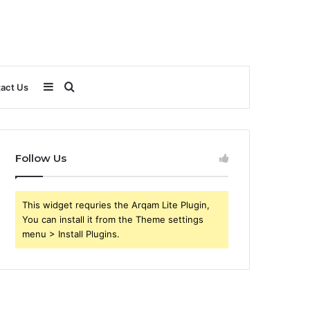
Sidebar
Search
act Us
for
Follow Us
This widget requries the Arqam Lite Plugin,
You can install it from the Theme settings
menu > Install Plugins.