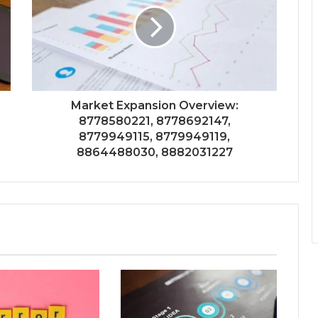
Market Expansion Overview:
8778580221, 8778692147,
8779949115, 8779949119,
8864488030, 8882031227