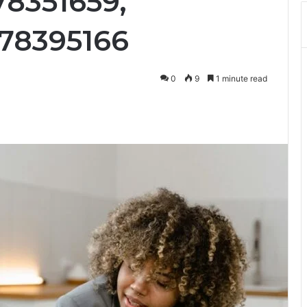
78351659,
78395166
0
9
1 minute read