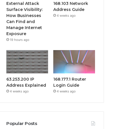
External Attack
168.103 Network
Surface Visibility:
Address Guide
How Businesses
4 weeks ago
Can Find and
Manage Internet
Exposure
19 hours ago
63.253.200 IP
168.177.1 Router
Address Explained
Login Guide
4 weeks ago
4 weeks ago
Popular Posts