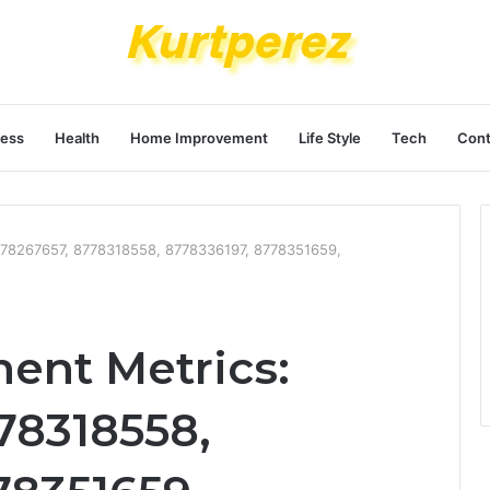
ness
Health
Home Improvement
Life Style
Tech
Cont
778267657, 8778318558, 8778336197, 8778351659,
ent Metrics:
78318558,