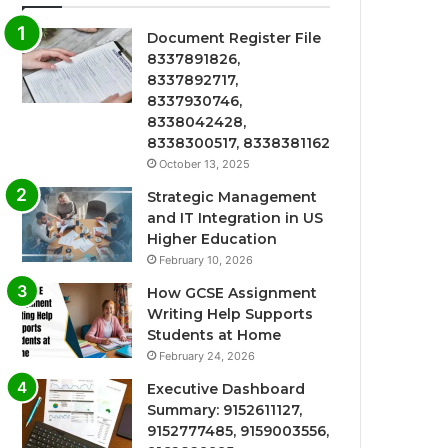
Document Register File
8337891826,
8337892717,
8337930746,
8338042428,
8338300517, 8338381162
October 13, 2025
Strategic Management
and IT Integration in US
Higher Education
February 10, 2026
How GCSE Assignment
Writing Help Supports
Students at Home
February 24, 2026
Executive Dashboard
Summary: 9152611127,
9152777485, 9159003556,