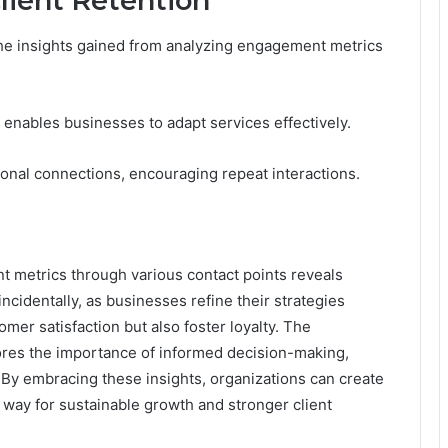
lient Retention
y the insights gained from analyzing engagement metrics
ables businesses to adapt services effectively.
ional connections, encouraging repeat interactions.
nt metrics through various contact points reveals
incidentally, as businesses refine their strategies
mer satisfaction but also foster loyalty. The
res the importance of informed decision-making,
. By embracing these insights, organizations can create
way for sustainable growth and stronger client