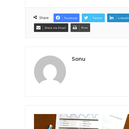
Share
Facebook
Twitter
LinkedI
Share via Email
Print
Sonu