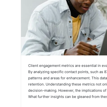
Client engagement metrics are essential in eva
By analyzing specific contact points, such a
patterns and areas for enhancement. This data
retention. Understanding these metrics not onl
decision-making. However, the implications o
What further insights can be gleaned from the