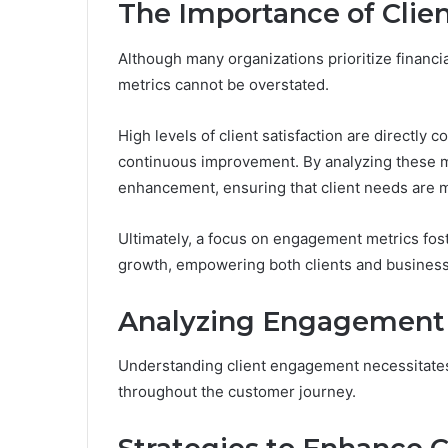
The Importance of Cli
Although many organizations prioritize financi
metrics cannot be overstated.
High levels of client satisfaction are directly c
continuous improvement. By analyzing these me
enhancement, ensuring that client needs are m
Ultimately, a focus on engagement metrics fost
growth, empowering both clients and busines
Analyzing Engagement 
Understanding client engagement necessitates 
throughout the customer journey.