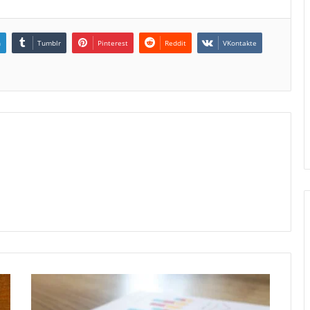
n
Tumblr
Pinterest
Reddit
VKontakte