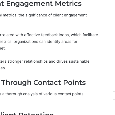
ent Engagement Metrics
al metrics, the significance of client engagement
orrelated with effective feedback loops, which facilitate
trics, organizations can identify areas for
et.
ers stronger relationships and drives sustainable
ses.
Through Contact Points
a thorough analysis of various contact points