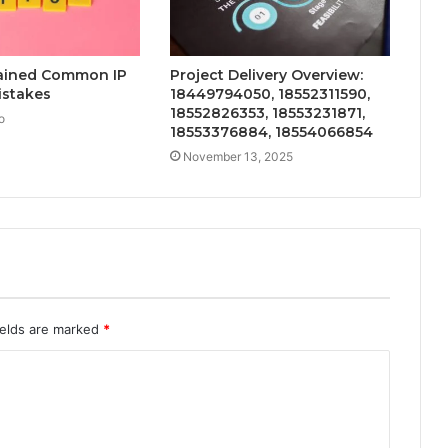
lained Common IP
Project Delivery Overview:
istakes
18449794050, 18552311590,
18552826353, 18553231871,
o
18553376884, 18554066854
November 13, 2025
ields are marked
*