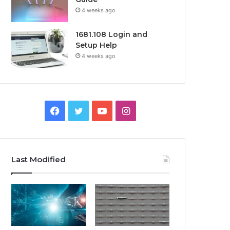
4 weeks ago
1681.108 Login and
Setup Help
4 weeks ago
Facebook
Twitter
YouTube
Instagram
Last Modified