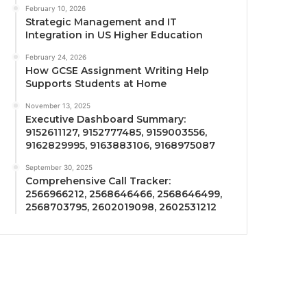
February 10, 2026
Strategic Management and IT
Integration in US Higher Education
February 24, 2026
How GCSE Assignment Writing Help
Supports Students at Home
November 13, 2025
Executive Dashboard Summary:
9152611127, 9152777485, 9159003556,
9162829995, 9163883106, 9168975087
September 30, 2025
Comprehensive Call Tracker:
2566966212, 2568646466, 2568646499,
2568703795, 2602019098, 2602531212