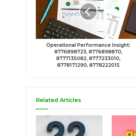
Operational Performance Insight:
8776898723, 8776898870,
8777135082, 8777233010,
8778171290, 8778222015
Related Articles