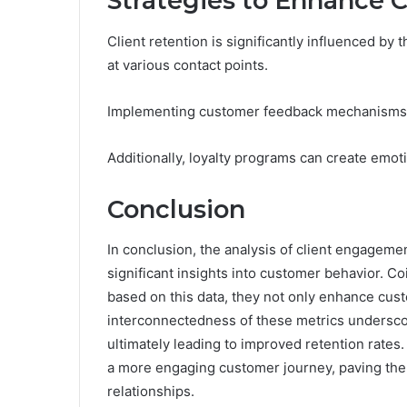
Strategies to Enhance C
Client retention is significantly influenced b
at various contact points.
Implementing customer feedback mechanisms en
Additionally, loyalty programs can create emot
Conclusion
In conclusion, the analysis of client engageme
significant insights into customer behavior. Co
based on this data, they not only enhance custo
interconnectedness of these metrics undersco
ultimately leading to improved retention rates
a more engaging customer journey, paving the 
relationships.