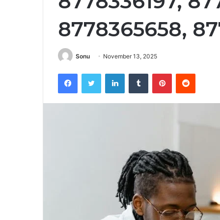
8778336197, 87
8778365658, 87
Sonu
November 13, 2025
Facebook
Twitter
LinkedIn
Tumblr
Pinterest
Reddit