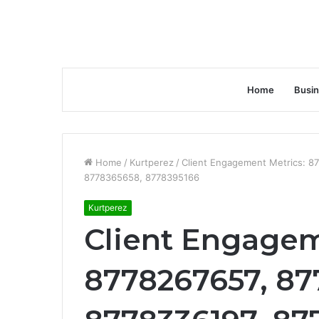
Home
Busi
Home
/
Kurtperez
/
Client Engagement Metrics: 8
8778365658, 8778395166
Kurtperez
Client Engagem
8778267657, 87