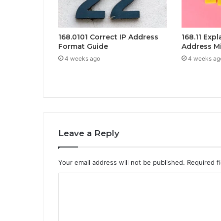
168.0101 Correct IP Address
168.11 Exp
Format Guide
Address M
4 weeks ago
4 weeks ag
Leave a Reply
Your email address will not be published.
Required f
C
o
m