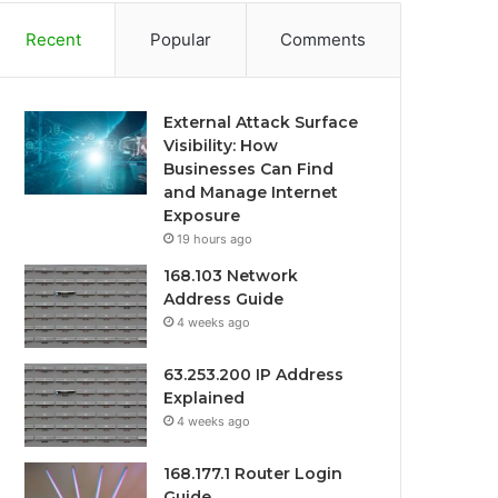
Recent
Popular
Comments
External Attack Surface
Visibility: How
Businesses Can Find
and Manage Internet
Exposure
19 hours ago
168.103 Network
Address Guide
4 weeks ago
63.253.200 IP Address
Explained
4 weeks ago
168.177.1 Router Login
Guide