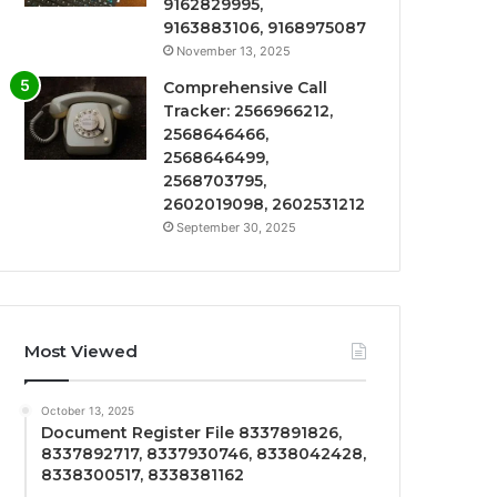
9162829995,
9163883106, 9168975087
November 13, 2025
Comprehensive Call
Tracker: 2566966212,
2568646466,
2568646499,
2568703795,
2602019098, 2602531212
September 30, 2025
Most Viewed
October 13, 2025
Document Register File 8337891826,
8337892717, 8337930746, 8338042428,
8338300517, 8338381162