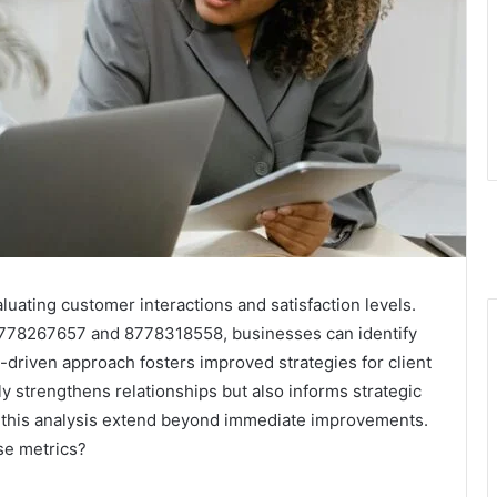
luating customer interactions and satisfaction levels.
s 8778267657 and 8778318558, businesses can identify
-driven approach fosters improved strategies for client
y strengthens relationships but also informs strategic
f this analysis extend beyond immediate improvements.
se metrics?