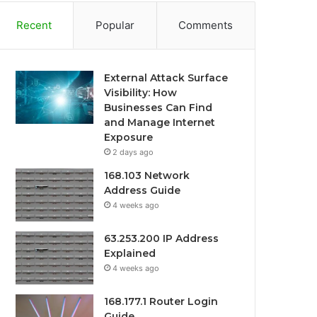
Recent
Popular
Comments
External Attack Surface
Visibility: How
Businesses Can Find
and Manage Internet
Exposure
2 days ago
168.103 Network
Address Guide
4 weeks ago
63.253.200 IP Address
Explained
4 weeks ago
168.177.1 Router Login
Guide