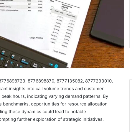
s 8776898723, 8776898870, 8777135082, 8777233010,
nt insights into call volume trends and customer
 peak hours, indicating varying demand patterns. By
 benchmarks, opportunities for resource allocation
ng these dynamics could lead to notable
pting further exploration of strategic initiatives.