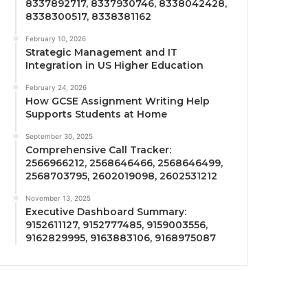
8337892717, 8337930746, 8338042428,
8338300517, 8338381162
February 10, 2026
Strategic Management and IT
Integration in US Higher Education
February 24, 2026
How GCSE Assignment Writing Help
Supports Students at Home
September 30, 2025
Comprehensive Call Tracker:
2566966212, 2568646466, 2568646499,
2568703795, 2602019098, 2602531212
November 13, 2025
Executive Dashboard Summary:
9152611127, 9152777485, 9159003556,
9162829995, 9163883106, 9168975087