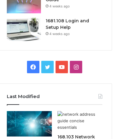
4 weeks ago
1681.108 Login and
Setup Help
4 weeks ago
Facebook
Twitter
YouTube
Instagram
Last Modified
168.103 Network