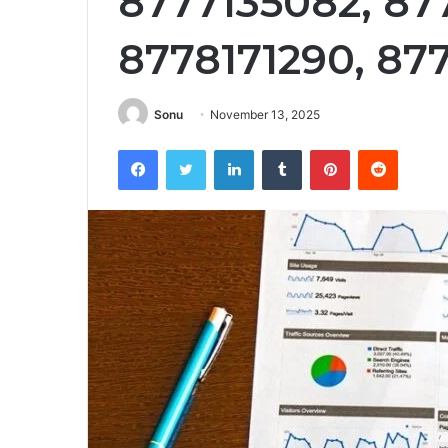
8777135082, 87
8778171290, 87
Sonu
November 13, 2025
Facebook
Twitter
LinkedIn
Tumblr
Pinterest
Reddit