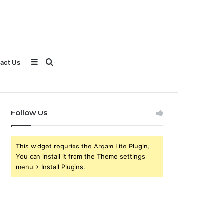
Sidebar
Search
act Us
for
Follow Us
This widget requries the Arqam Lite Plugin,
You can install it from the Theme settings
menu > Install Plugins.