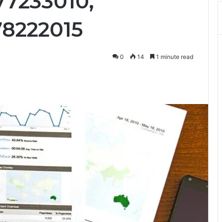
77233010,
78222015
0
14
1 minute read