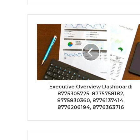
Executive Overview Dashboard:
8775305725, 8775758182,
8775830360, 8776137414,
8776206194, 8776363716