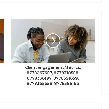
Client Engagement Metrics:
8778267657, 8778318558,
8778336197, 8778351659,
8778365658, 8778395166