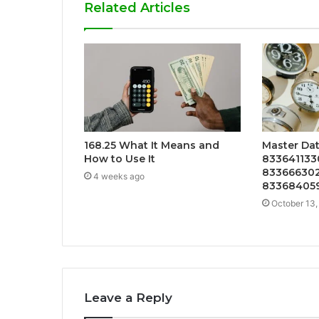
Related Articles
168.25 What It Means and
Master Dat
How to Use It
8336411330
833666302
4 weeks ago
833684059
October 13,
Leave a Reply