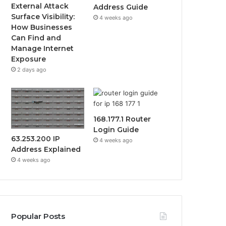
External Attack
Address Guide
Surface Visibility:
4 weeks ago
How Businesses
Can Find and
Manage Internet
Exposure
2 days ago
168.177.1 Router
Login Guide
63.253.200 IP
4 weeks ago
Address Explained
4 weeks ago
Popular Posts