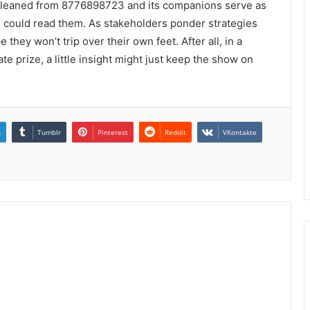
 gleaned from 8776898723 and its companions serve as
 could read them. As stakeholders ponder strategies
hey won’t trip over their own feet. After all, in a
te prize, a little insight might just keep the show on
n
Tumblr
Pinterest
Reddit
VKontakte