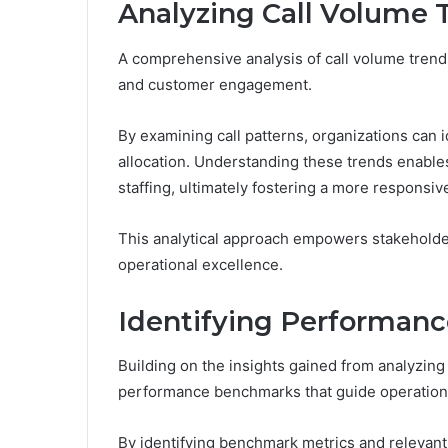
Analyzing Call Volume 
A comprehensive analysis of call volume trends 
and customer engagement.
By examining call patterns, organizations can i
allocation. Understanding these trends enable
staffing, ultimately fostering a more responsi
This analytical approach empowers stakeholder
operational excellence.
Identifying Performan
Building on the insights gained from analyzing
performance benchmarks that guide operationa
By identifying benchmark metrics and relevant