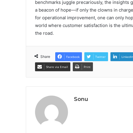
benchmarks juggle precariously, the insights
a beacon of hope—if only the clowns in charge
for operational improvement, one can only hope t
world where customer satisfaction is the ultima
the road.
Share
Facebook
Twitter
LinkedI
Share via Email
Print
Sonu