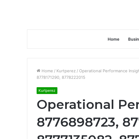
Home
Busi
Home
/
Kurtperez
/
Operational Performance Insi
8778171290, 8778222015
Kurtperez
Operational Pe
8776898723, 8