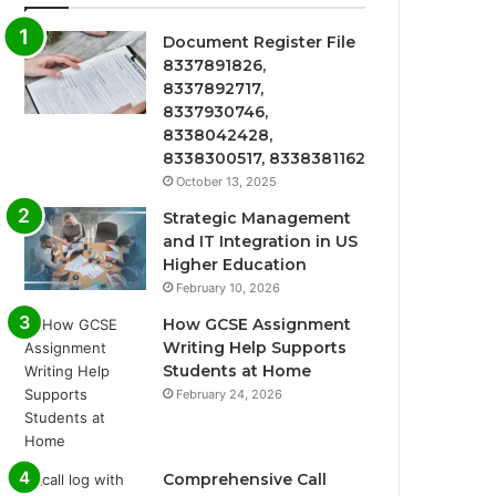
Document Register File
8337891826,
8337892717,
8337930746,
8338042428,
8338300517, 8338381162
October 13, 2025
Strategic Management
and IT Integration in US
Higher Education
February 10, 2026
How GCSE Assignment
Writing Help Supports
Students at Home
February 24, 2026
Comprehensive Call