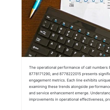
The operational performance of call number
8778171290, and 8778222015 presents significa
engagement metrics. Each line exhibits unique
examining these trends alongside performance
and service enhancement emerge. Understandi
improvements in operational effectiveness, prom