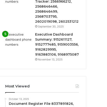
Tracker: 2566966212,
2568646466,
2568646499,
2568703795,
2602019098, 2602531212
September 30, 2025
Executive Dashboard
Summary: 9152611127,
9152777485, 9159003556,
9162829995,
9163883106, 9168975087
November 13, 2025
Most Viewed
October 13, 2025
Document Register File 8337891826,