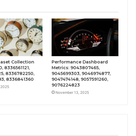
aset Collection
Performance Dashboard
, 8336561121,
Metrics: 9043807465,
5, 8336782250,
9045699303, 9046974877,
3, 8336841360
9047474148, 9057591260,
9076224823
 2025
November 13, 2025