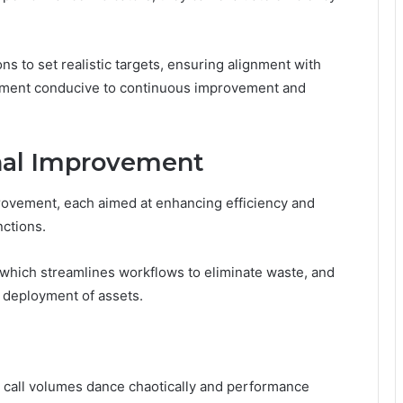
s to set realistic targets, ensuring alignment with
ronment conducive to continuous improvement and
onal Improvement
rovement, each aimed at enhancing efficiency and
nctions.
which streamlines workflows to eliminate waste, and
l deployment of assets.
e call volumes dance chaotically and performance