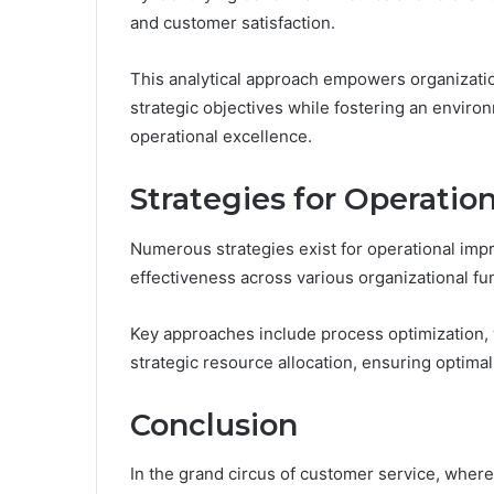
and customer satisfaction.
This analytical approach empowers organization
strategic objectives while fostering an envi
operational excellence.
Strategies for Operati
Numerous strategies exist for operational imp
effectiveness across various organizational fu
Key approaches include process optimization, 
strategic resource allocation, ensuring optima
Conclusion
In the grand circus of customer service, wher