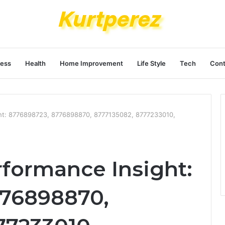
ness
Health
Home Improvement
Life Style
Tech
Cont
ght: 8776898723, 8776898870, 8777135082, 8777233010,
rformance Insight:
776898870,