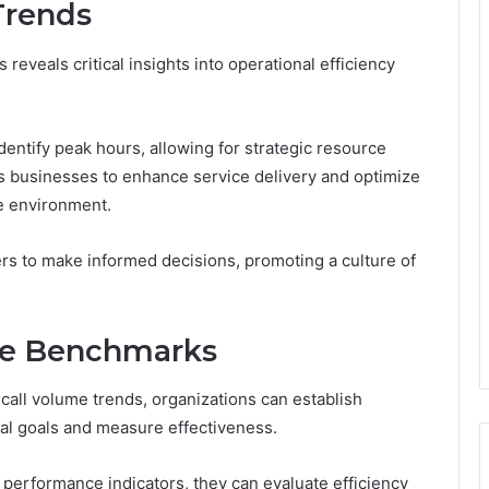
Trends
reveals critical insights into operational efficiency
dentify peak hours, allowing for strategic resource
s businesses to enhance service delivery and optimize
ve environment.
s to make informed decisions, promoting a culture of
ce Benchmarks
 call volume trends, organizations can establish
l goals and measure effectiveness.
 performance indicators, they can evaluate efficiency