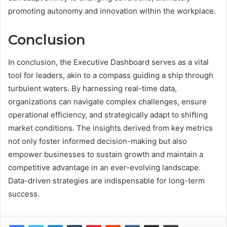
promoting autonomy and innovation within the workplace.
Conclusion
In conclusion, the Executive Dashboard serves as a vital
tool for leaders, akin to a compass guiding a ship through
turbulent waters. By harnessing real-time data,
organizations can navigate complex challenges, ensure
operational efficiency, and strategically adapt to shifting
market conditions. The insights derived from key metrics
not only foster informed decision-making but also
empower businesses to sustain growth and maintain a
competitive advantage in an ever-evolving landscape.
Data-driven strategies are indispensable for long-term
success.