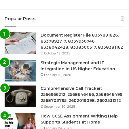
Popular Posts
Document Register File 8337891826,
8337892717, 8337930746,
8338042428, 8338300517, 8338381162
October 13, 2025
Strategic Management and IT
Integration in US Higher Education
February 10, 2026
Comprehensive Call Tracker:
2566966212, 2568646466, 2568646499,
2568703795, 2602019098, 2602531212
September 30, 2025
How GCSE Assignment Writing Help
Supports Students at Home
February 24, 2026