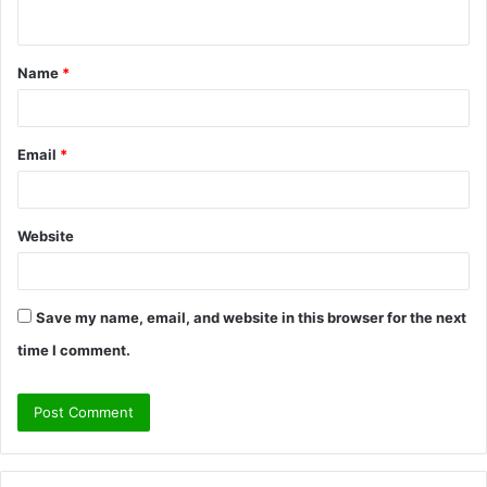
n
t
Name
*
*
Email
*
Website
Save my name, email, and website in this browser for the next
time I comment.