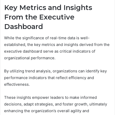
Key Metrics and Insights
From the Executive
Dashboard
While the significance of real-time data is well-
established, the key metrics and insights derived from the
executive dashboard serve as critical indicators of
organizational performance.
By utilizing trend analysis, organizations can identify key
performance indicators that reflect efficiency and
effectiveness.
These insights empower leaders to make informed
decisions, adapt strategies, and foster growth, ultimately
enhancing the organization’s overall agility and