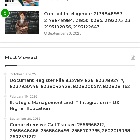
Contact Intelligence: 2178848983,
2178848984, 2185010385, 2192375133,
2193102036, 2193122647
September 30, 2025
Most Viewed
October 13, 2025
Document Register File 8337891826, 8337892717,
8337930746, 8338042428, 8338300517, 8338381162
February 10, 2026
Strategic Management and IT Integration in US
Higher Education
September 30, 2025
Comprehensive Call Tracker: 2566966212,
2568646466, 2568646499, 2568703795, 2602019098,
2602531212