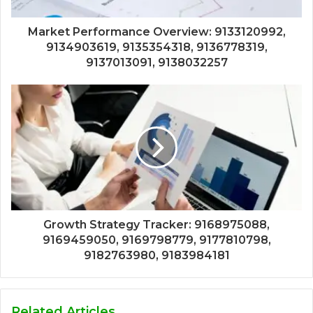
Market Performance Overview: 9133120992,
9134903619, 9135354318, 9136778319,
9137013091, 9138032257
Growth Strategy Tracker: 9168975088,
9169459050, 9169798779, 9177810798,
9182763980, 9183984181
Related Articles