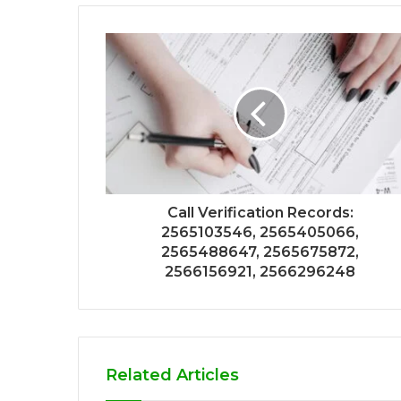
Call Verification Records:
2565103546, 2565405066,
2565488647, 2565675872,
2566156921, 2566296248
Related Articles