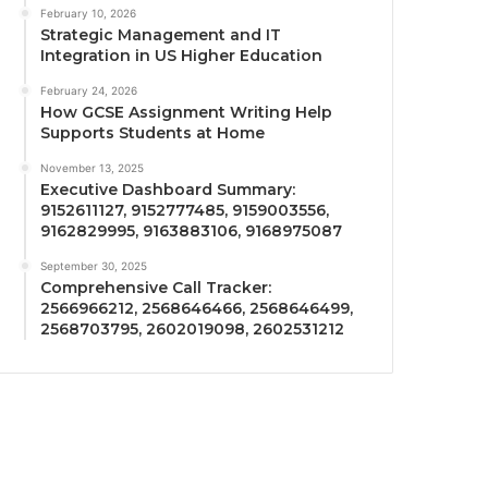
February 10, 2026
Strategic Management and IT
Integration in US Higher Education
February 24, 2026
How GCSE Assignment Writing Help
Supports Students at Home
November 13, 2025
Executive Dashboard Summary:
9152611127, 9152777485, 9159003556,
9162829995, 9163883106, 9168975087
September 30, 2025
Comprehensive Call Tracker:
2566966212, 2568646466, 2568646499,
2568703795, 2602019098, 2602531212