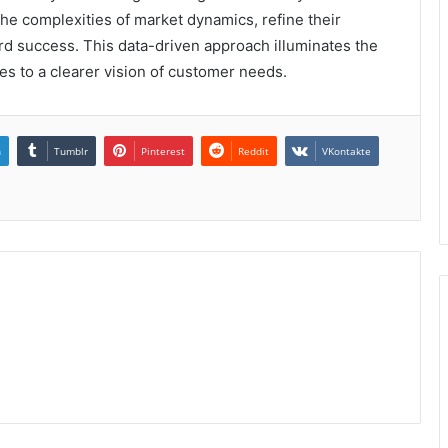
he complexities of market dynamics, refine their
ard success. This data-driven approach illuminates the
es to a clearer vision of customer needs.
n
Tumblr
Pinterest
Reddit
VKontakte