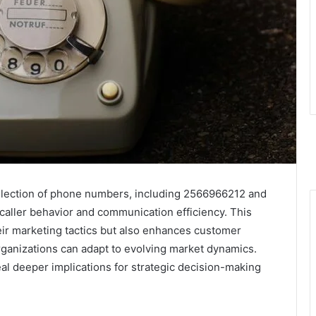
lection of phone numbers, including 2566966212 and
 caller behavior and communication efficiency. This
eir marketing tactics but also enhances customer
organizations can adapt to evolving market dynamics.
eal deeper implications for strategic decision-making