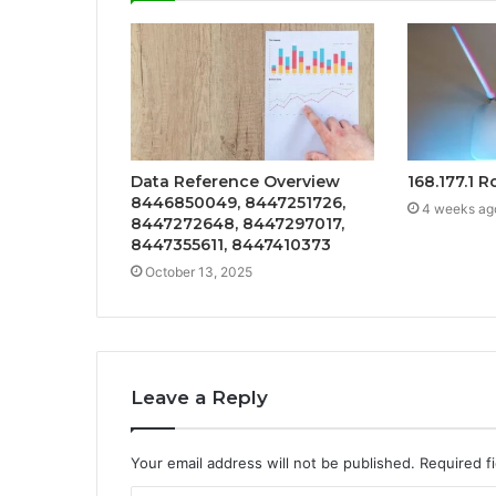
Data Reference Overview
168.177.1 
8446850049, 8447251726,
4 weeks ag
8447272648, 8447297017,
8447355611, 8447410373
October 13, 2025
Leave a Reply
Your email address will not be published.
Required f