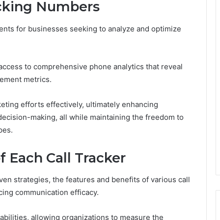
acking Numbers
ments for businesses seeking to analyze and optimize
 access to comprehensive phone analytics that reveal
gement metrics.
ing efforts effectively, ultimately enhancing
decision-making, all while maintaining the freedom to
pes.
f Each Call Tracker
en strategies, the features and benefits of various call
ncing communication efficacy.
abilities, allowing organizations to measure the