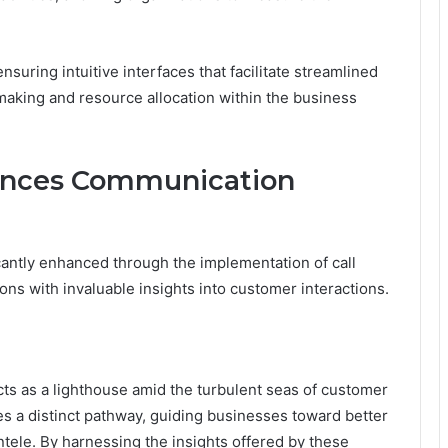
suring intuitive interfaces that facilitate streamlined
-making and resource allocation within the business
ances Communication
cantly enhanced through the implementation of call
ons with invaluable insights into customer interactions.
ts as a lighthouse amid the turbulent seas of customer
a distinct pathway, guiding businesses toward better
tele. By harnessing the insights offered by these