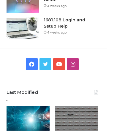
4 weeks ago
1681.108 Login and
Setup Help
4 weeks ago
Facebook
Twitter
YouTube
Instagram
Last Modified