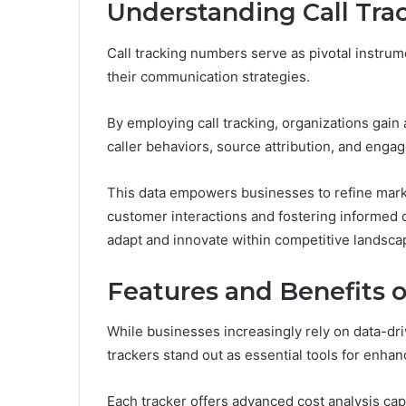
Understanding Call Tr
Call tracking numbers serve as pivotal instru
their communication strategies.
By employing call tracking, organizations gain
caller behaviors, source attribution, and enga
This data empowers businesses to refine market
customer interactions and fostering informed 
adapt and innovate within competitive landsca
Features and Benefits o
While businesses increasingly rely on data-driv
trackers stand out as essential tools for enha
Each tracker offers advanced cost analysis cap