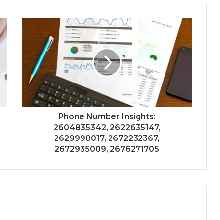
Phone Number Insights:
2604835342, 2622635147,
2629998017, 2672232367,
2672935009, 2676271705