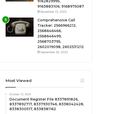
9162829995,
9163883106, 9168975087
November 13, 2025
Comprehensive Call
Tracker: 2566966212,
2568646466,
2568646499,
2568703795,
2602019098, 2602531212
September 30, 2025
Most Viewed
October 13, 2025
Document Register File 8337891826,
8337892717, 8337930746, 8338042428,
8338300517, 8338381162