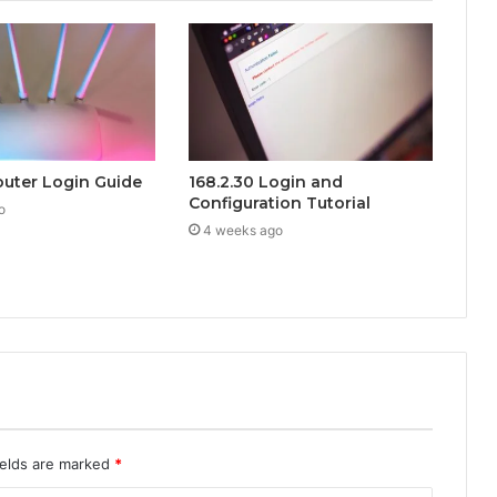
Router Login Guide
168.2.30 Login and
Configuration Tutorial
o
4 weeks ago
ields are marked
*