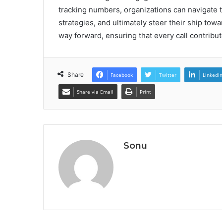
tracking numbers, organizations can navigate t
strategies, and ultimately steer their ship tow
way forward, ensuring that every call contribut
Share
Facebook
Twitter
LinkedI
Share via Email
Print
Sonu