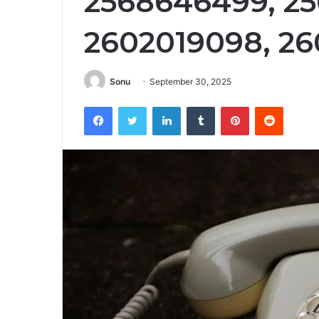
2568646499, 25
2602019098, 26
Sonu
September 30, 2025
Facebook
Twitter
LinkedIn
Tumblr
Pinterest
Reddit