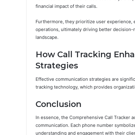
financial impact of their calls.
Furthermore, they prioritize user experience, en
operations, ultimately driving better decision
landscape.
How Call Tracking Enh
Strategies
Effective communication strategies are signifi
tracking technology, which provides organizati
Conclusion
In essence, the Comprehensive Call Tracker ac
communication. Each phone number symbolizes 
understanding and engagement with their clien