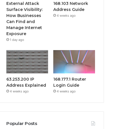
External Attack
168.103 Network
Surface Visibility:
Address Guide
How Businesses
4 weeks ago
Can Find and
Manage Internet
Exposure
1 day ago
63.253.200 IP
168.177.1 Router
Address Explained
Login Guide
4 weeks ago
4 weeks ago
Popular Posts