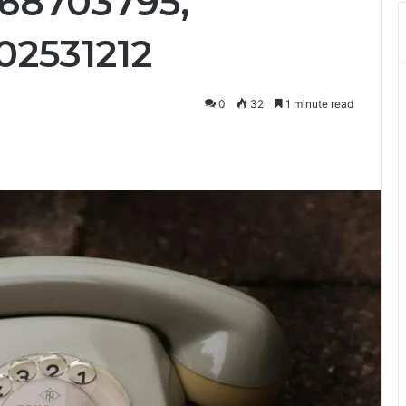
68703795,
02531212
0
32
1 minute read