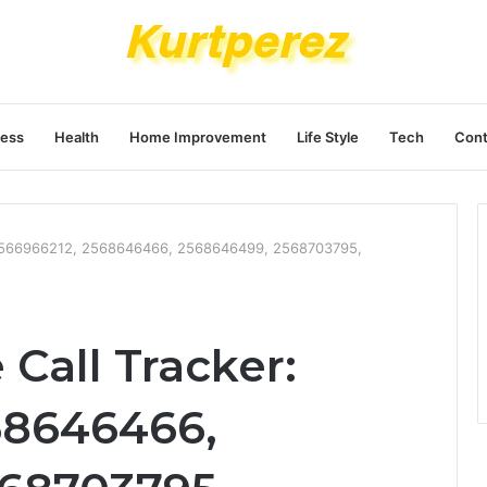
ness
Health
Home Improvement
Life Style
Tech
Cont
 2566966212, 2568646466, 2568646499, 2568703795,
Call Tracker:
68646466,