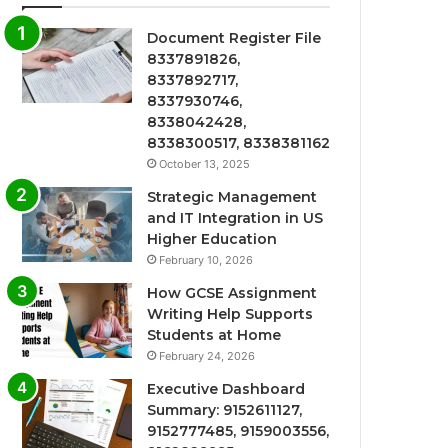
Document Register File
8337891826,
8337892717,
8337930746,
8338042428,
8338300517, 8338381162
October 13, 2025
Strategic Management
and IT Integration in US
Higher Education
February 10, 2026
How GCSE Assignment
Writing Help Supports
Students at Home
February 24, 2026
Executive Dashboard
Summary: 9152611127,
9152777485, 9159003556,