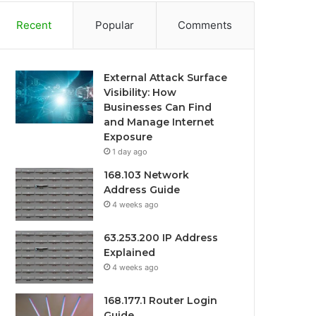
Recent
Popular
Comments
External Attack Surface
Visibility: How
Businesses Can Find
and Manage Internet
Exposure
1 day ago
168.103 Network
Address Guide
4 weeks ago
63.253.200 IP Address
Explained
4 weeks ago
168.177.1 Router Login
Guide