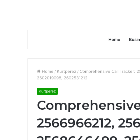
Home
Busi
Home
/
Kurtperez
/
Comprehensive Call Tracker:
2602019098, 2602531212
Kurtperez
Comprehensive 
2566966212, 25