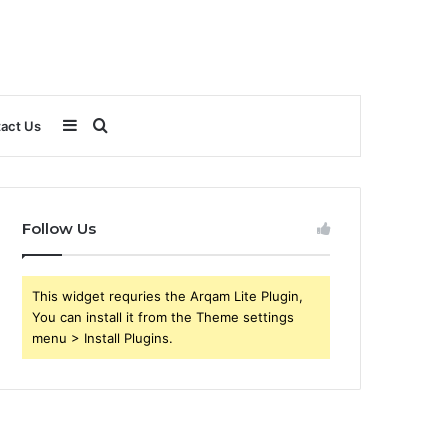
Sidebar
Search
act Us
for
Follow Us
This widget requries the Arqam Lite Plugin,
You can install it from the Theme settings
menu > Install Plugins.