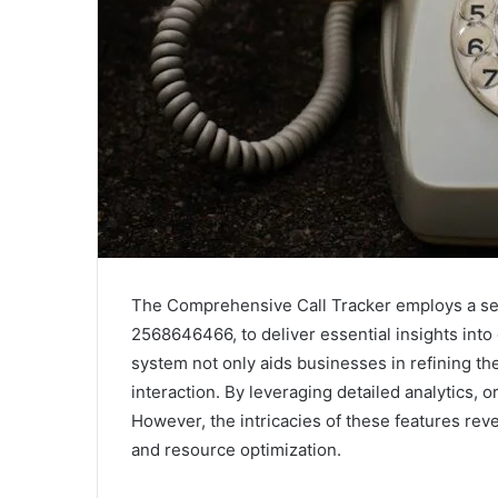
The Comprehensive Call Tracker employs a se
2568646466, to deliver essential insights into
system not only aids businesses in refining th
interaction. By leveraging detailed analytics, 
However, the intricacies of these features rev
and resource optimization.