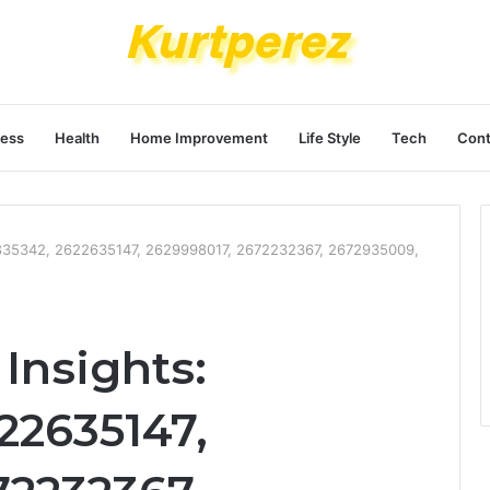
ness
Health
Home Improvement
Life Style
Tech
Cont
835342, 2622635147, 2629998017, 2672232367, 2672935009,
Insights:
22635147,