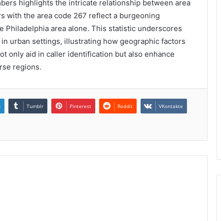
bers highlights the intricate relationship between area
s with the area code 267 reflect a burgeoning
he Philadelphia area alone. This statistic underscores
in urban settings, illustrating how geographic factors
 only aid in caller identification but also enhance
rse regions.
n
Tumblr
Pinterest
Reddit
VKontakte