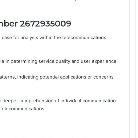
mber 2672935009
ase for analysis within the telecommunications
ole in determining service quality and user experience.
atterns, indicating potential applications or concerns
 a deeper comprehension of individual communication
 telecommunications.