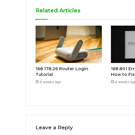
Related Articles
168.178.26 Router Login
168.801 Er
Tutorial
How to Fix 
4 weeks ago
4 weeks ag
Leave a Reply