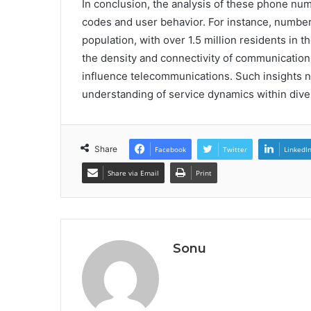
In conclusion, the analysis of these phone num
codes and user behavior. For instance, number
population, with over 1.5 million residents in t
the density and connectivity of communication 
influence telecommunications. Such insights not
understanding of service dynamics within dive
Share
Facebook
Twitter
LinkedI
Share via Email
Print
Sonu