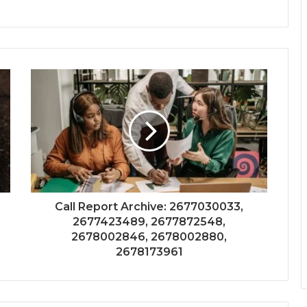
Call Report Archive: 2677030033,
2677423489, 2677872548,
2678002846, 2678002880,
2678173961