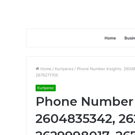
Home
Busi
Home
/
Kurtperez
/
Phone Number Insights: 2604
2676271705
Kurtperez
Phone Number 
2604835342, 26