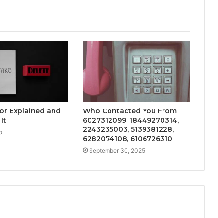
ror Explained and
Who Contacted You From
It
6027312099, 18449270314,
2243235003, 5139381228,
o
6282074108, 6106726310
September 30, 2025