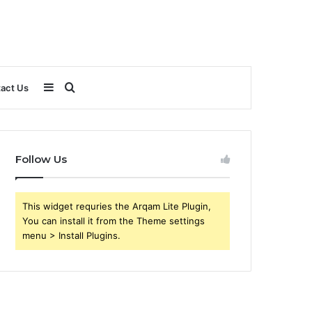
Sidebar
Search
act Us
for
Follow Us
This widget requries the Arqam Lite Plugin,
You can install it from the Theme settings
menu > Install Plugins.