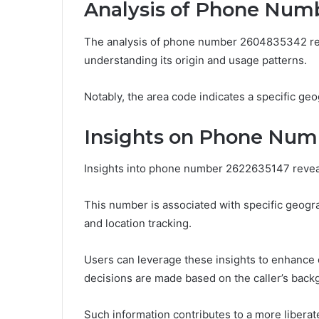
Analysis of Phone Num
The analysis of phone number 2604835342 revea
understanding its origin and usage patterns.
Notably, the area code indicates a specific geo
Insights on Phone Num
Insights into phone number 2622635147 reveal 
This number is associated with specific geograph
and location tracking.
Users can leverage these insights to enhance
decisions are made based on the caller’s back
Such information contributes to a more liberate