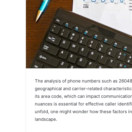
The analysis of phone numbers such as 26048
geographical and carrier-related characteristi
its area code, which can impact communicatio
nuances is essential for effective caller identi
unfold, one might wonder how these factors in
landscape.