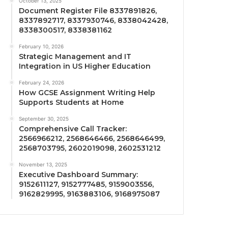
October 13, 2025
Document Register File 8337891826,
8337892717, 8337930746, 8338042428,
8338300517, 8338381162
February 10, 2026
Strategic Management and IT
Integration in US Higher Education
February 24, 2026
How GCSE Assignment Writing Help
Supports Students at Home
September 30, 2025
Comprehensive Call Tracker:
2566966212, 2568646466, 2568646499,
2568703795, 2602019098, 2602531212
November 13, 2025
Executive Dashboard Summary:
9152611127, 9152777485, 9159003556,
9162829995, 9163883106, 9168975087