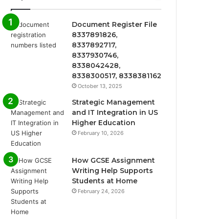
Document Register File
8337891826,
8337892717,
8337930746,
8338042428,
8338300517, 8338381162
October 13, 2025
Strategic Management
and IT Integration in US
Higher Education
February 10, 2026
How GCSE Assignment
Writing Help Supports
Students at Home
February 24, 2026