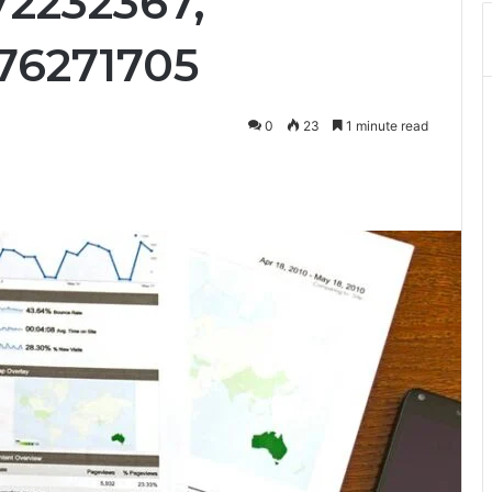
72232367,
76271705
0
23
1 minute read