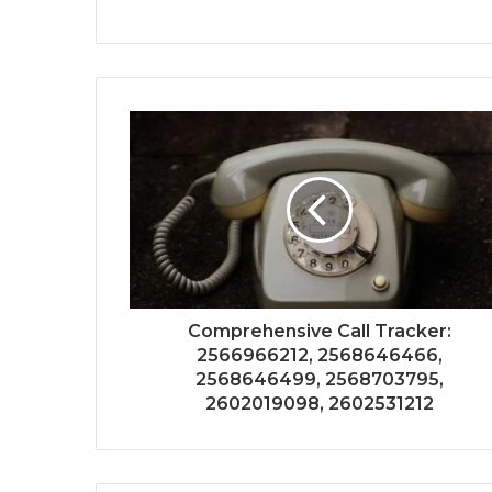
Comprehensive Call Tracker:
2566966212, 2568646466,
2568646499, 2568703795,
2602019098, 2602531212