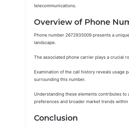
telecommunications.
Overview of Phone Nu
Phone number 2672935009 presents a unique c
landscape.
The associated phone carrier plays a crucial r
Examination of the call history reveals usage p
surrounding this number.
Understanding these elements contributes to
preferences and broader market trends within
Conclusion