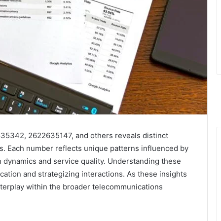
35342, 2622635147, and others reveals distinct
cs. Each number reflects unique patterns influenced by
n dynamics and service quality. Understanding these
fication and strategizing interactions. As these insights
terplay within the broader telecommunications