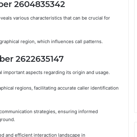
ber 2604835342
ls various characteristics that can be crucial for
graphical region, which influences call patterns.
ber 2622635147
important aspects regarding its origin and usage.
ical regions, facilitating accurate caller identification
 communication strategies, ensuring informed
ground.
d and efficient interaction landscape in