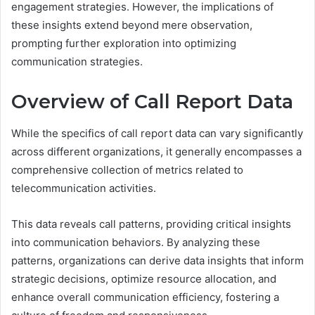
engagement strategies. However, the implications of
these insights extend beyond mere observation,
prompting further exploration into optimizing
communication strategies.
Overview of Call Report Data
While the specifics of call report data can vary significantly
across different organizations, it generally encompasses a
comprehensive collection of metrics related to
telecommunication activities.
This data reveals call patterns, providing critical insights
into communication behaviors. By analyzing these
patterns, organizations can derive data insights that inform
strategic decisions, optimize resource allocation, and
enhance overall communication efficiency, fostering a