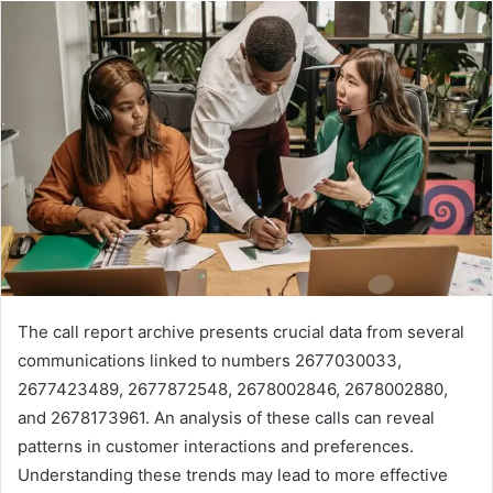
The call report archive presents crucial data from several
communications linked to numbers 2677030033,
2677423489, 2677872548, 2678002846, 2678002880,
and 2678173961. An analysis of these calls can reveal
patterns in customer interactions and preferences.
Understanding these trends may lead to more effective