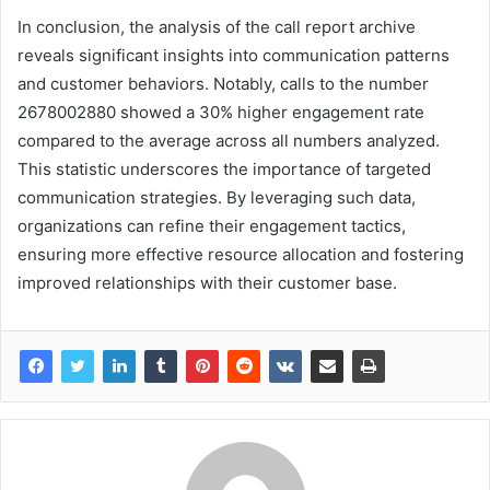
In conclusion, the analysis of the call report archive
reveals significant insights into communication patterns
and customer behaviors. Notably, calls to the number
2678002880 showed a 30% higher engagement rate
compared to the average across all numbers analyzed.
This statistic underscores the importance of targeted
communication strategies. By leveraging such data,
organizations can refine their engagement tactics,
ensuring more effective resource allocation and fostering
improved relationships with their customer base.