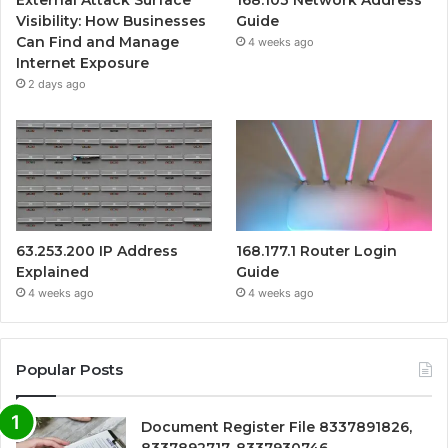
External Attack Surface
168.103 Network Address
Visibility: How Businesses
Guide
Can Find and Manage
4 weeks ago
Internet Exposure
2 days ago
63.253.200 IP Address
168.177.1 Router Login
Explained
Guide
4 weeks ago
4 weeks ago
Popular Posts
Document Register File 8337891826,
8337892717, 8337930746,