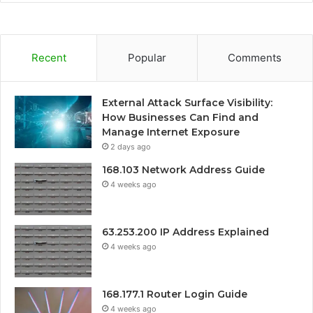
Recent
Popular
Comments
External Attack Surface Visibility:
How Businesses Can Find and
Manage Internet Exposure
2 days ago
168.103 Network Address Guide
4 weeks ago
63.253.200 IP Address Explained
4 weeks ago
168.177.1 Router Login Guide
4 weeks ago