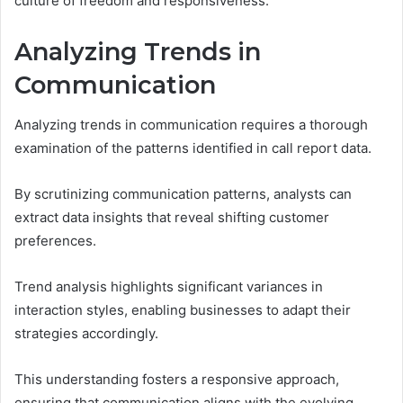
culture of freedom and responsiveness.
Analyzing Trends in
Communication
Analyzing trends in communication requires a thorough
examination of the patterns identified in call report data.
By scrutinizing communication patterns, analysts can
extract data insights that reveal shifting customer
preferences.
Trend analysis highlights significant variances in
interaction styles, enabling businesses to adapt their
strategies accordingly.
This understanding fosters a responsive approach,
ensuring that communication aligns with the evolving