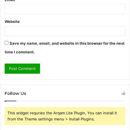
Website
Save my name, email, and website in this browser for the next
time I comment.
Follow Us
This widget requries the Arqam Lite Plugin, You can install it
from the Theme settings menu > Install Plugins.