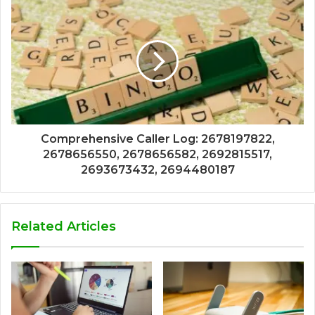
Comprehensive Caller Log: 2678197822,
2678656550, 2678656582, 2692815517,
2693673432, 2694480187
Related Articles