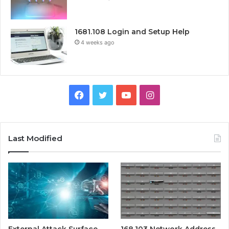
1681.108 Login and Setup Help
4 weeks ago
Facebook
Twitter
YouTube
Instagram
Last Modified