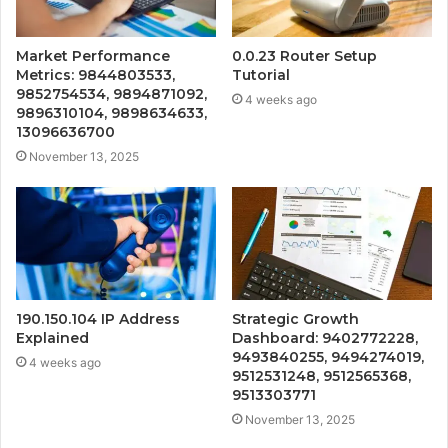
Market Performance
0.0.23 Router Setup
Metrics: 9844803533,
Tutorial
9852754534, 9894871092,
4 weeks ago
9896310104, 9898634633,
13096636700
November 13, 2025
190.150.104 IP Address
Strategic Growth
Explained
Dashboard: 9402772228,
9493840255, 9494274019,
4 weeks ago
9512531248, 9512565368,
9513303771
November 13, 2025