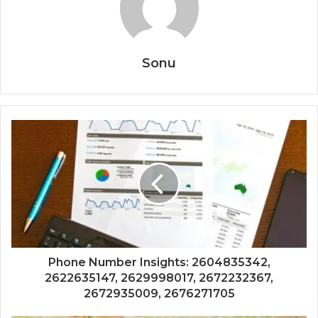
Sonu
Phone Number Insights: 2604835342,
2622635147, 2629998017, 2672232367,
2672935009, 2676271705