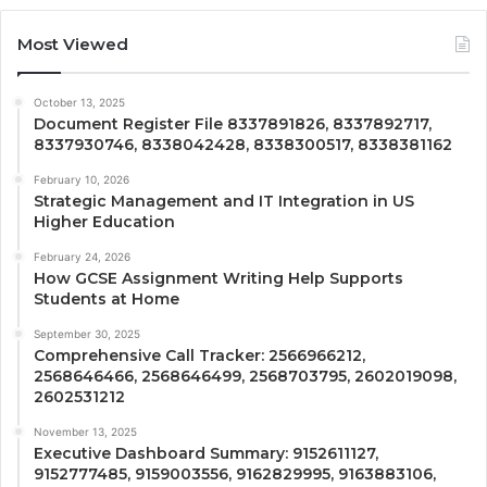
Most Viewed
October 13, 2025
Document Register File 8337891826, 8337892717,
8337930746, 8338042428, 8338300517, 8338381162
February 10, 2026
Strategic Management and IT Integration in US
Higher Education
February 24, 2026
How GCSE Assignment Writing Help Supports
Students at Home
September 30, 2025
Comprehensive Call Tracker: 2566966212,
2568646466, 2568646499, 2568703795, 2602019098,
2602531212
November 13, 2025
Executive Dashboard Summary: 9152611127,
9152777485, 9159003556, 9162829995, 9163883106,