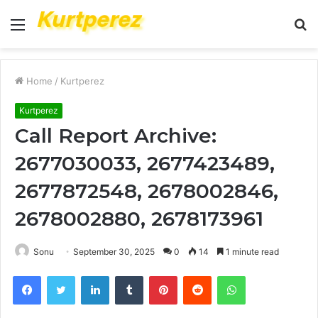
Menu
S
fo
Home
/
Kurtperez
Kurtperez
Call Report Archive:
2677030033, 2677423489,
2677872548, 2678002846,
2678002880, 2678173961
Sonu
September 30, 2025
0
14
1 minute read
Facebook
Twitter
LinkedIn
Tumblr
Pinterest
Reddit
WhatsApp