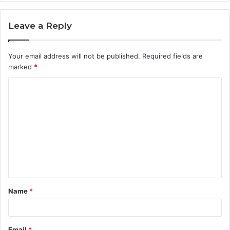
Leave a Reply
Your email address will not be published.
Required fields are
marked
*
C
o
m
m
e
n
t
Name
*
*
Email
*