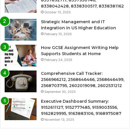
8338042428, 8338300517, 8338381162
October 13, 2025
Strategic Management and IT
Integration in US Higher Education
February 10, 2026
How GCSE Assignment Writing Help
Supports Students at Home
February 24, 2026
Comprehensive Call Tracker:
2566966212, 2568646466, 2568646499,
2568703795, 2602019098, 2602531212
September 30, 2025
Executive Dashboard Summary:
9152611127, 9152777485, 9159003556,
9162829995, 9163883106, 9168975087
November 13, 2025