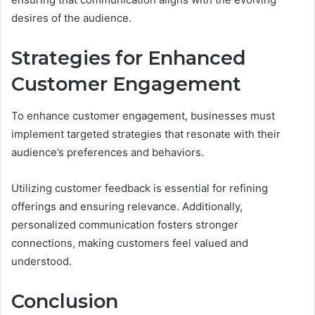
desires of the audience.
Strategies for Enhanced
Customer Engagement
To enhance customer engagement, businesses must
implement targeted strategies that resonate with their
audience’s preferences and behaviors.
Utilizing customer feedback is essential for refining
offerings and ensuring relevance. Additionally,
personalized communication fosters stronger
connections, making customers feel valued and
understood.
Conclusion