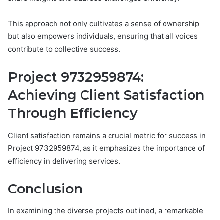
This approach not only cultivates a sense of ownership
but also empowers individuals, ensuring that all voices
contribute to collective success.
Project 9732959874:
Achieving Client Satisfaction
Through Efficiency
Client satisfaction remains a crucial metric for success in
Project 9732959874, as it emphasizes the importance of
efficiency in delivering services.
Conclusion
In examining the diverse projects outlined, a remarkable