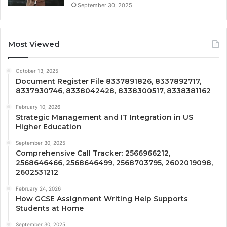
September 30, 2025
Most Viewed
October 13, 2025
Document Register File 8337891826, 8337892717,
8337930746, 8338042428, 8338300517, 8338381162
February 10, 2026
Strategic Management and IT Integration in US
Higher Education
September 30, 2025
Comprehensive Call Tracker: 2566966212,
2568646466, 2568646499, 2568703795, 2602019098,
2602531212
February 24, 2026
How GCSE Assignment Writing Help Supports
Students at Home
September 30, 2025