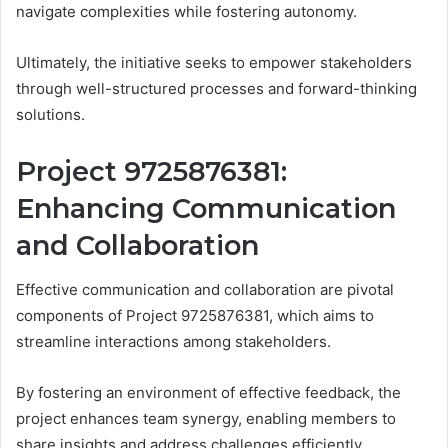
navigate complexities while fostering autonomy.
Ultimately, the initiative seeks to empower stakeholders
through well-structured processes and forward-thinking
solutions.
Project 9725876381:
Enhancing Communication
and Collaboration
Effective communication and collaboration are pivotal
components of Project 9725876381, which aims to
streamline interactions among stakeholders.
By fostering an environment of effective feedback, the
project enhances team synergy, enabling members to
share insights and address challenges efficiently.