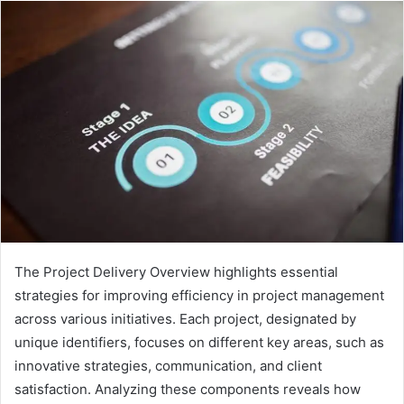
The Project Delivery Overview highlights essential
strategies for improving efficiency in project management
across various initiatives. Each project, designated by
unique identifiers, focuses on different key areas, such as
innovative strategies, communication, and client
satisfaction. Analyzing these components reveals how