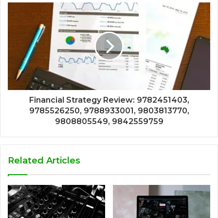
Financial Strategy Review: 9782451403,
9785526250, 9788933001, 9803813770,
9808805549, 9842559759
Related Articles