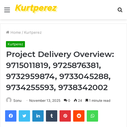
Menu
S
fo
Home
/
Kurtperez
Kurtperez
Project Delivery Overview:
9715011819, 9725876381,
9732959874, 9733045288,
9734255593, 9738342002
Sonu
November 13, 2025
0
24
1 minute read
Facebook
Twitter
LinkedIn
Tumblr
Pinterest
Reddit
WhatsApp