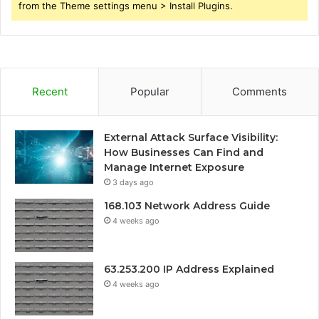
from the Theme settings menu > Install Plugins.
Recent
Popular
Comments
External Attack Surface Visibility:
How Businesses Can Find and
Manage Internet Exposure
3 days ago
168.103 Network Address Guide
4 weeks ago
63.253.200 IP Address Explained
4 weeks ago