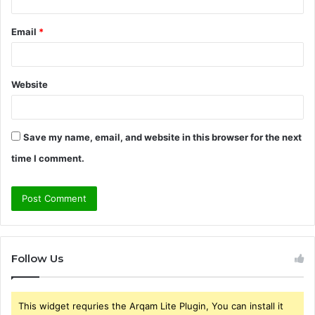
Email
*
Website
Save my name, email, and website in this browser for the next
time I comment.
Follow Us
This widget requries the Arqam Lite Plugin, You can install it