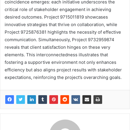
coincidence emerges: each initiative underscores the
critical role of stakeholder engagement in achieving
desired outcomes. Project 9715011819 showcases
innovative strategies that thrive on collaboration, while
Project 9725876381 highlights the necessity of effective
communication. Simultaneously, Project 9732959874
reveals that client satisfaction hinges on these very
elements. This interconnectedness illustrates that
fostering a supportive environment not only enhances
efficiency but also aligns project results with stakeholder
expectations, reinforcing the project’s overarching goals.