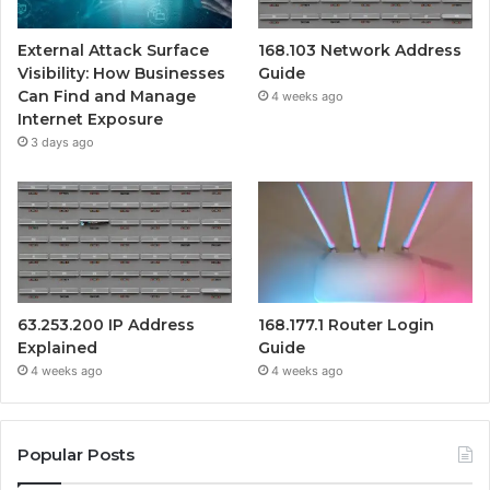
External Attack Surface
168.103 Network Address
Visibility: How Businesses
Guide
Can Find and Manage
4 weeks ago
Internet Exposure
3 days ago
63.253.200 IP Address
168.177.1 Router Login
Explained
Guide
4 weeks ago
4 weeks ago
Popular Posts