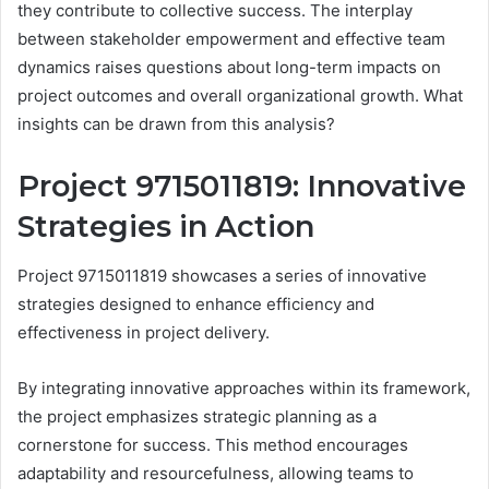
they contribute to collective success. The interplay
between stakeholder empowerment and effective team
dynamics raises questions about long-term impacts on
project outcomes and overall organizational growth. What
insights can be drawn from this analysis?
Project 9715011819: Innovative
Strategies in Action
Project 9715011819 showcases a series of innovative
strategies designed to enhance efficiency and
effectiveness in project delivery.
By integrating innovative approaches within its framework,
the project emphasizes strategic planning as a
cornerstone for success. This method encourages
adaptability and resourcefulness, allowing teams to