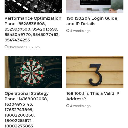
Performance Optimization
190.150.204 Login Guide
Panel: 9528538608,
and IP Details
9529937500, 9542013599,
4 weeks ago
9545049770, 9545077462,
9547434255
November 13, 2025
Operational Strategy
168.100.1 Is This a Valid IP
Panel: 14168002068,
Address?
16304875143,
4 weeks ago
17632743899,
18002200260,
18002255671,
18002273863