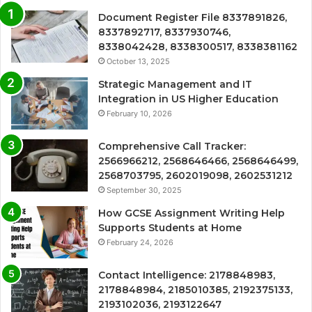
Document Register File 8337891826,
8337892717, 8337930746,
8338042428, 8338300517, 8338381162
October 13, 2025
Strategic Management and IT
Integration in US Higher Education
February 10, 2026
Comprehensive Call Tracker:
2566966212, 2568646466, 2568646499,
2568703795, 2602019098, 2602531212
September 30, 2025
How GCSE Assignment Writing Help
Supports Students at Home
February 24, 2026
Contact Intelligence: 2178848983,
2178848984, 2185010385, 2192375133,
2193102036, 2193122647