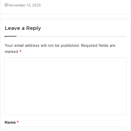
November 13, 2025
Leave a Reply
Your email address will not be published.
Required fields are
marked
*
C
o
m
m
e
n
t
Name
*
*