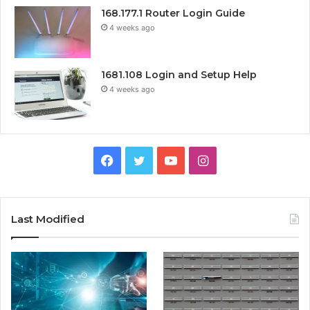
168.177.1 Router Login Guide
4 weeks ago
1681.108 Login and Setup Help
4 weeks ago
Facebook
Twitter
YouTube
Instagram
Last Modified