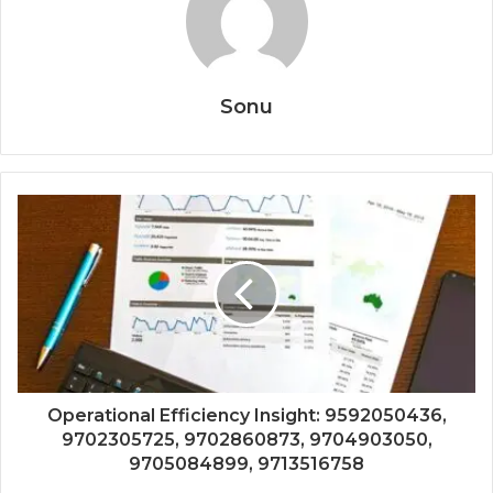
Sonu
Operational Efficiency Insight: 9592050436,
9702305725, 9702860873, 9704903050,
9705084899, 9713516758