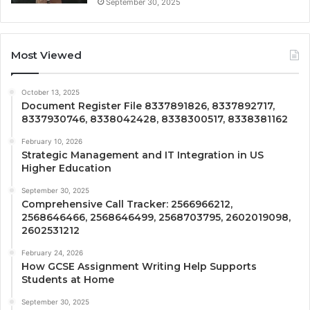
September 30, 2025
Most Viewed
October 13, 2025
Document Register File 8337891826, 8337892717,
8337930746, 8338042428, 8338300517, 8338381162
February 10, 2026
Strategic Management and IT Integration in US
Higher Education
September 30, 2025
Comprehensive Call Tracker: 2566966212,
2568646466, 2568646499, 2568703795, 2602019098,
2602531212
February 24, 2026
How GCSE Assignment Writing Help Supports
Students at Home
September 30, 2025