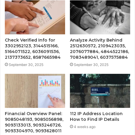
Check Verified Info for
Analyze Activity Behind
3302952123, 3144515166,
2512630572, 2109423035,
5164071522, 6036091536,
2076077884, 4844522186,
2137373652, 8587665984
7083489041, 6037575884
September 30, 2025
September 30, 2025
Financial Overview Panel:
112 IP Address Location
9085048193, 9085056898,
How to Find IP Details
9093133013, 9093246726,
4 weeks ago
9093304970, 9093628011