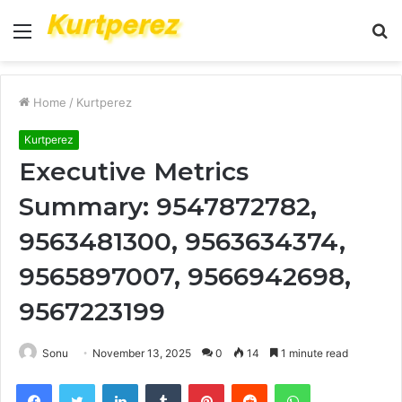
Menu
S
fo
Home
/
Kurtperez
Kurtperez
Executive Metrics
Summary: 9547872782,
9563481300, 9563634374,
9565897007, 9566942698,
9567223199
Sonu
November 13, 2025
0
14
1 minute read
Facebook
Twitter
LinkedIn
Tumblr
Pinterest
Reddit
WhatsApp