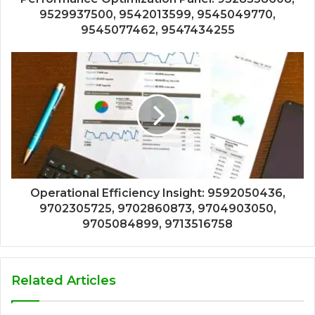
9529937500, 9542013599, 9545049770,
9545077462, 9547434255
Operational Efficiency Insight: 9592050436,
9702305725, 9702860873, 9704903050,
9705084899, 9713516758
Related Articles