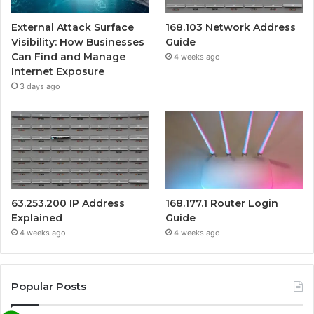
External Attack Surface
168.103 Network Address
Visibility: How Businesses
Guide
Can Find and Manage
4 weeks ago
Internet Exposure
3 days ago
63.253.200 IP Address
168.177.1 Router Login
Explained
Guide
4 weeks ago
4 weeks ago
Popular Posts