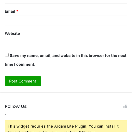
Email
*
Website
Save my name, email, and website in this browser for the next
time I comment.
Follow Us
This widget requries the Arqam Lite Plugin, You can install it