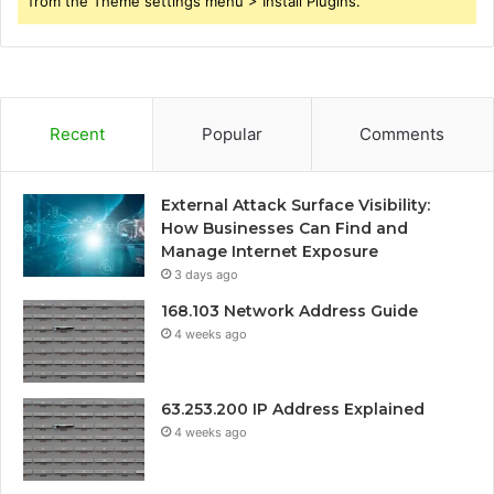
from the Theme settings menu > Install Plugins.
Recent
Popular
Comments
External Attack Surface Visibility:
How Businesses Can Find and
Manage Internet Exposure
3 days ago
168.103 Network Address Guide
4 weeks ago
63.253.200 IP Address Explained
4 weeks ago