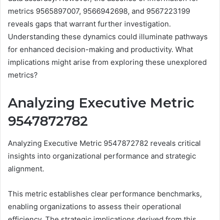
metrics 9565897007, 9566942698, and 9567223199
reveals gaps that warrant further investigation.
Understanding these dynamics could illuminate pathways
for enhanced decision-making and productivity. What
implications might arise from exploring these unexplored
metrics?
Analyzing Executive Metric
9547872782
Analyzing Executive Metric 9547872782 reveals critical
insights into organizational performance and strategic
alignment.
This metric establishes clear performance benchmarks,
enabling organizations to assess their operational
efficiency. The strategic implications derived from this