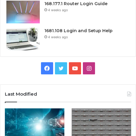
168.177.1 Router Login Guide
4 weeks ago
1681.108 Login and Setup Help
4 weeks ago
Facebook
Twitter
YouTube
Instagram
Last Modified