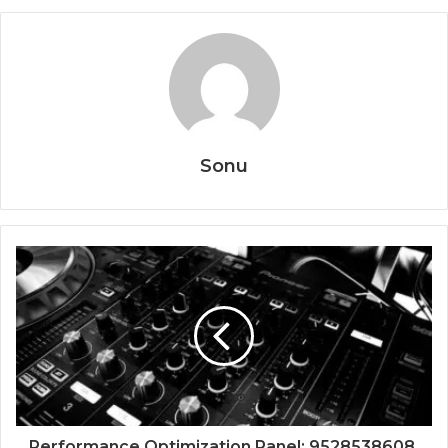
Sonu
Performance Optimization Panel: 9528538608,