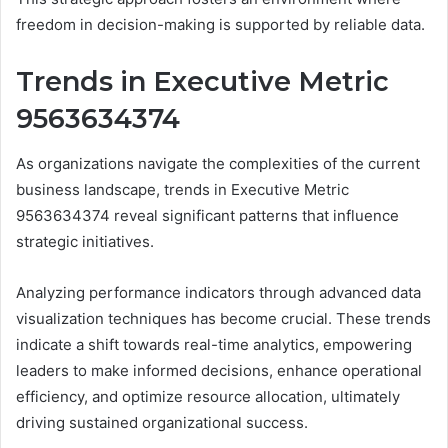
freedom in decision-making is supported by reliable data.
Trends in Executive Metric
9563634374
As organizations navigate the complexities of the current
business landscape, trends in Executive Metric
9563634374 reveal significant patterns that influence
strategic initiatives.
Analyzing performance indicators through advanced data
visualization techniques has become crucial. These trends
indicate a shift towards real-time analytics, empowering
leaders to make informed decisions, enhance operational
efficiency, and optimize resource allocation, ultimately
driving sustained organizational success.