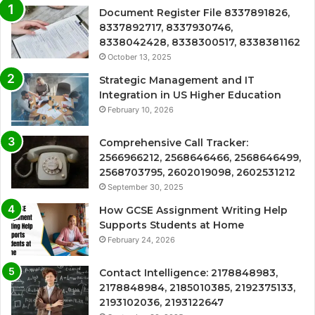
Document Register File 8337891826,
8337892717, 8337930746,
8338042428, 8338300517, 8338381162
October 13, 2025
Strategic Management and IT
Integration in US Higher Education
February 10, 2026
Comprehensive Call Tracker:
2566966212, 2568646466, 2568646499,
2568703795, 2602019098, 2602531212
September 30, 2025
How GCSE Assignment Writing Help
Supports Students at Home
February 24, 2026
Contact Intelligence: 2178848983,
2178848984, 2185010385, 2192375133,
2193102036, 2193122647