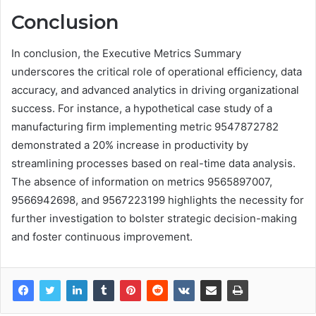
Conclusion
In conclusion, the Executive Metrics Summary
underscores the critical role of operational efficiency, data
accuracy, and advanced analytics in driving organizational
success. For instance, a hypothetical case study of a
manufacturing firm implementing metric 9547872782
demonstrated a 20% increase in productivity by
streamlining processes based on real-time data analysis.
The absence of information on metrics 9565897007,
9566942698, and 9567223199 highlights the necessity for
further investigation to bolster strategic decision-making
and foster continuous improvement.