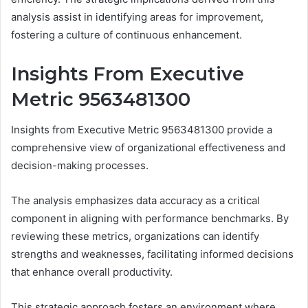
analysis assist in identifying areas for improvement,
fostering a culture of continuous enhancement.
Insights From Executive
Metric 9563481300
Insights from Executive Metric 9563481300 provide a
comprehensive view of organizational effectiveness and
decision-making processes.
The analysis emphasizes data accuracy as a critical
component in aligning with performance benchmarks. By
reviewing these metrics, organizations can identify
strengths and weaknesses, facilitating informed decisions
that enhance overall productivity.
This strategic approach fosters an environment where