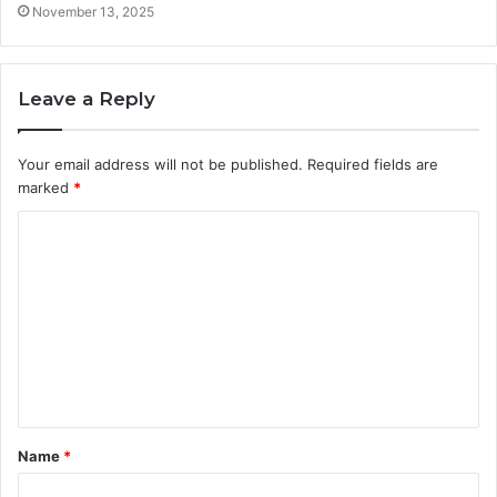
November 13, 2025
Leave a Reply
Your email address will not be published.
Required fields are
marked
*
C
o
m
m
e
n
t
Name
*
*