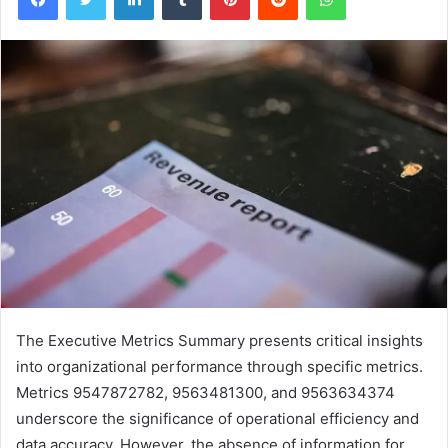
The Executive Metrics Summary presents critical insights
into organizational performance through specific metrics.
Metrics 9547872782, 9563481300, and 9563634374
underscore the significance of operational efficiency and
data accuracy. However, the absence of information for