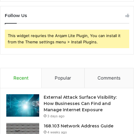
Follow Us
This widget requries the Arqam Lite Plugin, You can install it
from the Theme settings menu > Install Plugins.
Recent
Popular
Comments
External Attack Surface Visibility:
How Businesses Can Find and
Manage Internet Exposure
3 days ago
168.103 Network Address Guide
4 weeks ago