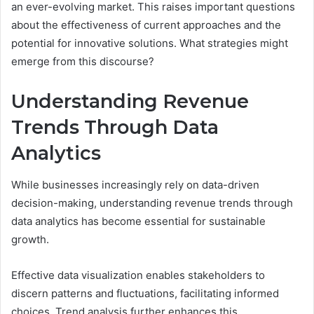
an ever-evolving market. This raises important questions
about the effectiveness of current approaches and the
potential for innovative solutions. What strategies might
emerge from this discourse?
Understanding Revenue
Trends Through Data
Analytics
While businesses increasingly rely on data-driven
decision-making, understanding revenue trends through
data analytics has become essential for sustainable
growth.
Effective data visualization enables stakeholders to
discern patterns and fluctuations, facilitating informed
choices. Trend analysis further enhances this