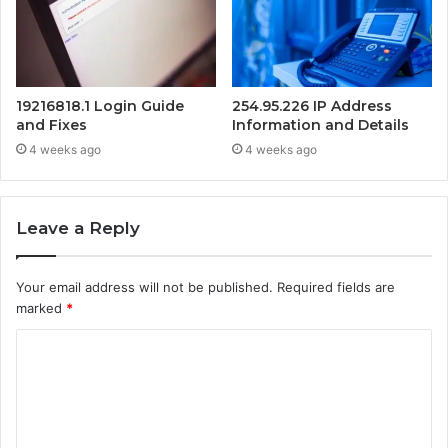
19216818.1 Login Guide
254.95.226 IP Address
and Fixes
Information and Details
4 weeks ago
4 weeks ago
Leave a Reply
Your email address will not be published.
Required fields are
marked
*
C
o
m
m