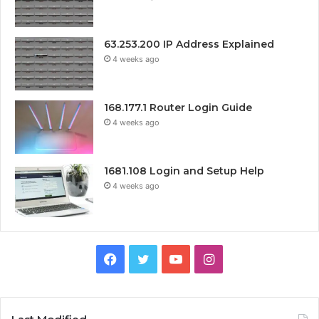
63.253.200 IP Address Explained
4 weeks ago
168.177.1 Router Login Guide
4 weeks ago
1681.108 Login and Setup Help
4 weeks ago
Facebook
Twitter
YouTube
Instagram