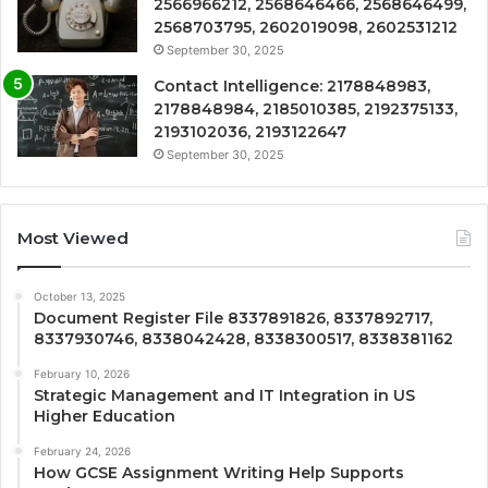
2566966212, 2568646466, 2568646499,
2568703795, 2602019098, 2602531212
September 30, 2025
Contact Intelligence: 2178848983,
2178848984, 2185010385, 2192375133,
2193102036, 2193122647
September 30, 2025
Most Viewed
October 13, 2025
Document Register File 8337891826, 8337892717,
8337930746, 8338042428, 8338300517, 8338381162
February 10, 2026
Strategic Management and IT Integration in US
Higher Education
February 24, 2026
How GCSE Assignment Writing Help Supports