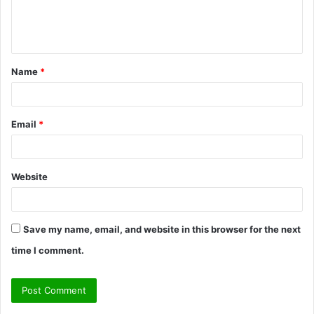
e
n
t
Name
*
*
Email
*
Website
Save my name, email, and website in this browser for the next
time I comment.