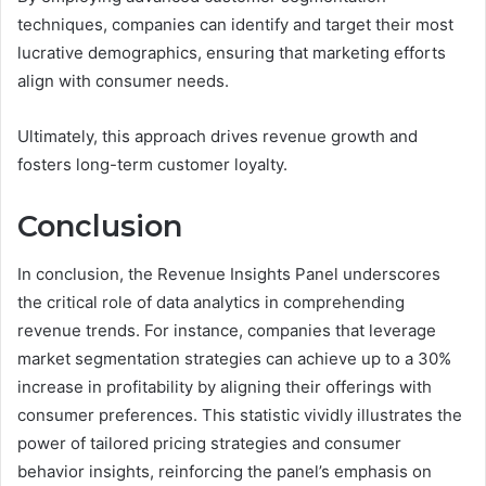
techniques, companies can identify and target their most
lucrative demographics, ensuring that marketing efforts
align with consumer needs.
Ultimately, this approach drives revenue growth and
fosters long-term customer loyalty.
Conclusion
In conclusion, the Revenue Insights Panel underscores
the critical role of data analytics in comprehending
revenue trends. For instance, companies that leverage
market segmentation strategies can achieve up to a 30%
increase in profitability by aligning their offerings with
consumer preferences. This statistic vividly illustrates the
power of tailored pricing strategies and consumer
behavior insights, reinforcing the panel’s emphasis on