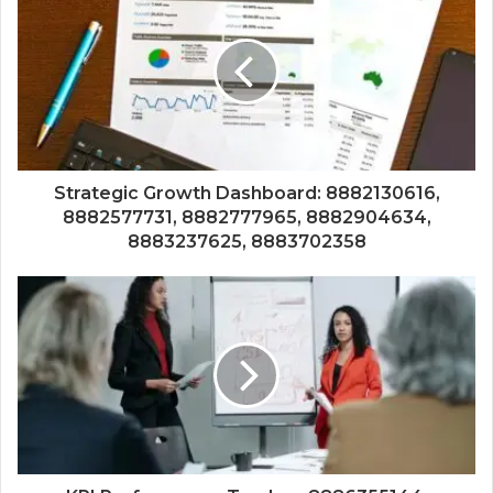
Strategic Growth Dashboard: 8882130616,
8882577731, 8882777965, 8882904634,
8883237625, 8883702358