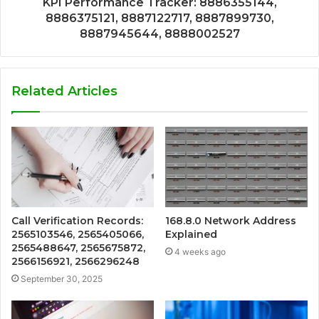
KPI Performance Tracker: 8886355144,
8886375121, 8887122717, 8887899730,
8887945644, 8888002527
Related Articles
Call Verification Records:
168.8.0 Network Address
2565103546, 2565405066,
Explained
2565488647, 2565675872,
4 weeks ago
2566156921, 2566296248
September 30, 2025