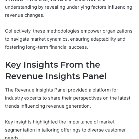
understanding by revealing underlying factors influencing
revenue changes.
Collectively, these methodologies empower organizations
to navigate market dynamics, ensuring adaptability and
fostering long-term financial success.
Key Insights From the
Revenue Insights Panel
The Revenue Insights Panel provided a platform for
industry experts to share their perspectives on the latest
trends influencing revenue generation.
Key insights highlighted the importance of market
segmentation in tailoring offerings to diverse customer
needs.