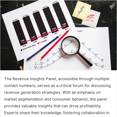
The Revenue Insights Panel, accessible through multiple
contact numbers, serves as a critical forum for discussing
revenue generation strategies. With an emphasis on
market segmentation and consumer behavior, the panel
provides valuable insights that can drive profitability.
Experts share their knowledge, fostering collaboration in