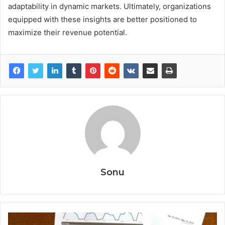
adaptability in dynamic markets. Ultimately, organizations
equipped with these insights are better positioned to
maximize their revenue potential.
Sonu