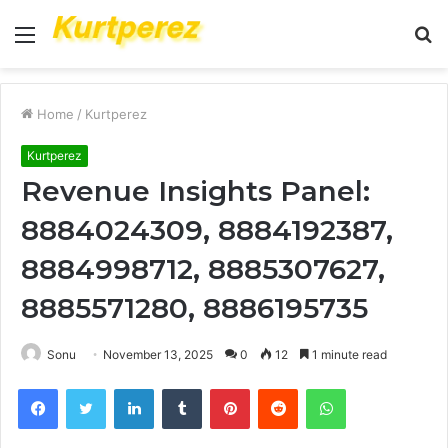
Menu
S
fo
Home
/
Kurtperez
Kurtperez
Revenue Insights Panel:
8884024309, 8884192387,
8884998712, 8885307627,
8885571280, 8886195735
Sonu
November 13, 2025
0
12
1 minute read
Facebook
Twitter
LinkedIn
Tumblr
Pinterest
Reddit
WhatsApp