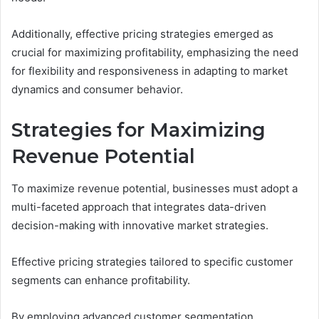
Additionally, effective pricing strategies emerged as
crucial for maximizing profitability, emphasizing the need
for flexibility and responsiveness in adapting to market
dynamics and consumer behavior.
Strategies for Maximizing
Revenue Potential
To maximize revenue potential, businesses must adopt a
multi-faceted approach that integrates data-driven
decision-making with innovative market strategies.
Effective pricing strategies tailored to specific customer
segments can enhance profitability.
By employing advanced customer segmentation