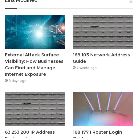
Last Modified
External Attack Surface
168.103 Network Address
Visibility: How Businesses
Guide
Can Find and Manage
4 weeks ago
Internet Exposure
3 days ago
63.253.200 IP Address
168.177.1 Router Login