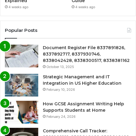
Explained
Guide
4 weeks ago
4 weeks ago
Popular Posts
Document Register File 8337891826,
8337892717, 8337930746,
8338042428, 8338300517, 8338381162
October 13, 2025
Strategic Management and IT
Integration in US Higher Education
February 10, 2026
How GCSE Assignment Writing Help
Supports Students at Home
February 24, 2026
Comprehensive Call Tracker: