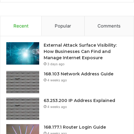
Recent
Popular
Comments
External Attack Surface Visibility:
How Businesses Can Find and
Manage Internet Exposure
3 days ago
168.103 Network Address Guide
4 weeks ago
63.253.200 IP Address Explained
4 weeks ago
168.177.1 Router Login Guide
4 weeks ago