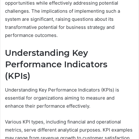
opportunities while effectively addressing potential
challenges. The implications of implementing such a
system are significant, raising questions about its
transformative potential for business strategy and
performance outcomes.
Understanding Key
Performance Indicators
(KPIs)
Understanding Key Performance Indicators (KPIs) is
essential for organizations aiming to measure and
enhance their performance effectively.
Various KPI types, including financial and operational
metrics, serve different analytical purposes. KPI examples
may range from revenue growth to customer satisfaction