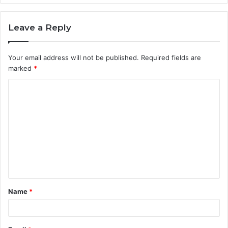
Leave a Reply
Your email address will not be published.
Required fields are
marked
*
C
o
m
m
e
n
t
Name
*
*