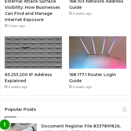
External Attack Surface
168.103 Network Address
Visibility: How Businesses
Guide
Can Find and Manage
4 weeks ago
Internet Exposure
3 days ago
63.253.200 IP Address
168.177.1 Router Login
Explained
Guide
4 weeks ago
4 weeks ago
Popular Posts
Document Register File 8337891826,