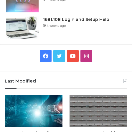
1681.108 Login and Setup Help
4 weeks ago
Facebook
Twitter
YouTube
Instagram
Last Modified