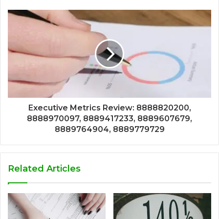
Executive Metrics Review: 8888820200,
8888970097, 8889417233, 8889607679,
8889764904, 8889779729
Related Articles