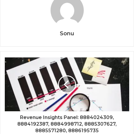
Sonu
Revenue Insights Panel: 8884024309,
8884192387, 8884998712, 8885307627,
8885571280, 8886195735