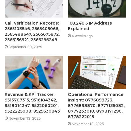
Call Verification Records:
168.248.5 IP Address
2565103546, 2565405066,
Explained
2565488647, 2565675872,
4 weeks ago
2566156921, 2566296248
September 30, 2025
Revenue & KPI Tracker:
Operational Performance
9513707315, 9516184342,
Insight: 8776898723,
9518014347, 9522060201,
8776898870, 8777135082,
9522225008, 9525630843
8777233010, 8778171290,
8778222015
November 13, 2025
November 13, 2025