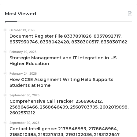
Most Viewed
October 13, 2025
Document Register File 8337891826, 8337892717,
8337930746, 8338042428, 8338300517, 8338381162
February 10, 2026
Strategic Management and IT Integration in US
Higher Education
February 24, 2026
How GCSE Assignment Writing Help Supports
Students at Home
September 30, 2025
Comprehensive Call Tracker: 2566966212,
2568646466, 2568646499, 2568703795, 2602019098,
2602531212
September 30, 2025
Contact Intelligence: 2178848983, 2178848984,
2185010385, 2192375133, 2193102036, 2193122647