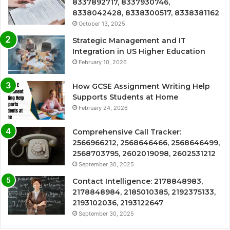
8337892717, 8337930746,
8338042428, 8338300517, 8338381162
October 13, 2025
Strategic Management and IT
Integration in US Higher Education
February 10, 2026
How GCSE Assignment Writing Help
Supports Students at Home
February 24, 2026
Comprehensive Call Tracker:
2566966212, 2568646466, 2568646499,
2568703795, 2602019098, 2602531212
September 30, 2025
Contact Intelligence: 2178848983,
2178848984, 2185010385, 2192375133,
2193102036, 2193122647
September 30, 2025