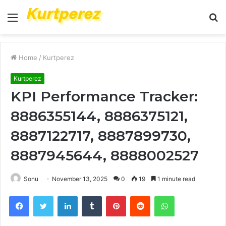
Menu
S
fo
Home
/
Kurtperez
Kurtperez
KPI Performance Tracker:
8886355144, 8886375121,
8887122717, 8887899730,
8887945644, 8888002527
Sonu
November 13, 2025
0
19
1 minute read
Facebook
Twitter
LinkedIn
Tumblr
Pinterest
Reddit
WhatsApp