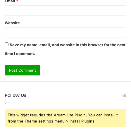
Email
*
Website
Save my name, email, and website in this browser for the next
time I comment.
Follow Us
This widget requries the Arqam Lite Plugin, You can install it
from the Theme settings menu > Install Plugins.