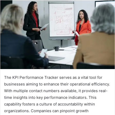
The KPI Performance Tracker serves as a vital tool for
businesses aiming to enhance their operational efficiency.
With multiple contact numbers available, it provides real-
time insights into key performance indicators. This
capability fosters a culture of accountability within
organizations. Companies can pinpoint growth