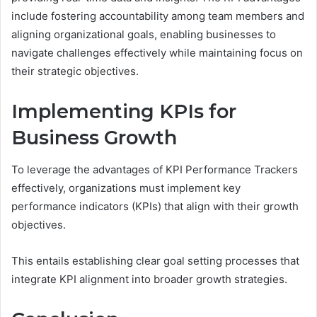
include fostering accountability among team members and
aligning organizational goals, enabling businesses to
navigate challenges effectively while maintaining focus on
their strategic objectives.
Implementing KPIs for
Business Growth
To leverage the advantages of KPI Performance Trackers
effectively, organizations must implement key
performance indicators (KPIs) that align with their growth
objectives.
This entails establishing clear goal setting processes that
integrate KPI alignment into broader growth strategies.