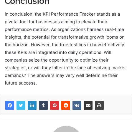
Conclusion
In conclusion, the KPI Performance Tracker stands as a
pivotal tool for businesses aiming to elevate their
performance metrics. As organizations harness real-time
insights, the potential for transformative growth looms on
the horizon. However, the true test lies in how effectively
these KPIs are integrated into daily operations. Will
companies seize the opportunity to optimize their
strategies, or will they falter in the face of evolving market
demands? The answers may very well determine their
future success.