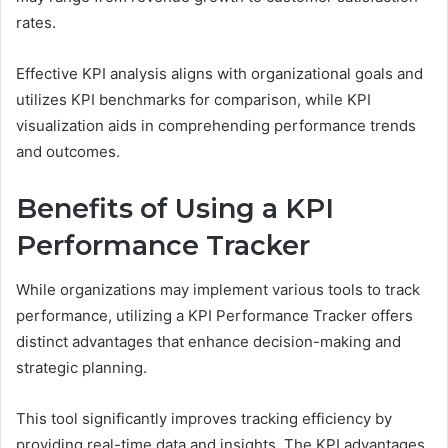
rates.
Effective KPI analysis aligns with organizational goals and
utilizes KPI benchmarks for comparison, while KPI
visualization aids in comprehending performance trends
and outcomes.
Benefits of Using a KPI
Performance Tracker
While organizations may implement various tools to track
performance, utilizing a KPI Performance Tracker offers
distinct advantages that enhance decision-making and
strategic planning.
This tool significantly improves tracking efficiency by
providing real-time data and insights. The KPI advantages