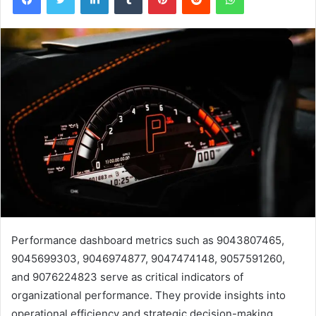
Performance dashboard metrics such as 9043807465,
9045699303, 9046974877, 9047474148, 9057591260,
and 9076224823 serve as critical indicators of
organizational performance. They provide insights into
operational efficiency and strategic decision-making.