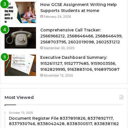
How GCSE Assignment Writing Help
Supports Students at Home
February 24, 2026
Comprehensive Call Tracker:
2566966212, 2568646466, 2568646499,
2568703795, 2602019098, 2602531212
September 30, 2025
Executive Dashboard Summary:
9152611127, 9152777485, 9159003556,
9162829995, 9163883106, 9168975087
November 13, 2025
Most Viewed
October 13, 2025
Document Register File 8337891826, 8337892717,
8337930746, 8338042428, 8338300517, 8338381162