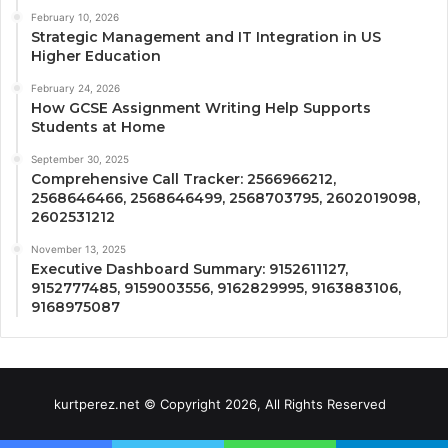
February 10, 2026
Strategic Management and IT Integration in US
Higher Education
February 24, 2026
How GCSE Assignment Writing Help Supports
Students at Home
September 30, 2025
Comprehensive Call Tracker: 2566966212,
2568646466, 2568646499, 2568703795, 2602019098,
2602531212
November 13, 2025
Executive Dashboard Summary: 9152611127,
9152777485, 9159003556, 9162829995, 9163883106,
9168975087
kurtperez.net © Copyright 2026, All Rights Reserved