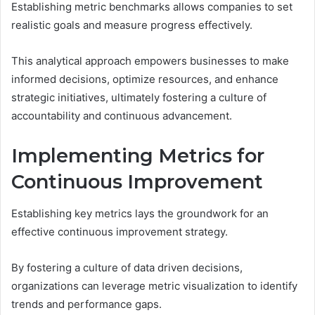
Establishing metric benchmarks allows companies to set
realistic goals and measure progress effectively.
This analytical approach empowers businesses to make
informed decisions, optimize resources, and enhance
strategic initiatives, ultimately fostering a culture of
accountability and continuous advancement.
Implementing Metrics for
Continuous Improvement
Establishing key metrics lays the groundwork for an
effective continuous improvement strategy.
By fostering a culture of data driven decisions,
organizations can leverage metric visualization to identify
trends and performance gaps.