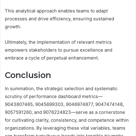
This analytical approach enables teams to adapt
processes and drive efficiency, ensuring sustained
growth.
Ultimately, the implementation of relevant metrics
empowers stakeholders to pursue excellence and
embrace a cycle of perpetual enhancement.
Conclusion
In summation, the strategic selection and systematic
scrutiny of performance dashboard metrics—
9043807465, 9045699303, 9046974877, 9047474148,
9057591260, and 9076224823—serve as a cornerstone
for cultivating clarity, consistency, and competence within
organizations. By leveraging these vital variables, teams
can transform tumultuous trends into tangible triumphs,