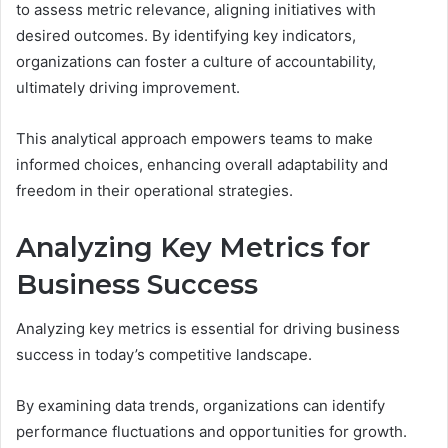
to assess metric relevance, aligning initiatives with
desired outcomes. By identifying key indicators,
organizations can foster a culture of accountability,
ultimately driving improvement.
This analytical approach empowers teams to make
informed choices, enhancing overall adaptability and
freedom in their operational strategies.
Analyzing Key Metrics for
Business Success
Analyzing key metrics is essential for driving business
success in today’s competitive landscape.
By examining data trends, organizations can identify
performance fluctuations and opportunities for growth.