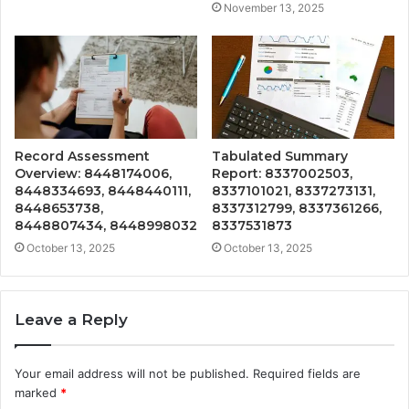
November 13, 2025
Record Assessment
Tabulated Summary
Overview: 8448174006,
Report: 8337002503,
8448334693, 8448440111,
8337101021, 8337273131,
8448653738,
8337312799, 8337361266,
8448807434, 8448998032
8337531873
October 13, 2025
October 13, 2025
Leave a Reply
Your email address will not be published.
Required fields are
marked
*