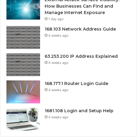
How Businesses Can Find and
Manage Internet Exposure
1 day ago
168.103 Network Address Guide
4 weeks ago
63.253.200 IP Address Explained
4 weeks ago
168.177.1 Router Login Guide
4 weeks ago
1681.108 Login and Setup Help
4 weeks ago