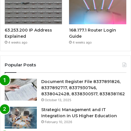
63.253.200 IP Address
168.177.1 Router Login
Explained
Guide
4 weeks ago
4 weeks ago
Popular Posts
Document Register File 8337891826,
8337892717, 8337930746,
8338042428, 8338300517, 8338381162
October 13, 2025
Strategic Management and IT
Integration in US Higher Education
February 10, 2026