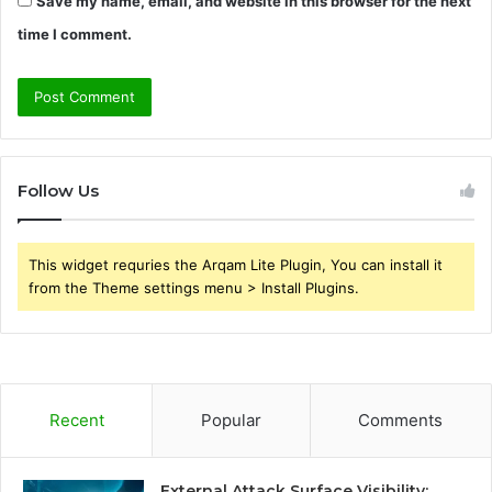
Save my name, email, and website in this browser for the next
time I comment.
Follow Us
This widget requries the Arqam Lite Plugin, You can install it
from the Theme settings menu > Install Plugins.
Recent
Popular
Comments
External Attack Surface Visibility: