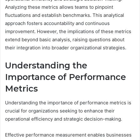
Analyzing these metrics allows teams to pinpoint
fluctuations and establish benchmarks. This analytical
approach fosters accountability and continuous
improvement. However, the implications of these metrics
extend beyond basic analysis, raising questions about
their integration into broader organizational strategies.
Understanding the
Importance of Performance
Metrics
Understanding the importance of performance metrics is
crucial for organizations seeking to enhance their
operational efficiency and strategic decision-making.
Effective performance measurement enables businesses