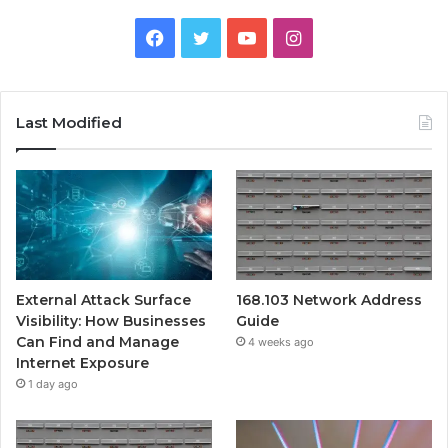
Facebook
Twitter
YouTube
Instagram
Last Modified
External Attack Surface
168.103 Network Address
Visibility: How Businesses
Guide
Can Find and Manage
4 weeks ago
Internet Exposure
1 day ago