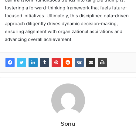
fostering a forward-thinking framework that fuels future-
focused initiatives. Ultimately, this disciplined data-driven
approach diligently drives dynamic decision-making,
ensuring alignment with organizational aspirations and
advancing overall achievement.
Sonu