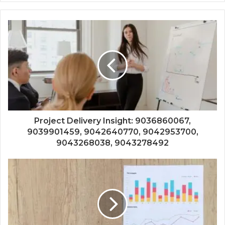
Project Delivery Insight: 9036860067,
9039901459, 9042640770, 9042953700,
9043268038, 9043278492