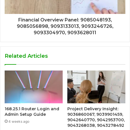
Financial Overview Panel: 9085048193,
9085056898, 9093133013, 9093246726,
9093304970, 9093628011
Related Articles
168.25.1 Router Login and
Project Delivery Insight:
Admin Setup Guide
9036860067, 9039901459,
9042640770, 9042953700,
4 weeks ago
9043268038, 9043278492