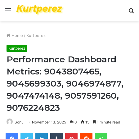
Menu
S
fo
Home
/
Kurtperez
Kurtperez
Performance Dashboard
Metrics: 9043807465,
9045699303, 9046974877,
9047474148, 9057591260,
9076224823
Sonu
November 13, 2025
0
15
1 minute read
Facebook
Twitter
LinkedIn
Tumblr
Pinterest
Reddit
WhatsApp