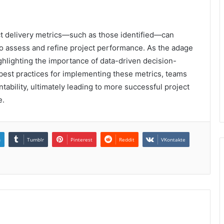
ject delivery metrics—such as those identified—can
 to assess and refine project performance. As the adage
hlighting the importance of data-driven decision-
est practices for implementing these metrics, teams
bility, ultimately leading to more successful project
e.
n
Tumblr
Pinterest
Reddit
VKontakte