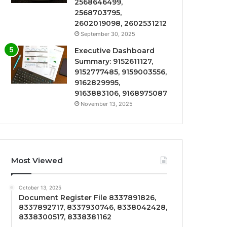
2568646499,
2568703795,
2602019098, 2602531212
September 30, 2025
Executive Dashboard
Summary: 9152611127,
9152777485, 9159003556,
9162829995,
9163883106, 9168975087
November 13, 2025
Most Viewed
October 13, 2025
Document Register File 8337891826,
8337892717, 8337930746, 8338042428,
8338300517, 8338381162