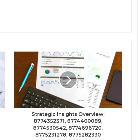
Strategic Insights Overview:
8774352371, 8774400089,
8774530542, 8774696720,
8775231278, 8775282330