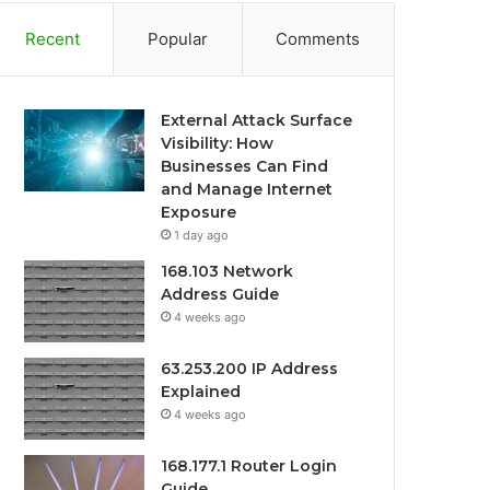
Recent
Popular
Comments
External Attack Surface
Visibility: How
Businesses Can Find
and Manage Internet
Exposure
1 day ago
168.103 Network
Address Guide
4 weeks ago
63.253.200 IP Address
Explained
4 weeks ago
168.177.1 Router Login
Guide