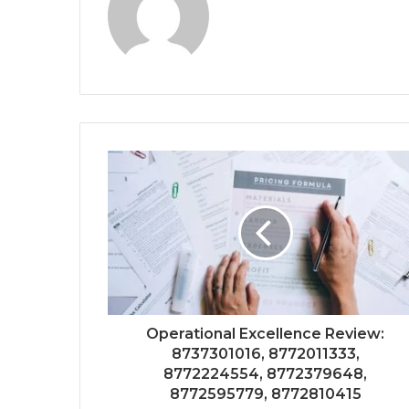
Operational Excellence Review:
8737301016, 8772011333,
8772224554, 8772379648,
8772595779, 8772810415