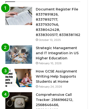
Document Register File
8337891826,
8337892717,
8337930746,
8338042428,
8338300517, 8338381162
October 13, 2025
Strategic Management
and IT Integration in US
Higher Education
February 10, 2026
How GCSE Assignment
Writing Help Supports
Students at Home
February 24, 2026
Comprehensive Call
Tracker: 2566966212,
2568646466,