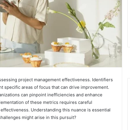
 assessing project management effectiveness. Identifiers
specific areas of focus that can drive improvement.
anizations can pinpoint inefficiencies and enhance
ementation of these metrics requires careful
r effectiveness. Understanding this nuance is essential
hallenges might arise in this pursuit?