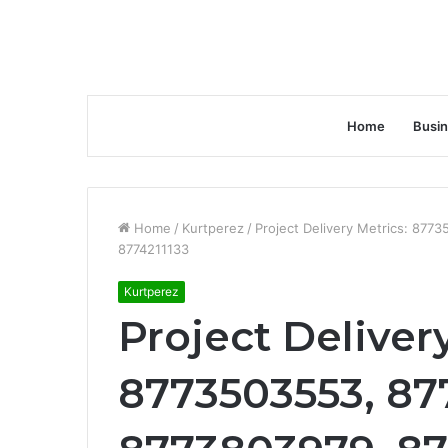
Home
Busi
Home
/
Kurtperez
/
Project Delivery Metrics: 87
8774211133
Kurtperez
Project Deliver
8773503553, 87