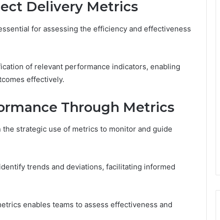
ect Delivery Metrics
essential for assessing the efficiency and effectiveness
ification of relevant performance indicators, enabling
comes effectively.
formance Through Metrics
 the strategic use of metrics to monitor and guide
dentify trends and deviations, facilitating informed
etrics enables teams to assess effectiveness and