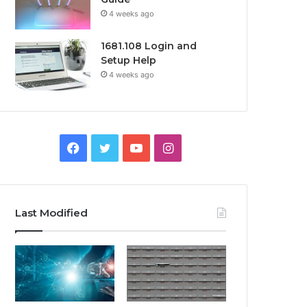
4 weeks ago
1681.108 Login and
Setup Help
4 weeks ago
Facebook
Twitter
YouTube
Instagram
Last Modified