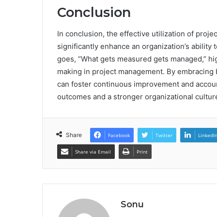
Conclusion
In conclusion, the effective utilization of pro
significantly enhance an organization’s ability
goes, “What gets measured gets managed,” hig
making in project management. By embracing b
can foster continuous improvement and accounta
outcomes and a stronger organizational cultur
Share
Facebook
Twitter
LinkedI
Share via Email
Print
Sonu