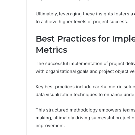
Ultimately, leveraging these insights fosters
to achieve higher levels of project success.
Best Practices for Impl
Metrics
The successful implementation of project deliv
with organizational goals and project objective
Key best practices include careful metric selec
data visualization techniques to enhance und
This structured methodology empowers teams, 
making, ultimately driving successful project
improvement.