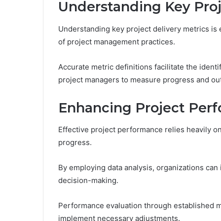
Understanding Key Proj
Understanding key project delivery metrics is 
of project management practices.
Accurate metric definitions facilitate the ident
project managers to measure progress and out
Enhancing Project Per
Effective project performance relies heavily on
progress.
By employing data analysis, organizations can i
decision-making.
Performance evaluation through established m
implement necessary adjustments.