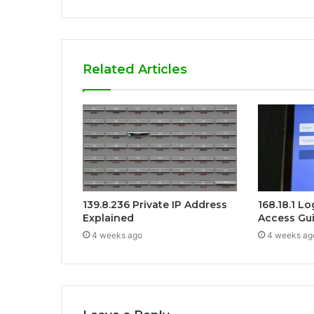
Related Articles
139.8.236 Private IP Address
168.18.1 L
Explained
Access Gu
4 weeks ago
4 weeks ag