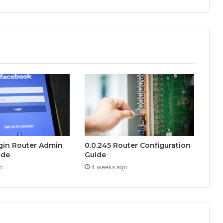
ogin Router Admin
0.0.245 Router Configuration
ide
Guide
o
4 weeks ago