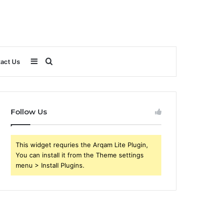
Sidebar
Search
act Us
for
Follow Us
This widget requries the Arqam Lite Plugin,
You can install it from the Theme settings
menu > Install Plugins.