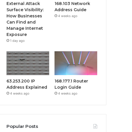
External Attack
168.103 Network
Surface Visibility:
Address Guide
How Businesses
4 weeks ago
Can Find and
Manage Internet
Exposure
1 day ago
63.253.200 IP
168.177.1 Router
Address Explained
Login Guide
4 weeks ago
4 weeks ago
Popular Posts