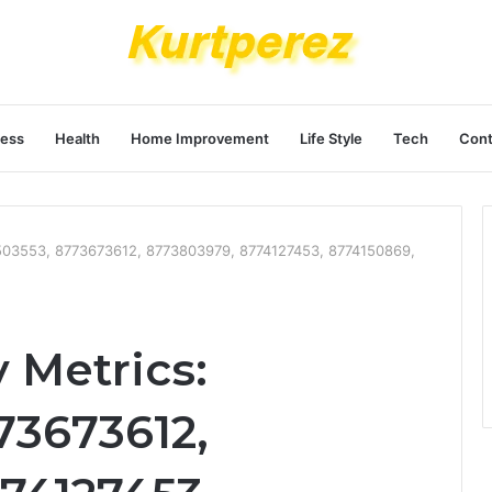
ness
Health
Home Improvement
Life Style
Tech
Cont
73503553, 8773673612, 8773803979, 8774127453, 8774150869,
y Metrics:
73673612,