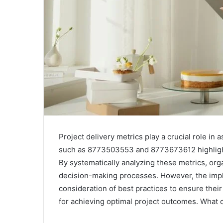
Project delivery metrics play a crucial role in
such as 8773503553 and 8773673612 highlight 
By systematically analyzing these metrics, org
decision-making processes. However, the impl
consideration of best practices to ensure thei
for achieving optimal project outcomes. What c