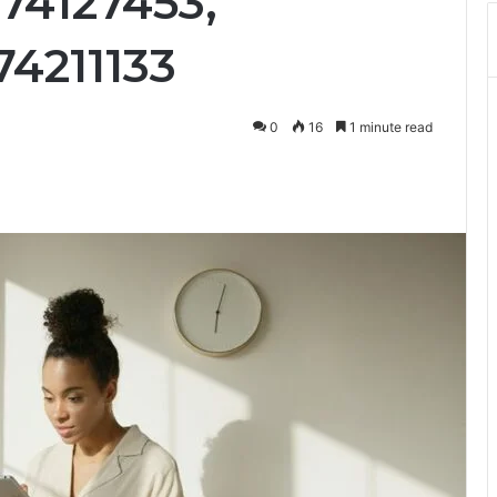
74127453,
74211133
0
16
1 minute read