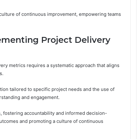
 a culture of continuous improvement, empowering teams
ementing Project Delivery
ery metrics requires a systematic approach that aligns
s.
tion tailored to specific project needs and the use of
erstanding and engagement.
fostering accountability and informed decision-
 outcomes and promoting a culture of continuous