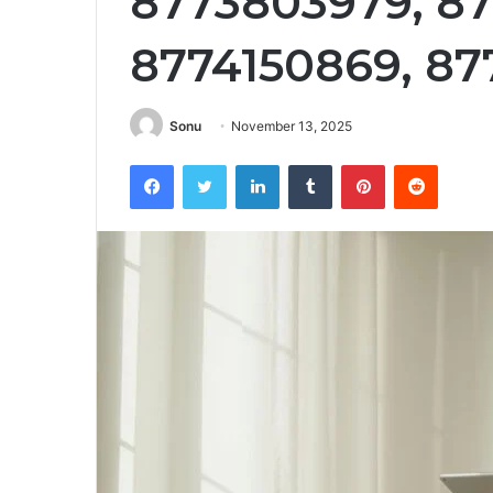
8773803979, 87
8774150869, 87
Sonu
November 13, 2025
Facebook
Twitter
LinkedIn
Tumblr
Pinterest
Reddit