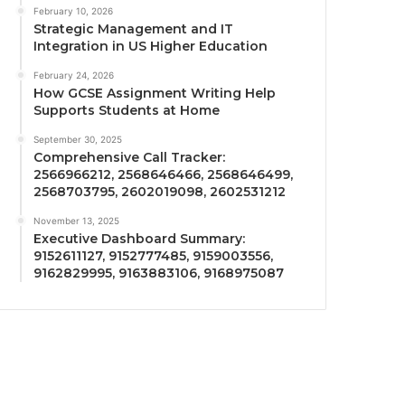
February 10, 2026
Strategic Management and IT
Integration in US Higher Education
February 24, 2026
How GCSE Assignment Writing Help
Supports Students at Home
September 30, 2025
Comprehensive Call Tracker:
2566966212, 2568646466, 2568646499,
2568703795, 2602019098, 2602531212
November 13, 2025
Executive Dashboard Summary:
9152611127, 9152777485, 9159003556,
9162829995, 9163883106, 9168975087