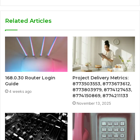
Related Articles
168.0.30 Router Login
Project Delivery Metrics:
Guide
8773503553, 8773673612,
8773803979, 8774127453,
4 weeks ago
8774150869, 8774211133
November 13, 2025