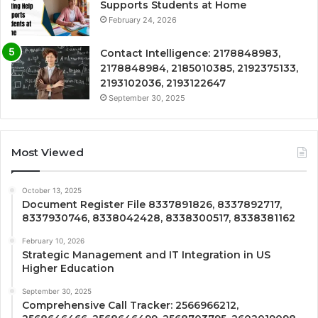
Supports Students at Home
February 24, 2026
Contact Intelligence: 2178848983,
2178848984, 2185010385, 2192375133,
2193102036, 2193122647
September 30, 2025
Most Viewed
October 13, 2025
Document Register File 8337891826, 8337892717,
8337930746, 8338042428, 8338300517, 8338381162
February 10, 2026
Strategic Management and IT Integration in US
Higher Education
September 30, 2025
Comprehensive Call Tracker: 2566966212,