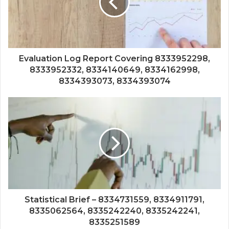
Evaluation Log Report Covering 8333952298,
8333952332, 8334140649, 8334162998,
8334393073, 8334393074
Statistical Brief – 8334731559, 8334911791,
8335062564, 8335242240, 8335242241,
8335251589