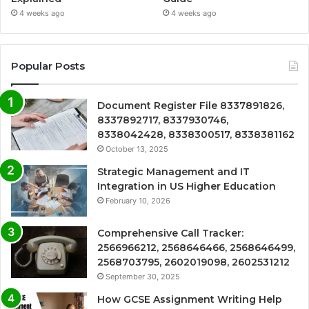
4 weeks ago
4 weeks ago
Popular Posts
Document Register File 8337891826,
8337892717, 8337930746,
8338042428, 8338300517, 8338381162
October 13, 2025
Strategic Management and IT
Integration in US Higher Education
February 10, 2026
Comprehensive Call Tracker:
2566966212, 2568646466, 2568646499,
2568703795, 2602019098, 2602531212
September 30, 2025
How GCSE Assignment Writing Help