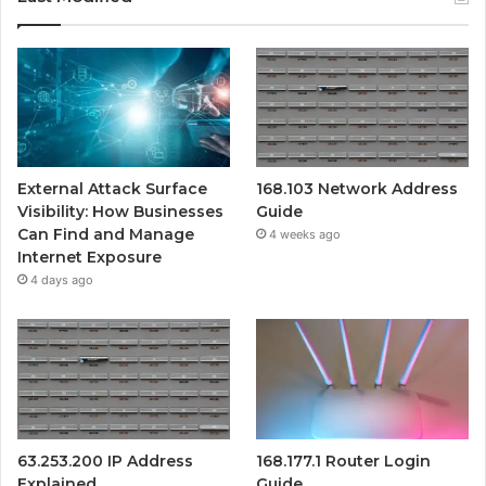
External Attack Surface
168.103 Network Address
Visibility: How Businesses
Guide
Can Find and Manage
4 weeks ago
Internet Exposure
4 days ago
63.253.200 IP Address
168.177.1 Router Login
Explained
Guide