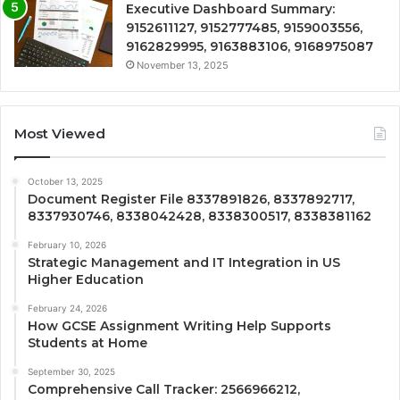
Executive Dashboard Summary:
9152611127, 9152777485, 9159003556,
9162829995, 9163883106, 9168975087
November 13, 2025
Most Viewed
October 13, 2025
Document Register File 8337891826, 8337892717,
8337930746, 8338042428, 8338300517, 8338381162
February 10, 2026
Strategic Management and IT Integration in US
Higher Education
February 24, 2026
How GCSE Assignment Writing Help Supports
Students at Home
September 30, 2025
Comprehensive Call Tracker: 2566966212,