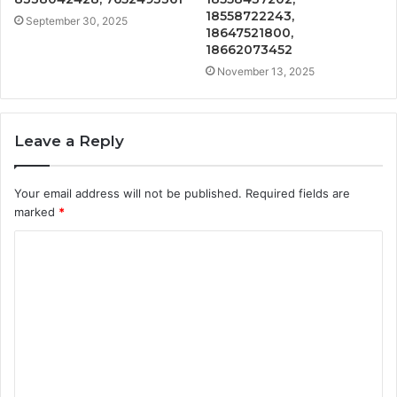
18558722243,
September 30, 2025
18647521800,
18662073452
November 13, 2025
Leave a Reply
Your email address will not be published.
Required fields are
marked
*
C
o
m
m
e
n