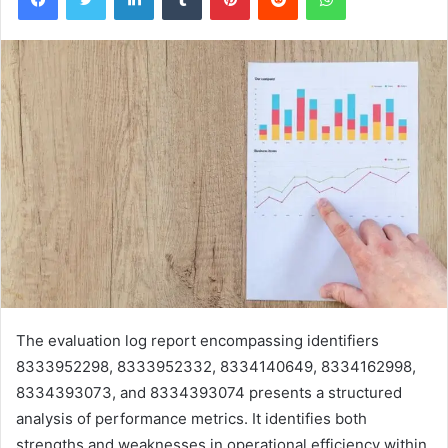
The evaluation log report encompassing identifiers
8333952298, 8333952332, 8334140649, 8334162998,
8334393073, and 8334393074 presents a structured
analysis of performance metrics. It identifies both
strengths and weaknesses in operational efficiency within