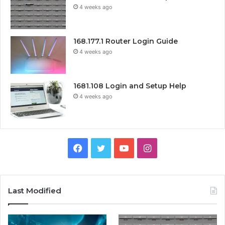
4 weeks ago
168.177.1 Router Login Guide
4 weeks ago
1681.108 Login and Setup Help
4 weeks ago
Facebook
Twitter
YouTube
Instagram
Last Modified