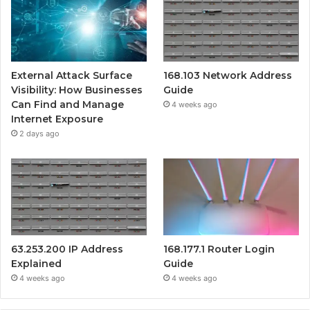
External Attack Surface
168.103 Network Address
Visibility: How Businesses
Guide
Can Find and Manage
4 weeks ago
Internet Exposure
2 days ago
63.253.200 IP Address
168.177.1 Router Login
Explained
Guide
4 weeks ago
4 weeks ago