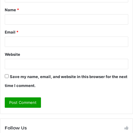
t
Name
*
*
Email
*
Website
Save my name, email, and website in this browser for the next
time I comment.
Follow Us