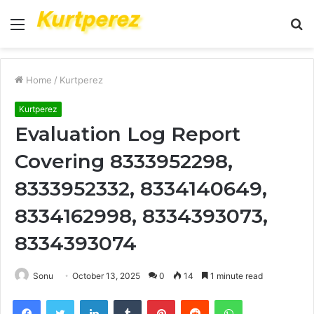
Menu
S
fo
Home
/
Kurtperez
Kurtperez
Evaluation Log Report
Covering 8333952298,
8333952332, 8334140649,
8334162998, 8334393073,
8334393074
Sonu
October 13, 2025
0
14
1 minute read
Facebook
Twitter
LinkedIn
Tumblr
Pinterest
Reddit
WhatsApp