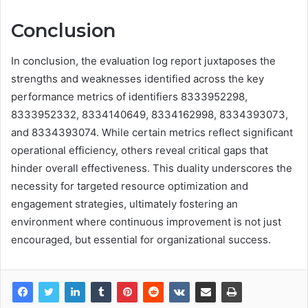
Conclusion
In conclusion, the evaluation log report juxtaposes the
strengths and weaknesses identified across the key
performance metrics of identifiers 8333952298,
8333952332, 8334140649, 8334162998, 8334393073,
and 8334393074. While certain metrics reflect significant
operational efficiency, others reveal critical gaps that
hinder overall effectiveness. This duality underscores the
necessity for targeted resource optimization and
engagement strategies, ultimately fostering an
environment where continuous improvement is not just
encouraged, but essential for organizational success.