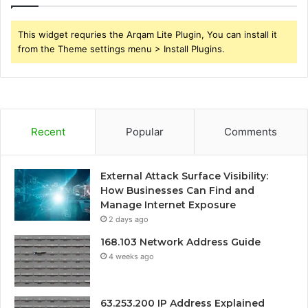
This widget requries the Arqam Lite Plugin, You can install it
from the Theme settings menu > Install Plugins.
Recent
Popular
Comments
External Attack Surface Visibility:
How Businesses Can Find and
Manage Internet Exposure
2 days ago
168.103 Network Address Guide
4 weeks ago
63.253.200 IP Address Explained