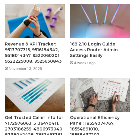
Revenue & KPI Tracker:
168.2.10 Login Guide
9513707315, 9516184342,
Access Router Admin
9518014347, 9522060201,
Settings Easily
9522225008, 9525630843
4 weeks ago
November 13, 2025
Get Trusted Caller Info for
Operational Efficiency
7172976063, 5136470411,
Panel: 18554074767,
2703186259, 4806973040,
18554891010,
8338042428, 7652493361
18558437202,