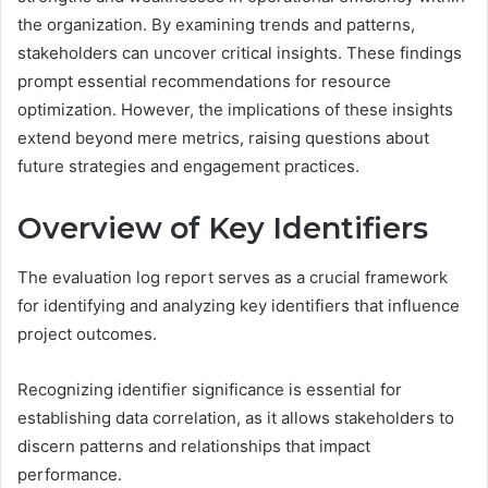
the organization. By examining trends and patterns,
stakeholders can uncover critical insights. These findings
prompt essential recommendations for resource
optimization. However, the implications of these insights
extend beyond mere metrics, raising questions about
future strategies and engagement practices.
Overview of Key Identifiers
The evaluation log report serves as a crucial framework
for identifying and analyzing key identifiers that influence
project outcomes.
Recognizing identifier significance is essential for
establishing data correlation, as it allows stakeholders to
discern patterns and relationships that impact
performance.