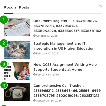
Popular Posts
Document Register File 8337891826,
8337892717, 8337930746,
8338042428, 8338300517, 8338381162
October 13, 2025
Strategic Management and IT
Integration in US Higher Education
February 10, 2026
How GCSE Assignment Writing Help
Supports Students at Home
February 24, 2026
Comprehensive Call Tracker:
2566966212, 2568646466, 2568646499,
2568703795, 2602019098, 2602531212
September 30, 2025