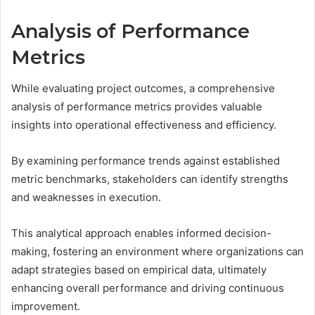
Analysis of Performance
Metrics
While evaluating project outcomes, a comprehensive
analysis of performance metrics provides valuable
insights into operational effectiveness and efficiency.
By examining performance trends against established
metric benchmarks, stakeholders can identify strengths
and weaknesses in execution.
This analytical approach enables informed decision-
making, fostering an environment where organizations can
adapt strategies based on empirical data, ultimately
enhancing overall performance and driving continuous
improvement.