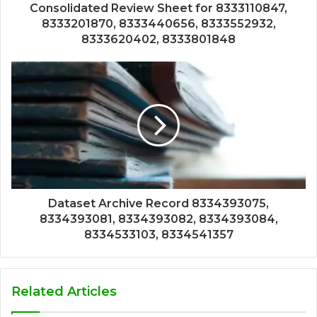
Consolidated Review Sheet for 8333110847,
8333201870, 8333440656, 8333552932,
8333620402, 8333801848
Dataset Archive Record 8334393075,
8334393081, 8334393082, 8334393084,
8334533103, 8334541357
Related Articles