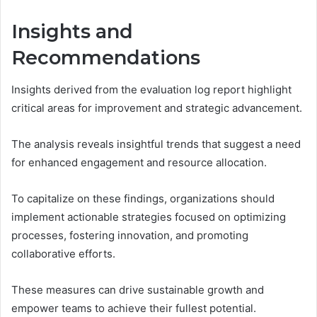
Insights and
Recommendations
Insights derived from the evaluation log report highlight
critical areas for improvement and strategic advancement.
The analysis reveals insightful trends that suggest a need
for enhanced engagement and resource allocation.
To capitalize on these findings, organizations should
implement actionable strategies focused on optimizing
processes, fostering innovation, and promoting
collaborative efforts.
These measures can drive sustainable growth and
empower teams to achieve their fullest potential.