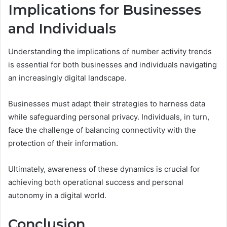
Implications for Businesses
and Individuals
Understanding the implications of number activity trends
is essential for both businesses and individuals navigating
an increasingly digital landscape.
Businesses must adapt their strategies to harness data
while safeguarding personal privacy. Individuals, in turn,
face the challenge of balancing connectivity with the
protection of their information.
Ultimately, awareness of these dynamics is crucial for
achieving both operational success and personal
autonomy in a digital world.
Conclusion