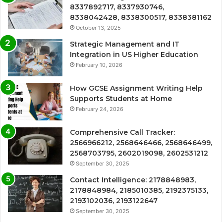
8337892717, 8337930746,
8338042428, 8338300517, 8338381162
October 13, 2025
Strategic Management and IT
Integration in US Higher Education
February 10, 2026
How GCSE Assignment Writing Help
Supports Students at Home
February 24, 2026
Comprehensive Call Tracker:
2566966212, 2568646466, 2568646499,
2568703795, 2602019098, 2602531212
September 30, 2025
Contact Intelligence: 2178848983,
2178848984, 2185010385, 2192375133,
2193102036, 2193122647
September 30, 2025