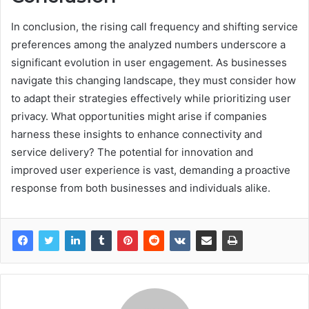
In conclusion, the rising call frequency and shifting service
preferences among the analyzed numbers underscore a
significant evolution in user engagement. As businesses
navigate this changing landscape, they must consider how
to adapt their strategies effectively while prioritizing user
privacy. What opportunities might arise if companies
harness these insights to enhance connectivity and
service delivery? The potential for innovation and
improved user experience is vast, demanding a proactive
response from both businesses and individuals alike.