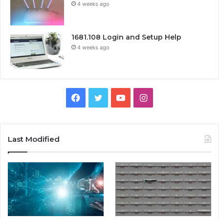
4 weeks ago
1681.108 Login and Setup Help
4 weeks ago
Facebook
Twitter
YouTube
Instagram
Last Modified