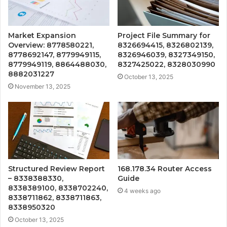
Market Expansion
Project File Summary for
Overview: 8778580221,
8326694415, 8326802139,
8778692147, 8779949115,
8326946039, 8327349150,
8779949119, 8864488030,
8327425022, 8328030990
8882031227
October 13, 2025
November 13, 2025
Structured Review Report
168.178.34 Router Access
– 8338388330,
Guide
8338389100, 8338702240,
4 weeks ago
8338711862, 8338711863,
8338950320
October 13, 2025