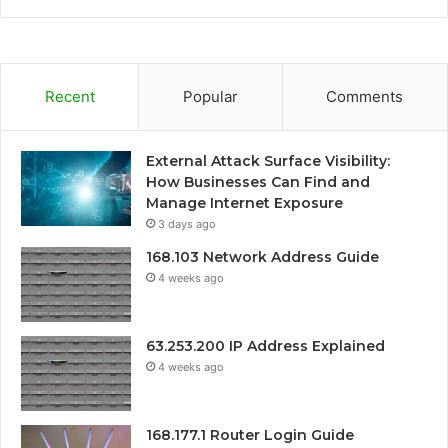
Recent
Popular
Comments
External Attack Surface Visibility:
How Businesses Can Find and
Manage Internet Exposure
3 days ago
168.103 Network Address Guide
4 weeks ago
63.253.200 IP Address Explained
4 weeks ago
168.177.1 Router Login Guide