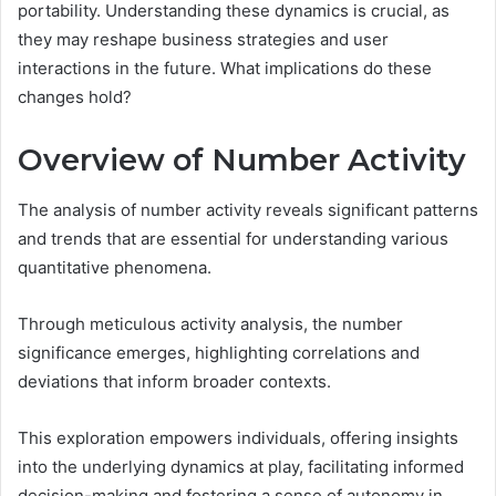
portability. Understanding these dynamics is crucial, as
they may reshape business strategies and user
interactions in the future. What implications do these
changes hold?
Overview of Number Activity
The analysis of number activity reveals significant patterns
and trends that are essential for understanding various
quantitative phenomena.
Through meticulous activity analysis, the number
significance emerges, highlighting correlations and
deviations that inform broader contexts.
This exploration empowers individuals, offering insights
into the underlying dynamics at play, facilitating informed
decision-making and fostering a sense of autonomy in