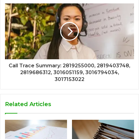
Call Trace Summary: 2819255000, 2819403748,
2819686312, 3016051159, 3016794034,
3017153022
Related Articles