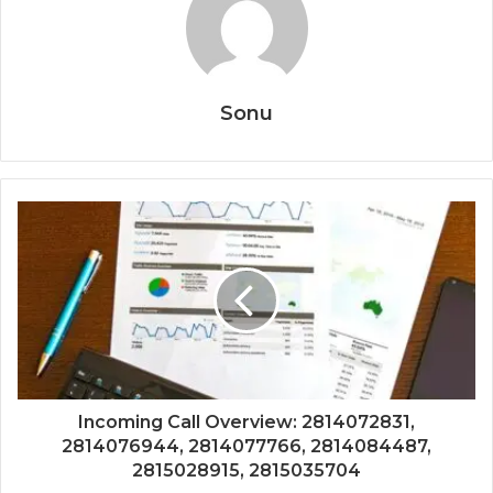
Sonu
Incoming Call Overview: 2814072831,
2814076944, 2814077766, 2814084487,
2815028915, 2815035704