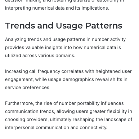
interpreting numerical data and its implications.
Trends and Usage Patterns
Analyzing trends and usage patterns in number activity
provides valuable insights into how numerical data is
utilized across various domains.
Increasing call frequency correlates with heightened user
engagement, while usage demographics reveal shifts in
service preferences.
Furthermore, the rise of number portability influences
communication trends, allowing users greater flexibility in
choosing providers, ultimately reshaping the landscape of
interpersonal communication and connectivity.