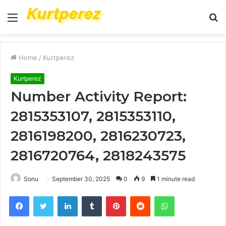
Menu
S
fo
Home
/
Kurtperez
Kurtperez
Number Activity Report:
2815353107, 2815353110,
2816198200, 2816230723,
2816720764, 2818243575
Sonu
September 30, 2025
0
9
1 minute read
Facebook
Twitter
LinkedIn
Tumblr
Pinterest
Reddit
WhatsApp