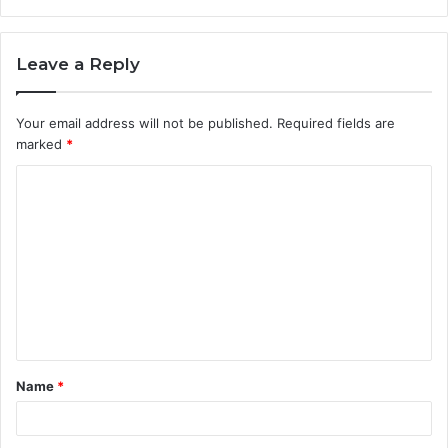
Leave a Reply
Your email address will not be published.
Required fields are
marked
*
C
o
m
m
e
n
t
Name
*
*