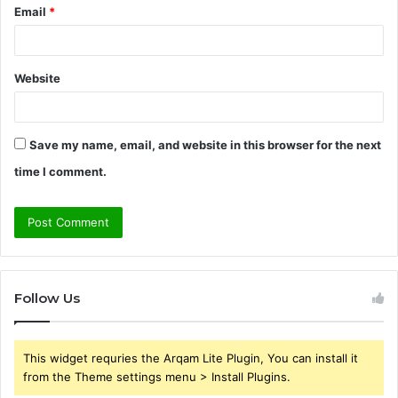
Email
*
Website
Save my name, email, and website in this browser for the next
time I comment.
Follow Us
This widget requries the Arqam Lite Plugin, You can install it
from the Theme settings menu > Install Plugins.