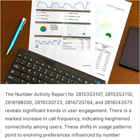
The Number Activity Report for 2815353107, 2815353110,
2816198200, 2816230723, 2816720764, and 2818243575
reveals significant trends in user engagement. There is a
marked increase in call frequency, indicating heightened
connectivity among users. These shifts in usage patterns
point to evolving preferences influenced by number