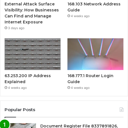
External Attack Surface
168.103 Network Address
Visibility: How Businesses
Guide
Can Find and Manage
4 weeks ago
Internet Exposure
3 days ago
63.253.200 IP Address
168.177.1 Router Login
Explained
Guide
4 weeks ago
4 weeks ago
Popular Posts
Document Register File 8337891826,