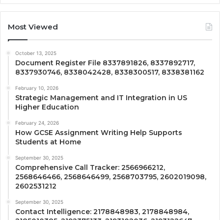
Most Viewed
October 13, 2025
Document Register File 8337891826, 8337892717,
8337930746, 8338042428, 8338300517, 8338381162
February 10, 2026
Strategic Management and IT Integration in US
Higher Education
February 24, 2026
How GCSE Assignment Writing Help Supports
Students at Home
September 30, 2025
Comprehensive Call Tracker: 2566966212,
2568646466, 2568646499, 2568703795, 2602019098,
2602531212
September 30, 2025
Contact Intelligence: 2178848983, 2178848984,