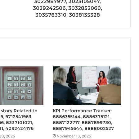
3022987977, 3023105047,
3029242506, 3032852060,
3035783310, 3038135328
story Related to
KPI Performance Tracker:
, 9712541963,
8886355144, 8886375121,
6, 8337101021,
8887122717, 8887899730,
1, 4092424176
8887945644, 8888002527
30, 2025
November 13, 2025