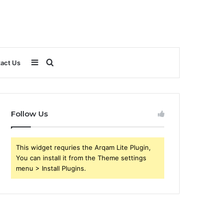
Sidebar
Search
act Us
for
Follow Us
This widget requries the Arqam Lite Plugin,
You can install it from the Theme settings
menu > Install Plugins.