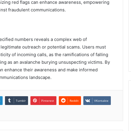
ognizing red flags can enhance awareness, empowering
ainst fraudulent communications.
specified numbers reveals a complex web of
 legitimate outreach or potential scams. Users must
city of incoming calls, as the ramifications of falling
ing as an avalanche burying unsuspecting victims. By
 can enhance their awareness and make informed
ommunications landscape.
n
Tumblr
Pinterest
Reddit
VKontakte