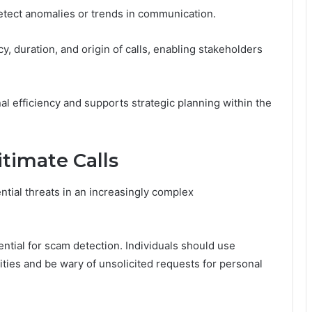
 detect anomalies or trends in communication.
y, duration, and origin of calls, enabling stakeholders
l efficiency and supports strategic planning within the
itimate Calls
ntial threats in an increasingly complex
sential for scam detection. Individuals should use
ities and be wary of unsolicited requests for personal