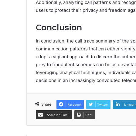
Additionally, analyzing call patterns and rec
users to protect their privacy and freedom ag
Conclusion
In conclusion, the call trace summary of the 
communication patterns that can either signify
adopt a vigilant approach to discern the authenti
prey to fraudulent schemes can be as devastat
leveraging analytical techniques, individuals
decisions in an increasingly convoluted telec
Share
Facebook
Twitter
LinkedI
Share via Email
Print