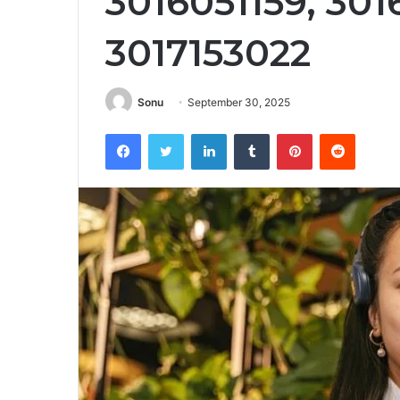
3016051159, 30
3017153022
Sonu
September 30, 2025
Facebook
Twitter
LinkedIn
Tumblr
Pinterest
Reddit