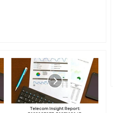
Telecom Insight Report: