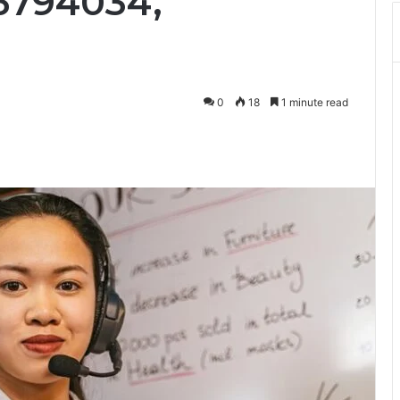
16794034,
0
18
1 minute read