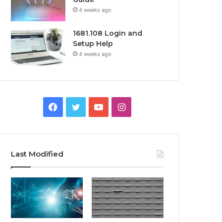
4 weeks ago
1681.108 Login and
Setup Help
4 weeks ago
Facebook
Twitter
YouTube
Instagram
Last Modified