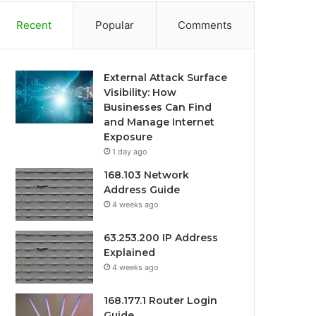
Recent
Popular
Comments
External Attack Surface
Visibility: How
Businesses Can Find
and Manage Internet
Exposure
1 day ago
168.103 Network
Address Guide
4 weeks ago
63.253.200 IP Address
Explained
4 weeks ago
168.177.1 Router Login
Guide