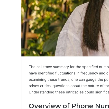
The call trace summary for the specified numbe
have identified fluctuations in frequency and d
examining these trends, one can gauge the poten
raises critical questions about the nature of 
Understanding these intricacies could significa
Overview of Phone Nu