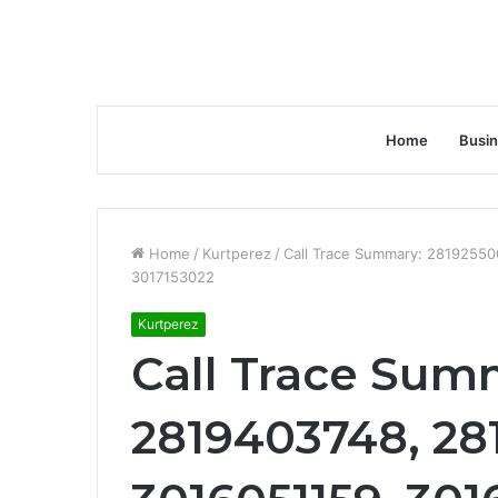
Home
Busi
Home
/
Kurtperez
/
Call Trace Summary: 2819255
3017153022
Kurtperez
Call Trace Sum
2819403748, 28