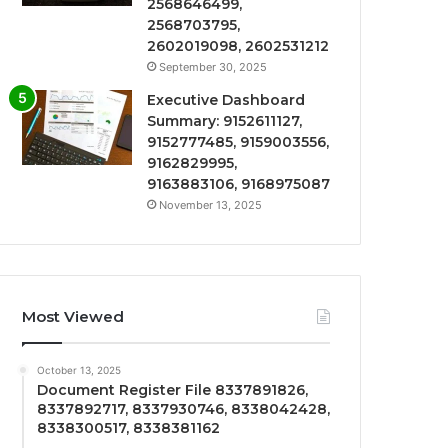
2568646499,
2568703795,
2602019098, 2602531212
September 30, 2025
Executive Dashboard
Summary: 9152611127,
9152777485, 9159003556,
9162829995,
9163883106, 9168975087
November 13, 2025
Most Viewed
October 13, 2025
Document Register File 8337891826,
8337892717, 8337930746, 8338042428,
8338300517, 8338381162