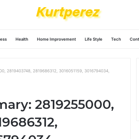
ness
Health
Home Improvement
Life Style
Tech
Cont
000, 2819403748, 2819686312, 3016051159, 3016794034,
mary: 2819255000,
19686312,