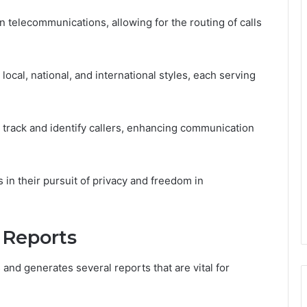
n telecommunications, allowing for the routing of calls
ocal, national, and international styles, each serving
o track and identify callers, enhancing communication
n their pursuit of privacy and freedom in
 Reports
 and generates several reports that are vital for