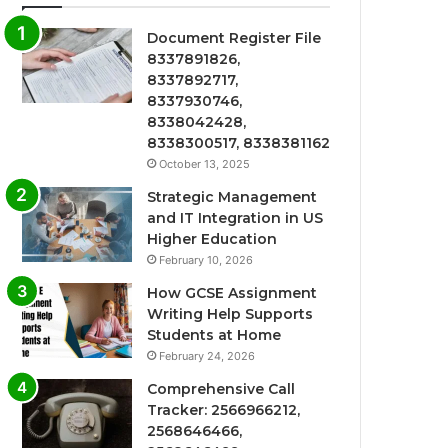
Document Register File
8337891826,
8337892717,
8337930746,
8338042428,
8338300517, 8338381162
October 13, 2025
Strategic Management
and IT Integration in US
Higher Education
February 10, 2026
How GCSE Assignment
Writing Help Supports
Students at Home
February 24, 2026
Comprehensive Call
Tracker: 2566966212,
2568646466,