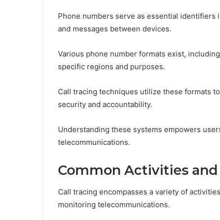
Phone numbers serve as essential identifiers i
and messages between devices.
Various phone number formats exist, including l
specific regions and purposes.
Call tracing techniques utilize these formats t
security and accountability.
Understanding these systems empowers users i
telecommunications.
Common Activities and
Call tracing encompasses a variety of activities
monitoring telecommunications.