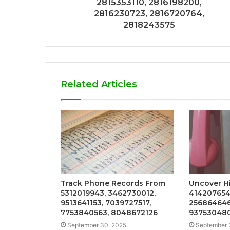
2815353110, 2816198200,
2816230723, 2816720764,
2818243575
Related Articles
Track Phone Records From
Uncover Hi
5312019943, 3462730012,
4142076549
9513641153, 7039727517,
256864646
7753840563, 8048672126
937530480
September 30, 2025
September 