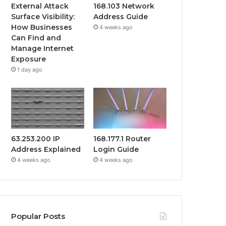
External Attack
168.103 Network
Surface Visibility:
Address Guide
How Businesses
4 weeks ago
Can Find and
Manage Internet
Exposure
1 day ago
63.253.200 IP
168.177.1 Router
Address Explained
Login Guide
4 weeks ago
4 weeks ago
Popular Posts