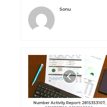
Sonu
Number Activity Report: 2815353107,