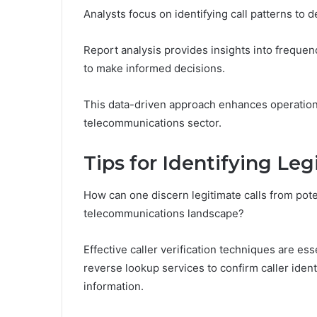
Analysts focus on identifying call patterns to
Report analysis provides insights into frequenc
to make informed decisions.
This data-driven approach enhances operationa
telecommunications sector.
Tips for Identifying Leg
How can one discern legitimate calls from pote
telecommunications landscape?
Effective caller verification techniques are es
reverse lookup services to confirm caller ident
information.