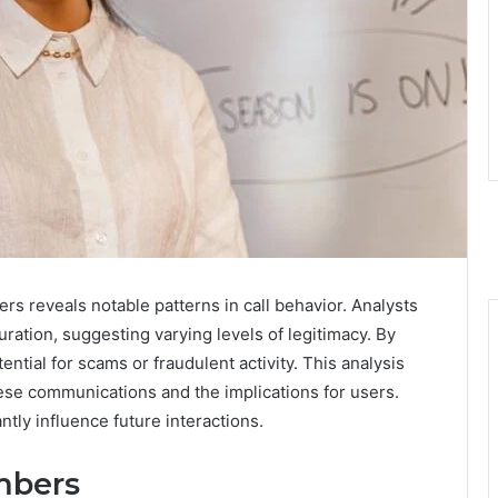
rs reveals notable patterns in call behavior. Analysts
uration, suggesting varying levels of legitimacy. By
tial for scams or fraudulent activity. This analysis
these communications and the implications for users.
ntly influence future interactions.
mbers