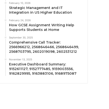
February 10, 2026
Strategic Management and IT
Integration in US Higher Education
February 24, 2026
How GCSE Assignment Writing Help
Supports Students at Home
September 30, 2025
Comprehensive Call Tracker:
2566966212, 2568646466, 2568646499,
2568703795, 2602019098, 2602531212
November 13, 2025
Executive Dashboard Summary:
9152611127, 9152777485, 9159003556,
9162829995, 9163883106, 9168975087