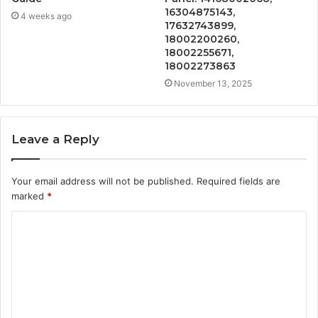
16304875143,
4 weeks ago
17632743899,
18002200260,
18002255671,
18002273863
November 13, 2025
Leave a Reply
Your email address will not be published.
Required fields are
marked
*
C
o
m
m
e