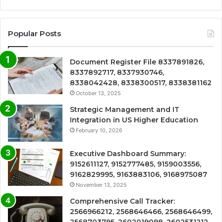
Popular Posts
Document Register File 8337891826,
8337892717, 8337930746,
8338042428, 8338300517, 8338381162
October 13, 2025
Strategic Management and IT
Integration in US Higher Education
February 10, 2026
Executive Dashboard Summary:
9152611127, 9152777485, 9159003556,
9162829995, 9163883106, 9168975087
November 13, 2025
Comprehensive Call Tracker:
2566966212, 2568646466, 2568646499,
2568703795, 2602019098, 2602531212