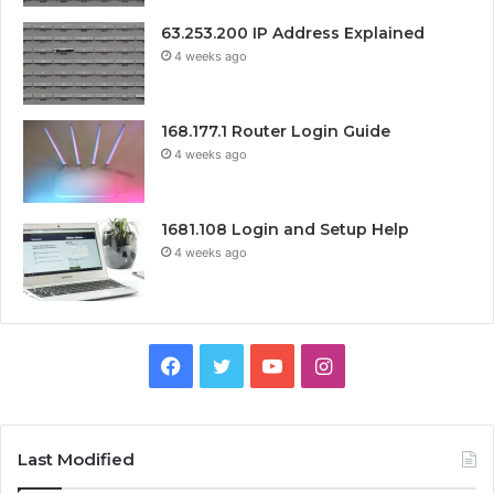
63.253.200 IP Address Explained
4 weeks ago
168.177.1 Router Login Guide
4 weeks ago
1681.108 Login and Setup Help
4 weeks ago
Facebook
Twitter
YouTube
Instagram
Last Modified