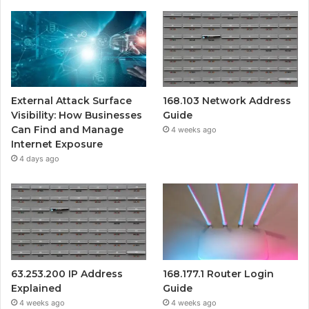
External Attack Surface
168.103 Network Address
Visibility: How Businesses
Guide
Can Find and Manage
4 weeks ago
Internet Exposure
4 days ago
63.253.200 IP Address
168.177.1 Router Login
Explained
Guide
4 weeks ago
4 weeks ago