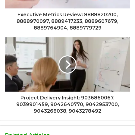
Executive Metrics Review: 8888820200,
8888970097, 8889417233, 8889607679,
8889764904, 8889779729
Project Delivery Insight: 9036860067,
9039901459, 9042640770, 9042953700,
9043268038, 9043278492