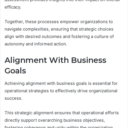
efficacy.
Together, these processes empower organizations to
navigate complexities, ensuring that strategic choices
align with desired outcomes and fostering a culture of
autonomy and informed action.
Alignment With Business
Goals
Achieving alignment with business goals is essential for
operational strategies to effectively drive organizational
success.
This strategic alignment ensures that operational efforts
directly support overarching business objectives,
fostering coherence and unity within the organization.