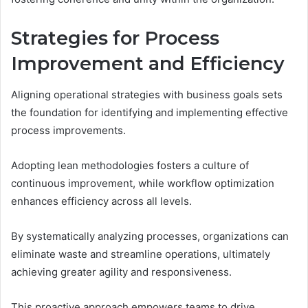
Strategies for Process
Improvement and Efficiency
Aligning operational strategies with business goals sets
the foundation for identifying and implementing effective
process improvements.
Adopting lean methodologies fosters a culture of
continuous improvement, while workflow optimization
enhances efficiency across all levels.
By systematically analyzing processes, organizations can
eliminate waste and streamline operations, ultimately
achieving greater agility and responsiveness.
This proactive approach empowers teams to drive