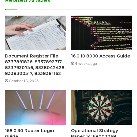
Related Articles
Document Register File
16.0.10:8090 Access Guide
8337891826, 8337892717,
4 weeks ago
8337930746, 8338042428,
8338300517, 8338381162
October 13, 2025
168.0.30 Router Login
Operational Strategy
Guide
Panel: 14168002068,