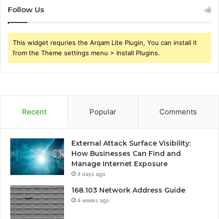
Follow Us
This widget requries the Arqam Lite Plugin, You can install it
from the Theme settings menu > Install Plugins.
Recent
Popular
Comments
External Attack Surface Visibility:
How Businesses Can Find and
Manage Internet Exposure
4 days ago
168.103 Network Address Guide
4 weeks ago