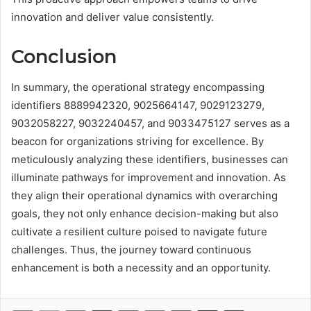
innovation and deliver value consistently.
Conclusion
In summary, the operational strategy encompassing
identifiers 8889942320, 9025664147, 9029123279,
9032058227, 9032240457, and 9033475127 serves as a
beacon for organizations striving for excellence. By
meticulously analyzing these identifiers, businesses can
illuminate pathways for improvement and innovation. As
they align their operational dynamics with overarching
goals, they not only enhance decision-making but also
cultivate a resilient culture poised to navigate future
challenges. Thus, the journey toward continuous
enhancement is both a necessity and an opportunity.