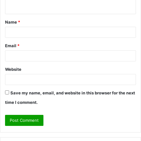
n
t
Name
*
*
Email
*
Website
Save my name, email, and website in this browser for the next
time I comment.