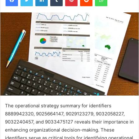
The operational strategy summary for identifiers
8889942320, 9025664147, 9029123279, 9032058227,
9032240457, and 9033475127 reveals their importance in
enhancing organizational decision-making. These
identifiers serve as critical tools for identifying operational