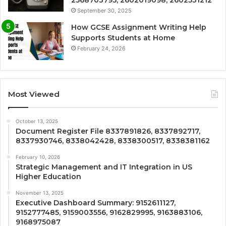
September 30, 2025
How GCSE Assignment Writing Help
Supports Students at Home
February 24, 2026
Most Viewed
October 13, 2025
Document Register File 8337891826, 8337892717,
8337930746, 8338042428, 8338300517, 8338381162
February 10, 2026
Strategic Management and IT Integration in US
Higher Education
November 13, 2025
Executive Dashboard Summary: 9152611127,
9152777485, 9159003556, 9162829995, 9163883106,
9168975087