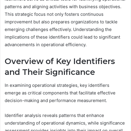
patterns and aligning activities with business objectives.
This strategic focus not only fosters continuous
improvement but also prepares organizations to tackle
emerging challenges effectively. Understanding the
implications of these identifiers could lead to significant
advancements in operational efficiency.
Overview of Key Identifiers
and Their Significance
In examining operational strategies, key identifiers
emerge as critical components that facilitate effective
decision-making and performance measurement.
Identifier analysis reveals patterns that enhance
understanding of operational dynamics, while significance
assessment provides insights into their impact on overall