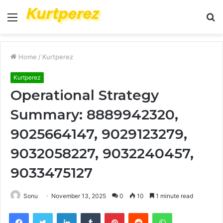
Menu
S
fo
Home
/
Kurtperez
Kurtperez
Operational Strategy
Summary: 8889942320,
9025664147, 9029123279,
9032058227, 9032240457,
9033475127
Sonu
November 13, 2025
0
10
1 minute read
Facebook
Twitter
LinkedIn
Tumblr
Pinterest
Reddit
WhatsApp