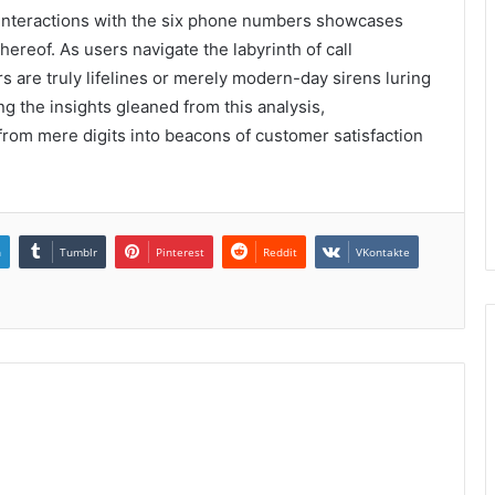
r interactions with the six phone numbers showcases
hereof. As users navigate the labyrinth of call
 are truly lifelines or merely modern-day sirens luring
g the insights gleaned from this analysis,
rom mere digits into beacons of customer satisfaction
n
Tumblr
Pinterest
Reddit
VKontakte