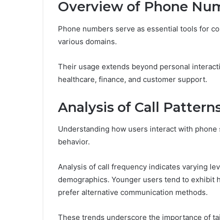
Overview of Phone Num
Phone numbers serve as essential tools for com
various domains.
Their usage extends beyond personal interacti
healthcare, finance, and customer support.
Analysis of Call Pattern
Understanding how users interact with phone s
behavior.
Analysis of call frequency indicates varying l
demographics. Younger users tend to exhibit h
prefer alternative communication methods.
These trends underscore the importance of tai