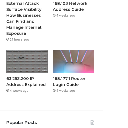
External Attack
168.103 Network
Surface Visibility:
Address Guide
How Businesses
4 weeks ago
Can Find and
Manage Internet
Exposure
21 hours ago
63.253.200 IP
168.177.1 Router
Address Explained
Login Guide
4 weeks ago
4 weeks ago
Popular Posts