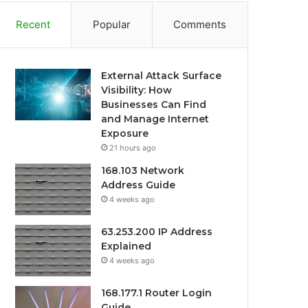
Recent
Popular
Comments
External Attack Surface
Visibility: How
Businesses Can Find
and Manage Internet
Exposure
21 hours ago
168.103 Network
Address Guide
4 weeks ago
63.253.200 IP Address
Explained
4 weeks ago
168.177.1 Router Login
Guide