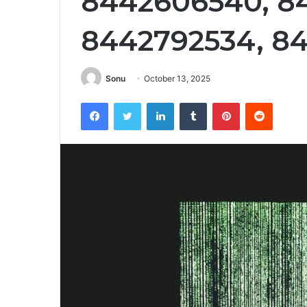
8442606540, 8
8442792534, 8
Sonu
October 13, 2025
Facebook
Twitter
LinkedIn
Tumblr
Pinterest
Reddit