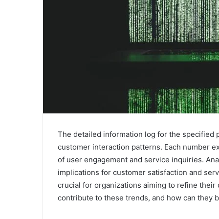
The detailed information log for the specified
customer interaction patterns. Each number exhi
of user engagement and service inquiries. Anal
implications for customer satisfaction and ser
crucial for organizations aiming to refine thei
contribute to these trends, and how can they 