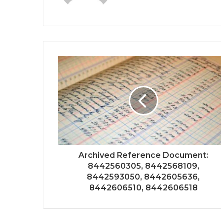
Archived Reference Document:
8442560305, 8442568109,
8442593050, 8442605636,
8442606510, 8442606518