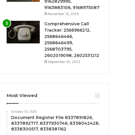
9162829995,
9163883106, 9168975087
November 13, 2025
Comprehensive Call
Tracker: 2566966212,
2568646466,
2568646499,
2568703795,
2602019098, 2602531212
September 30, 2025
Most Viewed
October 13, 2025
Document Register File 8337891826,
8337892717, 8337930746, 8338042428,
8338300517, 8338381162