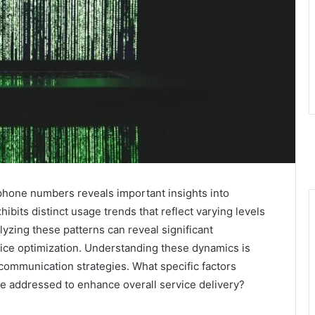
 phone numbers reveals important insights into
bits distinct usage trends that reflect varying levels
yzing these patterns can reveal significant
vice optimization. Understanding these dynamics is
r communication strategies. What specific factors
be addressed to enhance overall service delivery?