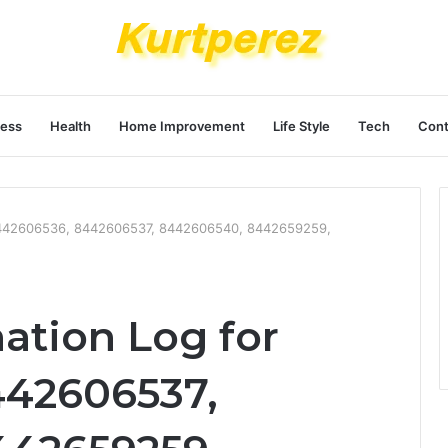
ness
Health
Home Improvement
Life Style
Tech
Cont
r 8442606536, 8442606537, 8442606540, 8442659259,
ation Log for
442606537,