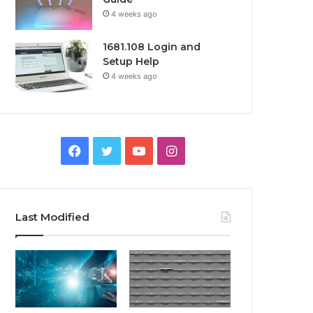
4 weeks ago
1681.108 Login and
Setup Help
4 weeks ago
Facebook
Twitter
YouTube
Instagram
Last Modified