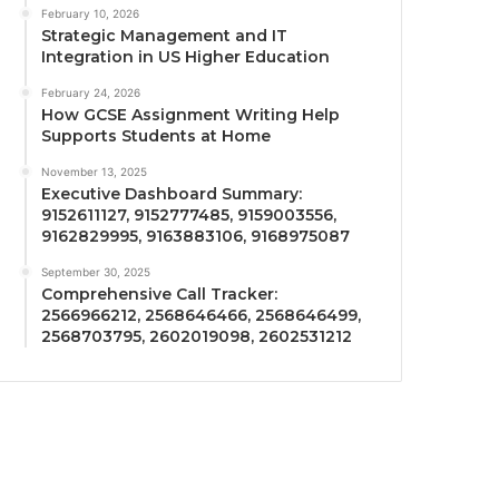
February 10, 2026
Strategic Management and IT
Integration in US Higher Education
February 24, 2026
How GCSE Assignment Writing Help
Supports Students at Home
November 13, 2025
Executive Dashboard Summary:
9152611127, 9152777485, 9159003556,
9162829995, 9163883106, 9168975087
September 30, 2025
Comprehensive Call Tracker:
2566966212, 2568646466, 2568646499,
2568703795, 2602019098, 2602531212