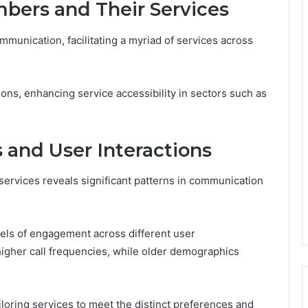
bers and Their Services
munication, facilitating a myriad of services across
ons, enhancing service accessibility in sectors such as
s and User Interactions
ervices reveals significant patterns in communication
evels of engagement across different user
igher call frequencies, while older demographics
loring services to meet the distinct preferences and