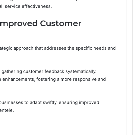
ll service effectiveness.
Improved Customer
ategic approach that addresses the specific needs and
ze gathering customer feedback systematically.
ice enhancements, fostering a more responsive and
sinesses to adapt swiftly, ensuring improved
entele.