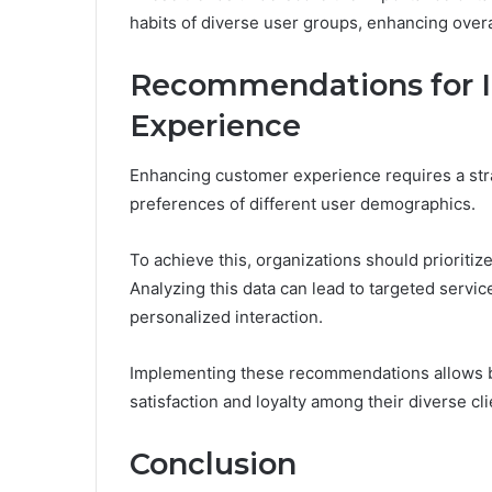
habits of diverse user groups, enhancing overa
Recommendations for 
Experience
Enhancing customer experience requires a str
preferences of different user demographics.
To achieve this, organizations should prioriti
Analyzing this data can lead to targeted serv
personalized interaction.
Implementing these recommendations allows bu
satisfaction and loyalty among their diverse cli
Conclusion