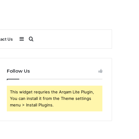
Sidebar
Search
act Us
for
Follow Us
This widget requries the Arqam Lite Plugin,
You can install it from the Theme settings
menu > Install Plugins.