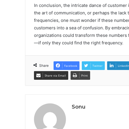
In conclusion, the intricate dance of custome
the art of communication, or perhaps the lack t
frequencies, one must wonder if these numbers
customers into a sea of confusion. By embracin
organizations could transform these numbers f
—if only they could find the right frequency.
Share
Facebook
Twitter
LinkedI
Share via Email
Print
Sonu