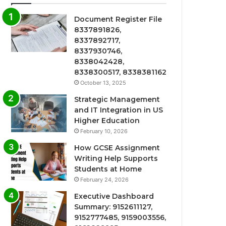
Document Register File
8337891826,
8337892717,
8337930746,
8338042428,
8338300517, 8338381162
October 13, 2025
Strategic Management
and IT Integration in US
Higher Education
February 10, 2026
How GCSE Assignment
Writing Help Supports
Students at Home
February 24, 2026
Executive Dashboard
Summary: 9152611127,
9152777485, 9159003556,