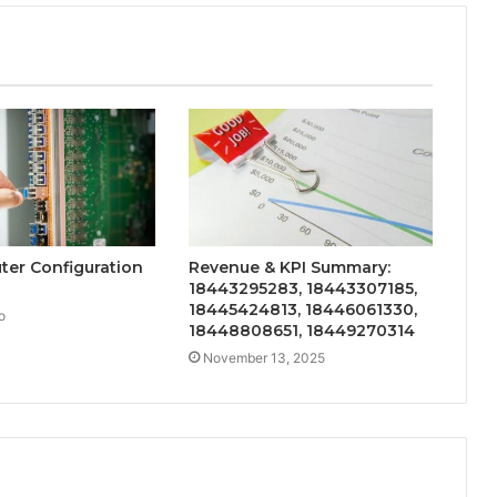
uter Configuration
Revenue & KPI Summary:
18443295283, 18443307185,
18445424813, 18446061330,
o
18448808651, 18449270314
November 13, 2025