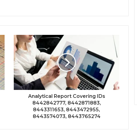
Analytical Report Covering IDs
8442842777, 8442871883,
8443311653, 8443472955,
8443574073, 8443765274