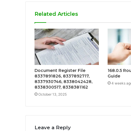
Related Articles
Document Register File
168.0.5 Ro
8337891826, 8337892717,
Guide
8337930746, 8338042428,
4 weeks ag
8338300517, 8338381162
October 13, 2025
Leave a Reply