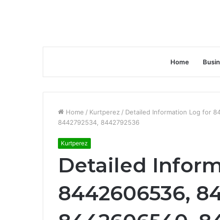
Home
Busi
Home
/
Kurtperez
/
Detailed Information Log fo
8442792534, 8442792536
Kurtperez
Detailed Inform
8442606536, 8