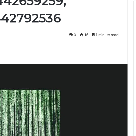
442659259,
442792536
0
16
1 minute read