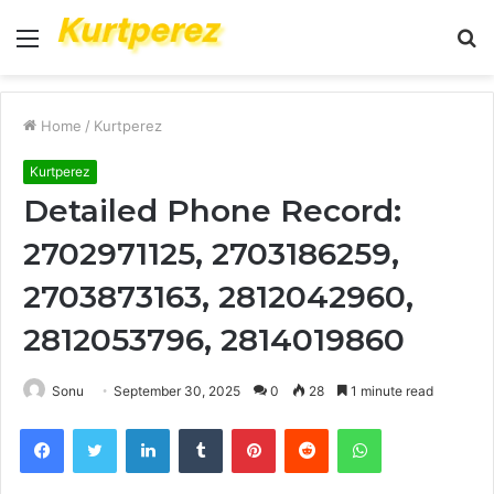
Menu
S
fo
Home
/
Kurtperez
Kurtperez
Detailed Phone Record:
2702971125, 2703186259,
2703873163, 2812042960,
2812053796, 2814019860
Sonu
September 30, 2025
0
28
1 minute read
Facebook
Twitter
LinkedIn
Tumblr
Pinterest
Reddit
WhatsApp