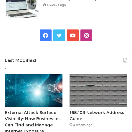
4 weeks ago
Facebook
Twitter
YouTube
Instagram
Last Modified
External Attack Surface
168.103 Network Address
Visibility: How Businesses
Guide
Can Find and Manage
4 weeks ago
Internet Exposure