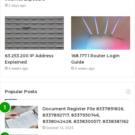
2 days ago
63.253.200 IP Address
168.177.1 Router Login
Explained
Guide
4 weeks ago
4 weeks ago
Popular Posts
Document Register File 8337891826,
8337892717, 8337930746,
8338042428, 8338300517, 8338381162
October 13, 2025