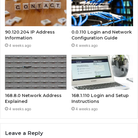
90.120.204 IP Address
0.0.110 Login and Network
Information
Configuration Guide
4 weeks ago
4 weeks ago
168.8.0 Network Address
168.1.110 Login and Setup
Explained
Instructions
4 weeks ago
4 weeks ago
Leave a Reply