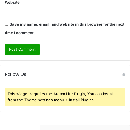
Website
Save my name, email, and website in this browser for the next
time I comment.
Follow Us
This widget requries the Arqam Lite Plugin, You can install it
from the Theme settings menu > Install Plugins.