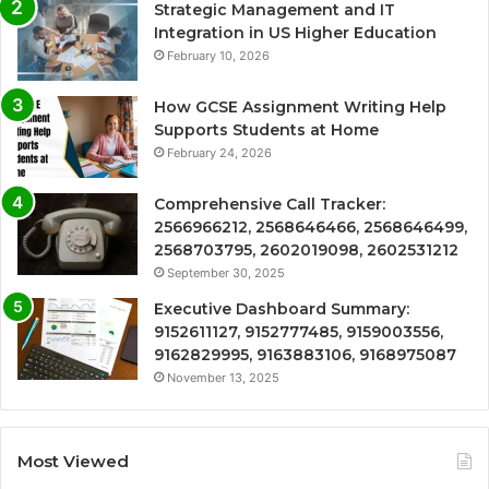
Strategic Management and IT
Integration in US Higher Education
February 10, 2026
How GCSE Assignment Writing Help
Supports Students at Home
February 24, 2026
Comprehensive Call Tracker:
2566966212, 2568646466, 2568646499,
2568703795, 2602019098, 2602531212
September 30, 2025
Executive Dashboard Summary:
9152611127, 9152777485, 9159003556,
9162829995, 9163883106, 9168975087
November 13, 2025
Most Viewed