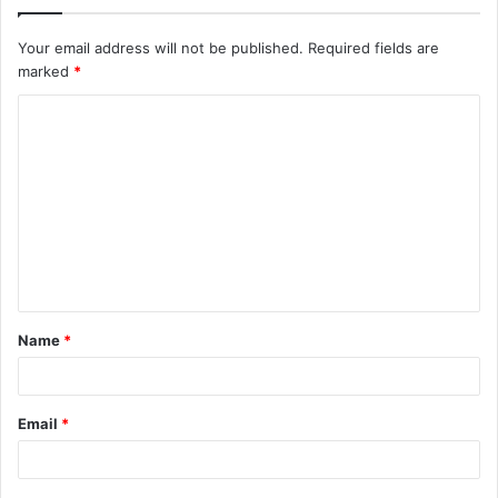
Your email address will not be published.
Required fields are
marked
*
C
o
m
m
e
n
t
Name
*
*
Email
*