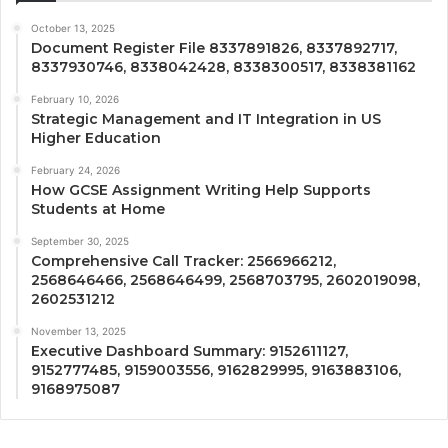
October 13, 2025
Document Register File 8337891826, 8337892717,
8337930746, 8338042428, 8338300517, 8338381162
February 10, 2026
Strategic Management and IT Integration in US
Higher Education
February 24, 2026
How GCSE Assignment Writing Help Supports
Students at Home
September 30, 2025
Comprehensive Call Tracker: 2566966212,
2568646466, 2568646499, 2568703795, 2602019098,
2602531212
November 13, 2025
Executive Dashboard Summary: 9152611127,
9152777485, 9159003556, 9162829995, 9163883106,
9168975087