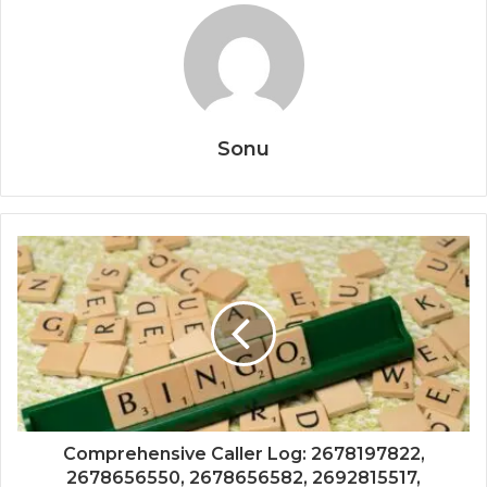
Sonu
Comprehensive Caller Log: 2678197822,
2678656550, 2678656582, 2692815517,