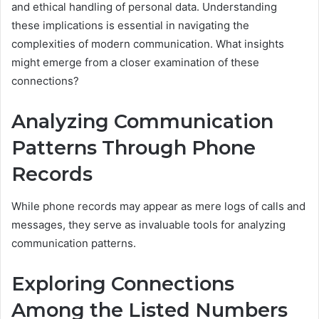
and ethical handling of personal data. Understanding
these implications is essential in navigating the
complexities of modern communication. What insights
might emerge from a closer examination of these
connections?
Analyzing Communication
Patterns Through Phone
Records
While phone records may appear as mere logs of calls and
messages, they serve as invaluable tools for analyzing
communication patterns.
Exploring Connections
Among the Listed Numbers