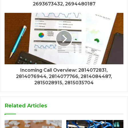
2693673432, 2694480187
Incoming Call Overview: 2814072831,
2814076944, 2814077766, 2814084487,
2815028915, 2815035704
Related Articles