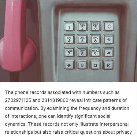
The phone records associated with numbers such as
2702971125 and 2814019860 reveal intricate patterns of
communication. By examining the frequency and duration
of interactions, one can identify significant social
dynamics. These records not only illustrate interpersonal
relationships but also raise critical questions about privacy