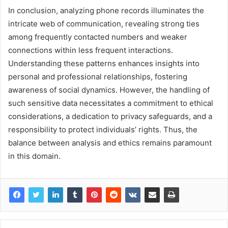
In conclusion, analyzing phone records illuminates the
intricate web of communication, revealing strong ties
among frequently contacted numbers and weaker
connections within less frequent interactions.
Understanding these patterns enhances insights into
personal and professional relationships, fostering
awareness of social dynamics. However, the handling of
such sensitive data necessitates a commitment to ethical
considerations, a dedication to privacy safeguards, and a
responsibility to protect individuals’ rights. Thus, the
balance between analysis and ethics remains paramount
in this domain.