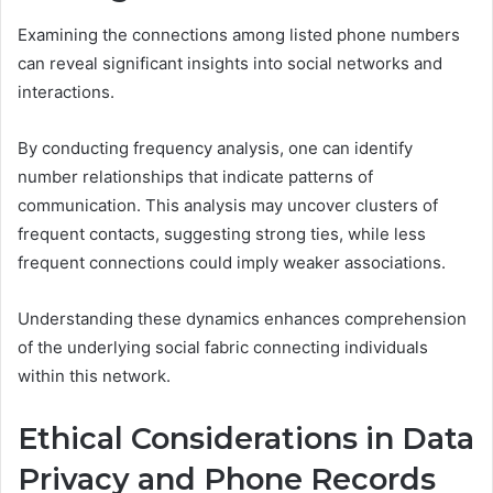
Examining the connections among listed phone numbers
can reveal significant insights into social networks and
interactions.
By conducting frequency analysis, one can identify
number relationships that indicate patterns of
communication. This analysis may uncover clusters of
frequent contacts, suggesting strong ties, while less
frequent connections could imply weaker associations.
Understanding these dynamics enhances comprehension
of the underlying social fabric connecting individuals
within this network.
Ethical Considerations in Data
Privacy and Phone Records