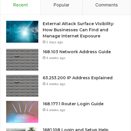
Recent
Popular
Comments
External Attack Surface Visibility:
How Businesses Can Find and
Manage Internet Exposure
2 days ago
168.103 Network Address Guide
4 weeks ago
63.253.200 IP Address Explained
4 weeks ago
168.177.1 Router Login Guide
4 weeks ago
1681.108 Login and Setup Help