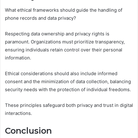
What ethical frameworks should guide the handling of
phone records and data privacy?
Respecting data ownership and privacy rights is
paramount. Organizations must prioritize transparency,
ensuring individuals retain control over their personal
information.
Ethical considerations should also include informed
consent and the minimization of data collection, balancing
security needs with the protection of individual freedoms.
These principles safeguard both privacy and trust in digital
interactions.
Conclusion