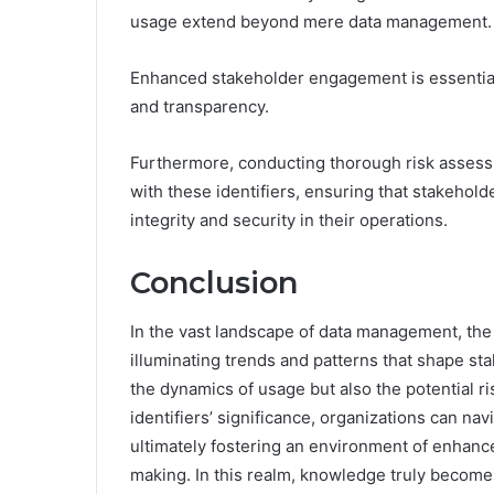
usage extend beyond mere data management.
Enhanced stakeholder engagement is essential f
and transparency.
Furthermore, conducting thorough risk assess
with these identifiers, ensuring that stakehol
integrity and security in their operations.
Conclusion
In the vast landscape of data management, the 
illuminating trends and patterns that shape sta
the dynamics of usage but also the potential r
identifiers’ significance, organizations can navi
ultimately fostering an environment of enhanc
making. In this realm, knowledge truly become