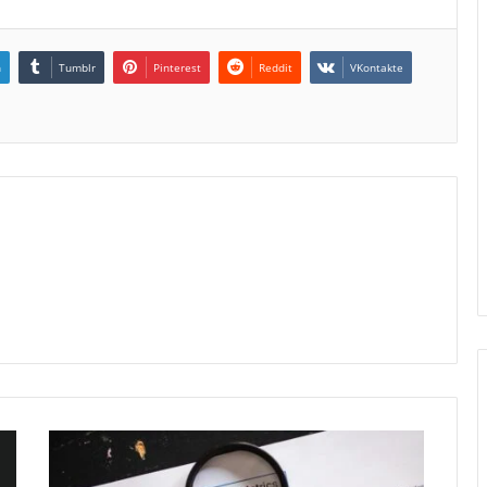
n
Tumblr
Pinterest
Reddit
VKontakte