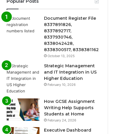
Popular Posts
Document Register File
8337891826,
8337892717,
8337930746,
8338042428,
8338300517, 8338381162
October 13, 2025
Strategic Management
and IT Integration in US
Higher Education
February 10, 2026
How GCSE Assignment
Writing Help Supports
Students at Home
February 24, 2026
Executive Dashboard