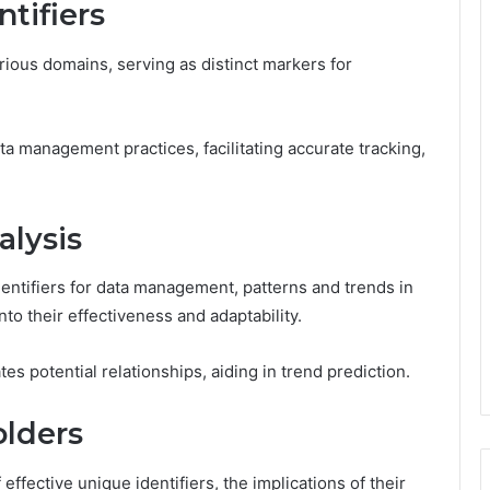
tifiers
rious domains, serving as distinct markers for
ta management practices, facilitating accurate tracking,
alysis
dentifiers for data management, patterns and trends in
to their effectiveness and adaptability.
es potential relationships, aiding in trend prediction.
olders
ffective unique identifiers, the implications of their