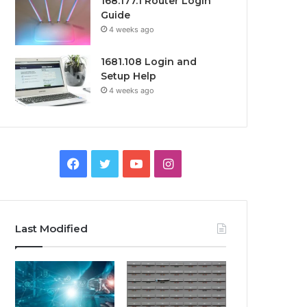
168.177.1 Router Login
Guide
4 weeks ago
1681.108 Login and
Setup Help
4 weeks ago
Facebook
Twitter
YouTube
Instagram
Last Modified