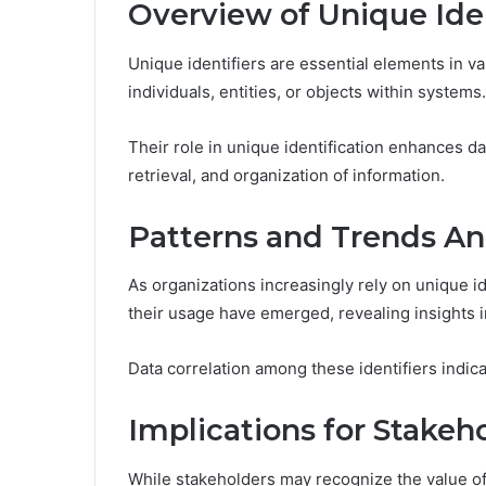
Overview of Unique Iden
Unique identifiers are essential elements in va
individuals, entities, or objects within systems.
Their role in unique identification enhances da
retrieval, and organization of information.
Patterns and Trends An
As organizations increasingly rely on unique i
their usage have emerged, revealing insights in
Data correlation among these identifiers indicat
Implications for Stakeh
While stakeholders may recognize the value of e