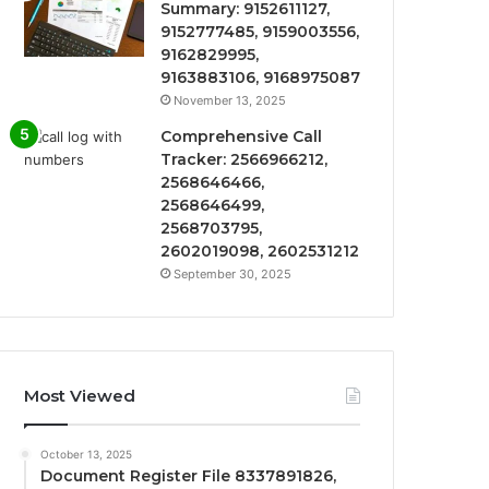
Summary: 9152611127,
9152777485, 9159003556,
9162829995,
9163883106, 9168975087
November 13, 2025
Comprehensive Call
Tracker: 2566966212,
2568646466,
2568646499,
2568703795,
2602019098, 2602531212
September 30, 2025
Most Viewed
October 13, 2025
Document Register File 8337891826,