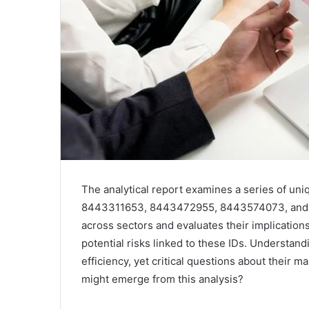
The analytical report examines a series of un
8443311653, 8443472955, 8443574073, and 844
across sectors and evaluates their implications
potential risks linked to these IDs. Understan
efficiency, yet critical questions about thei
might emerge from this analysis?