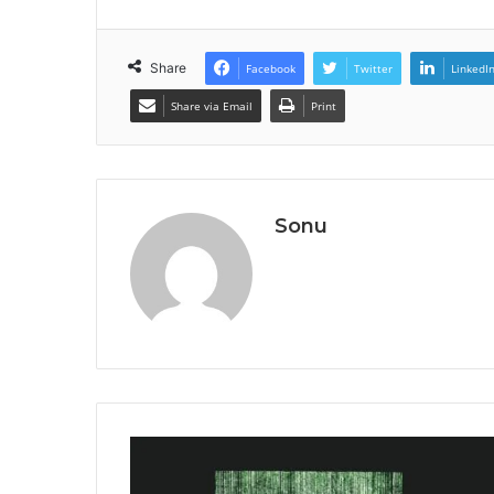
Share
Facebook
Twitter
LinkedI
Share via Email
Print
Sonu