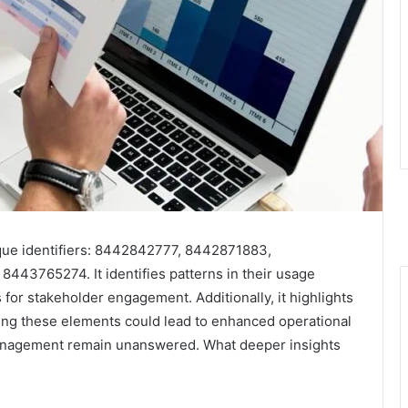
ique identifiers: 8442842777, 8442871883,
3765274. It identifies patterns in their usage
 for stakeholder engagement. Additionally, it highlights
ding these elements could lead to enhanced operational
r management remain unanswered. What deeper insights