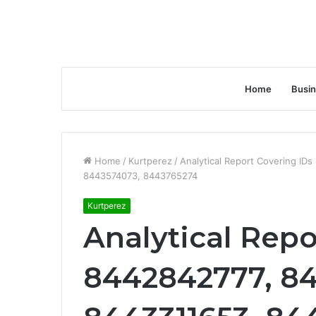
Home
Busi
Home
/
Kurtperez
/
Analytical Report Covering I
8443574073, 8443765274
Kurtperez
Analytical Repo
8442842777, 84