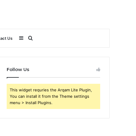
Sidebar
Search
act Us
for
Follow Us
This widget requries the Arqam Lite Plugin,
You can install it from the Theme settings
menu > Install Plugins.