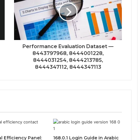
Performance Evaluation Dataset —
8443797968, 8444001228,
8444031254, 8444213785,
8444347112, 8444347113
l Efficiency Panel:
168.0.1 Login Guide in Arabic