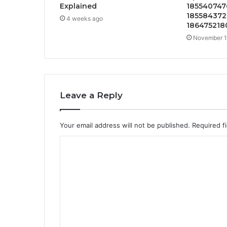
Explained
1855407476
185584372
4 weeks ago
186475218
November 1
Leave a Reply
Your email address will not be published.
Required f
C
o
m
m
e
n