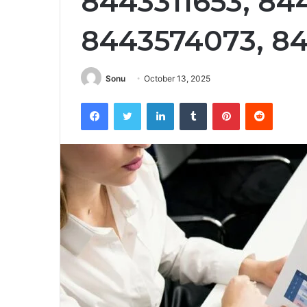
8443311653, 84
8443574073, 8
Sonu
October 13, 2025
Facebook
Twitter
LinkedIn
Tumblr
Pinterest
Reddit