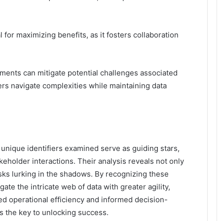
or maximizing benefits, as it fosters collaboration
ments can mitigate potential challenges associated
ders navigate complexities while maintaining data
unique identifiers examined serve as guiding stars,
keholder interactions. Their analysis reveals not only
isks lurking in the shadows. By recognizing these
gate the intricate web of data with greater agility,
ed operational efficiency and informed decision-
s the key to unlocking success.