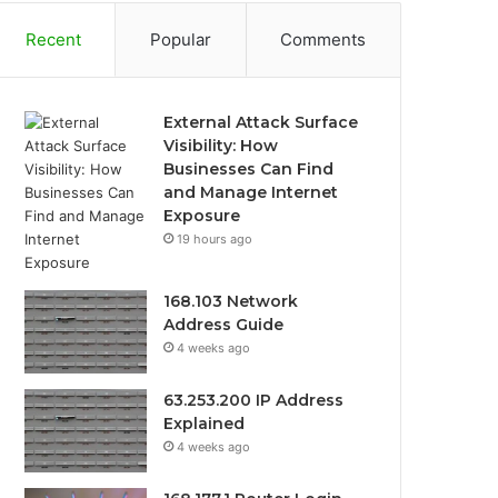
Recent
Popular
Comments
External Attack Surface
Visibility: How
Businesses Can Find
and Manage Internet
Exposure
19 hours ago
168.103 Network
Address Guide
4 weeks ago
63.253.200 IP Address
Explained
4 weeks ago