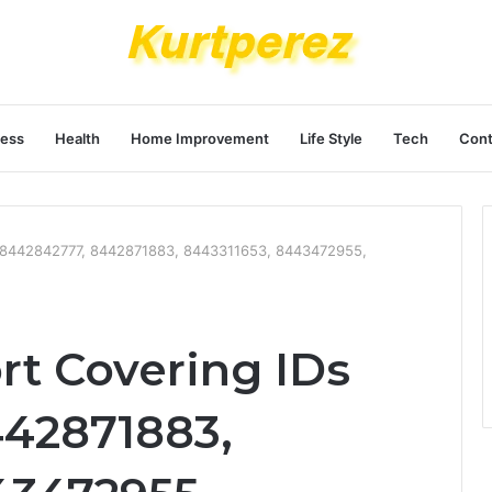
ness
Health
Home Improvement
Life Style
Tech
Cont
Ds 8442842777, 8442871883, 8443311653, 8443472955,
rt Covering IDs
42871883,