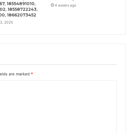
7, 18554891010,
4 weeks ago
02, 18558722243,
00, 18662073452
3, 2025
ields are marked
*