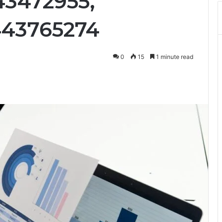
43472955,
443765274
0
15
1 minute read