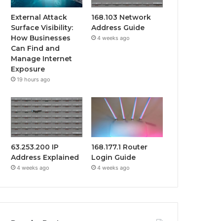
External Attack
168.103 Network
Surface Visibility:
Address Guide
How Businesses
4 weeks ago
Can Find and
Manage Internet
Exposure
19 hours ago
63.253.200 IP
168.177.1 Router
Address Explained
Login Guide
4 weeks ago
4 weeks ago