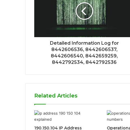
Detailed Information Log for
8442606536, 8442606537,
8442606540, 8442659259,
8442792534, 8442792536
Related Articles
190.150.104 IP Address
Operationa