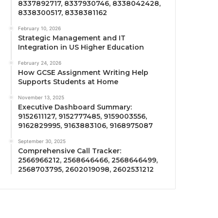
8337892717, 8337930746, 8338042428,
8338300517, 8338381162
February 10, 2026
Strategic Management and IT
Integration in US Higher Education
February 24, 2026
How GCSE Assignment Writing Help
Supports Students at Home
November 13, 2025
Executive Dashboard Summary:
9152611127, 9152777485, 9159003556,
9162829995, 9163883106, 9168975087
September 30, 2025
Comprehensive Call Tracker:
2566966212, 2568646466, 2568646499,
2568703795, 2602019098, 2602531212