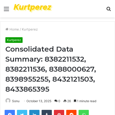
Menu
S
fo
Home
/
Kurtperez
Kurtperez
Consolidated Data
Summary: 8382211532,
8382211536, 8388000627,
8398955255, 8432121503,
8433865395
Sonu
October 13, 2025
0
26
1 minute read
Facebook
Twitter
LinkedIn
Tumblr
Pinterest
Reddit
WhatsApp