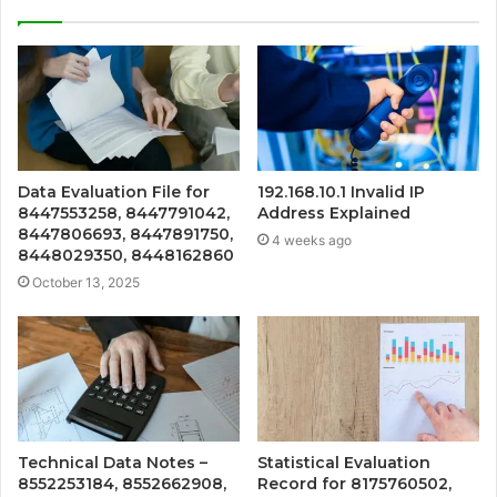
Data Evaluation File for
192.168.10.1 Invalid IP
8447553258, 8447791042,
Address Explained
8447806693, 8447891750,
4 weeks ago
8448029350, 8448162860
October 13, 2025
Technical Data Notes –
Statistical Evaluation
8552253184, 8552662908,
Record for 8175760502,