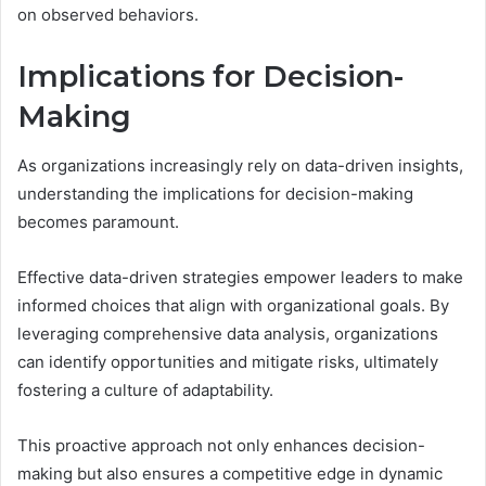
on observed behaviors.
Implications for Decision-
Making
As organizations increasingly rely on data-driven insights,
understanding the implications for decision-making
becomes paramount.
Effective data-driven strategies empower leaders to make
informed choices that align with organizational goals. By
leveraging comprehensive data analysis, organizations
can identify opportunities and mitigate risks, ultimately
fostering a culture of adaptability.
This proactive approach not only enhances decision-
making but also ensures a competitive edge in dynamic