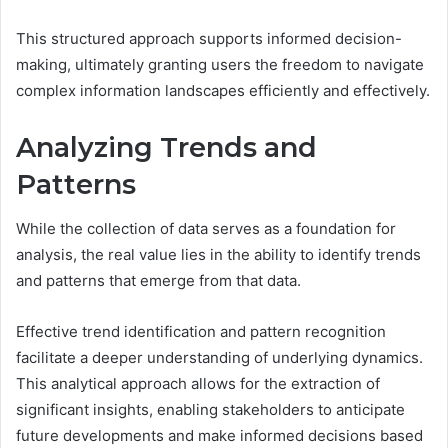
This structured approach supports informed decision-
making, ultimately granting users the freedom to navigate
complex information landscapes efficiently and effectively.
Analyzing Trends and
Patterns
While the collection of data serves as a foundation for
analysis, the real value lies in the ability to identify trends
and patterns that emerge from that data.
Effective trend identification and pattern recognition
facilitate a deeper understanding of underlying dynamics.
This analytical approach allows for the extraction of
significant insights, enabling stakeholders to anticipate
future developments and make informed decisions based