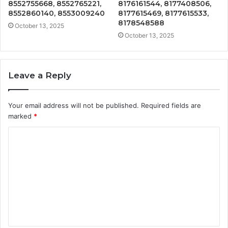
8552755668, 8552765221,
8176161544, 8177408506,
8552860140, 8553009240
8177615469, 8177615533,
8178548588
October 13, 2025
October 13, 2025
Leave a Reply
Your email address will not be published.
Required fields are
marked
*
C
o
m
m
e
n
t