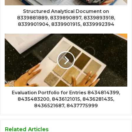
Structured Analytical Document on
8339881889, 8339890897, 8339893918,
8339901904, 8339901915, 8339992394
Evaluation Portfolio for Entries 8434814399,
8435483200, 8436121015, 8436281435,
8436521687, 8437775999
Related Articles