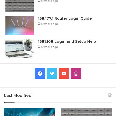
4 weeks ago
168.177.1 Router Login Guide
4 weeks ago
1681.108 Login and Setup Help
4 weeks ago
Facebook
Twitter
YouTube
Instagram
Last Modified