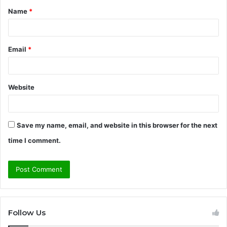
Name
*
*
Email
*
Website
Save my name, email, and website in this browser for the next
time I comment.
Follow Us