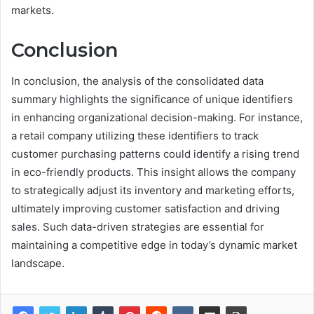
markets.
Conclusion
In conclusion, the analysis of the consolidated data
summary highlights the significance of unique identifiers
in enhancing organizational decision-making. For instance,
a retail company utilizing these identifiers to track
customer purchasing patterns could identify a rising trend
in eco-friendly products. This insight allows the company
to strategically adjust its inventory and marketing efforts,
ultimately improving customer satisfaction and driving
sales. Such data-driven strategies are essential for
maintaining a competitive edge in today’s dynamic market
landscape.