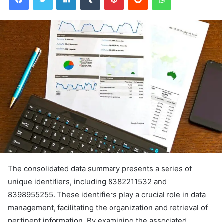
The consolidated data summary presents a series of
unique identifiers, including 8382211532 and
8398955255. These identifiers play a crucial role in data
management, facilitating the organization and retrieval of
pertinent information. By examining the associated