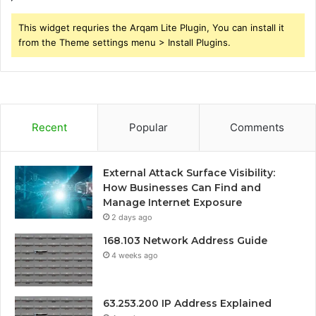
This widget requries the Arqam Lite Plugin, You can install it
from the Theme settings menu > Install Plugins.
Recent
Popular
Comments
External Attack Surface Visibility:
How Businesses Can Find and
Manage Internet Exposure
2 days ago
168.103 Network Address Guide
4 weeks ago
63.253.200 IP Address Explained