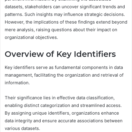
datasets, stakeholders can uncover significant trends and
patterns. Such insights may influence strategic decisions.
However, the implications of these findings extend beyond
mere analysis, raising questions about their impact on
organizational objectives.
Overview of Key Identifiers
Key identifiers serve as fundamental components in data
management, facilitating the organization and retrieval of
information.
Their significance lies in effective data classification,
enabling distinct categorization and streamlined access.
By assigning unique identifiers, organizations enhance
data integrity and ensure accurate associations between
various datasets.