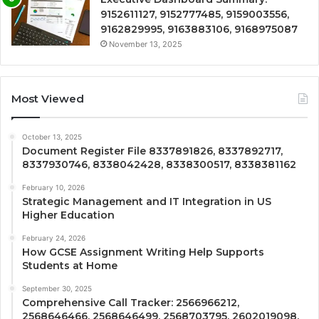
9152611127, 9152777485, 9159003556,
9162829995, 9163883106, 9168975087
November 13, 2025
Most Viewed
October 13, 2025
Document Register File 8337891826, 8337892717,
8337930746, 8338042428, 8338300517, 8338381162
February 10, 2026
Strategic Management and IT Integration in US
Higher Education
February 24, 2026
How GCSE Assignment Writing Help Supports
Students at Home
September 30, 2025
Comprehensive Call Tracker: 2566966212,
2568646466, 2568646499, 2568703795, 2602019098,