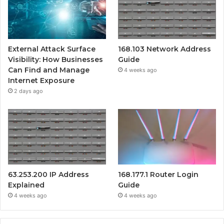
External Attack Surface
168.103 Network Address
Visibility: How Businesses
Guide
Can Find and Manage
4 weeks ago
Internet Exposure
2 days ago
63.253.200 IP Address
168.177.1 Router Login
Explained
Guide
4 weeks ago
4 weeks ago