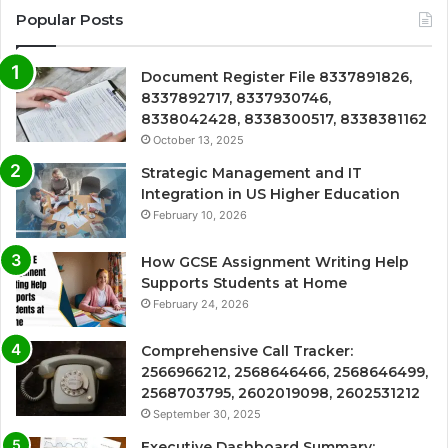
Popular Posts
Document Register File 8337891826,
8337892717, 8337930746,
8338042428, 8338300517, 8338381162
October 13, 2025
Strategic Management and IT
Integration in US Higher Education
February 10, 2026
How GCSE Assignment Writing Help
Supports Students at Home
February 24, 2026
Comprehensive Call Tracker:
2566966212, 2568646466, 2568646499,
2568703795, 2602019098, 2602531212
September 30, 2025
Executive Dashboard Summary: