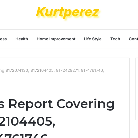
ness
Health
Home Improvement
Life Style
Tech
Cont
ing 8172074130, 8172104405, 8172429271, 8174761746,
s Report Covering
72104405,