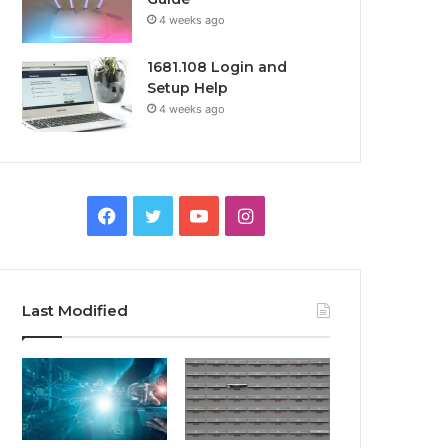
4 weeks ago
1681.108 Login and
Setup Help
4 weeks ago
Facebook
Twitter
YouTube
Instagram
Last Modified