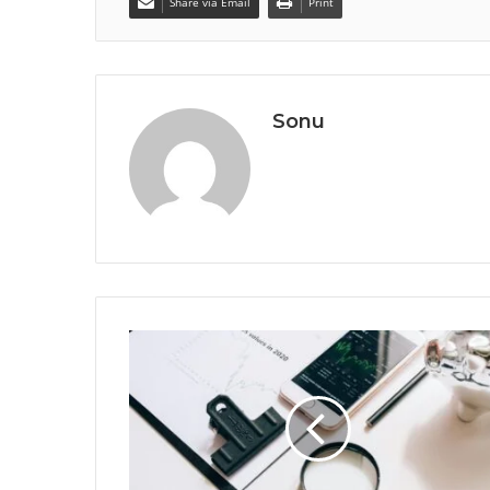
Share via Email
Print
Sonu