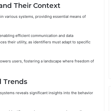
 and Their Context
hin various systems, providing essential means of
r, enabling efficient communication and data
their utility, as identifiers must adapt to specific
owers users, fostering a landscape where freedom of
d Trends
systems reveals significant insights into the behavior