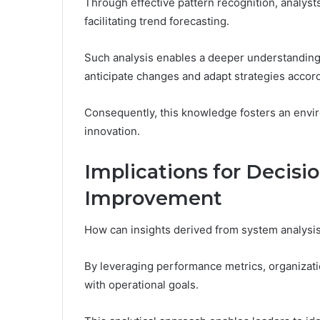
Through effective pattern recognition, analyst
facilitating trend forecasting.
Such analysis enables a deeper understandin
anticipate changes and adapt strategies accord
Consequently, this knowledge fosters an env
innovation.
Implications for Decis
Improvement
How can insights derived from system analys
By leveraging performance metrics, organizatio
with operational goals.