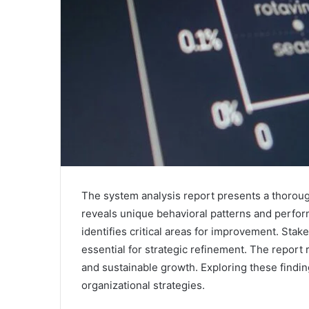
The system analysis report presents a thorough 
reveals unique behavioral patterns and perfor
identifies critical areas for improvement. Stak
essential for strategic refinement. The report 
and sustainable growth. Exploring these findin
organizational strategies.