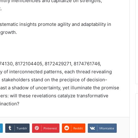
ntify inefficiencies and capitalize on strengths,
.
tematic insights promote agility and adaptability in
 growth.
72074130, 8172104405, 8172429271, 8174761746,
 of interconnected patterns, each thread revealing
s stakeholders stand on the precipice of decision-
cast a shadow of uncertainty, yet illuminate the promise
rs: will these revelations catalyze transformative
 inaction?
n
Tumblr
Pinterest
Reddit
VKontakte