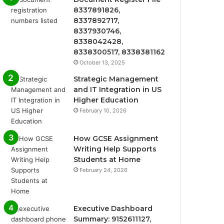
8337891826,
8337892717,
8337930746,
8338042428,
8338300517, 8338381162
October 13, 2025
Strategic Management
and IT Integration in US
Higher Education
February 10, 2026
How GCSE Assignment
Writing Help Supports
Students at Home
February 24, 2026
Executive Dashboard
Summary: 9152611127,