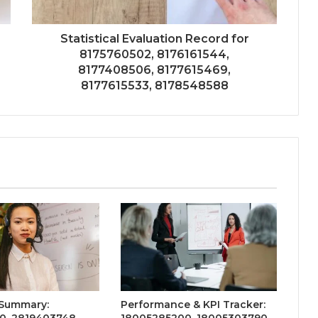
Statistical Evaluation Record for
8175760502, 8176161544,
8177408506, 8177615469,
8177615533, 8178548588
 Summary:
Performance & KPI Tracker:
0, 2819403748,
18005285200, 18005303790,