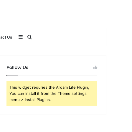
Sidebar
Search
act Us
for
Follow Us
This widget requries the Arqam Lite Plugin,
You can install it from the Theme settings
menu > Install Plugins.