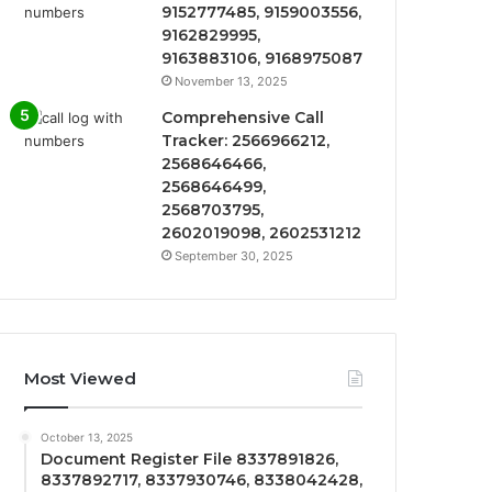
9152777485, 9159003556,
9162829995,
9163883106, 9168975087
November 13, 2025
Comprehensive Call
Tracker: 2566966212,
2568646466,
2568646499,
2568703795,
2602019098, 2602531212
September 30, 2025
Most Viewed
October 13, 2025
Document Register File 8337891826,
8337892717, 8337930746, 8338042428,