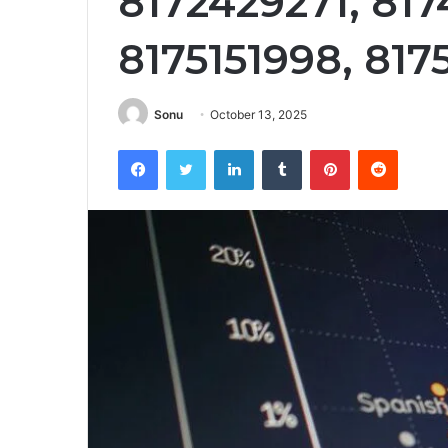
8172429271, 817
8175151998, 81
Sonu
October 13, 2025
Facebook
Twitter
LinkedIn
Tumblr
Pinterest
Reddit