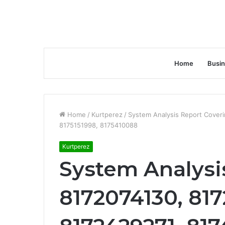
Home
Busi
Home
/
Kurtperez
/
System Analysis Report Cover
8175151998, 8175410088
Kurtperez
System Analysi
8172074130, 81