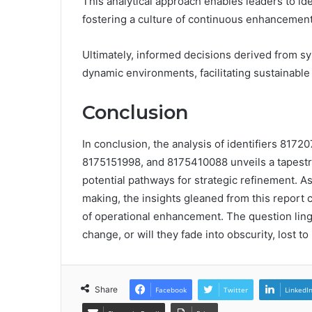
This analytical approach enables leaders to ide
fostering a culture of continuous enhancement
Ultimately, informed decisions derived from sys
dynamic environments, facilitating sustainable
Conclusion
In conclusion, the analysis of identifiers 81
8175151998, and 8175410088 unveils a tapestry
potential pathways for strategic refinement. A
making, the insights gleaned from this report 
of operational enhancement. The question linge
change, or will they fade into obscurity, lost to
Share
Facebook
Twitter
LinkedI