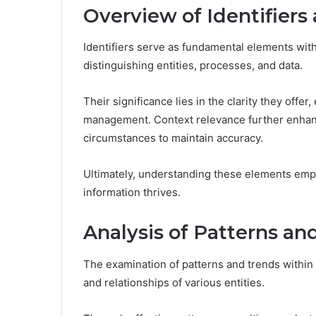
Overview of Identifiers
Identifiers serve as fundamental elements wit
distinguishing entities, processes, and data.
Their significance lies in the clarity they offe
management. Context relevance further enhances 
circumstances to maintain accuracy.
Ultimately, understanding these elements emp
information thrives.
Analysis of Patterns an
The examination of patterns and trends within 
and relationships of various entities.