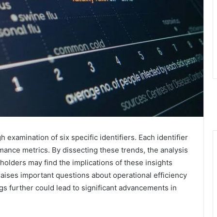
examination of six specific identifiers. Each identifier
mance metrics. By dissecting these trends, the analysis
eholders may find the implications of these insights
raises important questions about operational efficiency
gs further could lead to significant advancements in