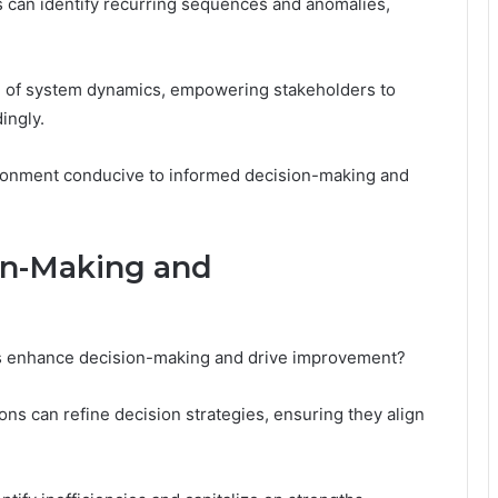
s can identify recurring sequences and anomalies,
g of system dynamics, empowering stakeholders to
ingly.
ironment conducive to informed decision-making and
ion-Making and
is enhance decision-making and drive improvement?
ns can refine decision strategies, ensuring they align