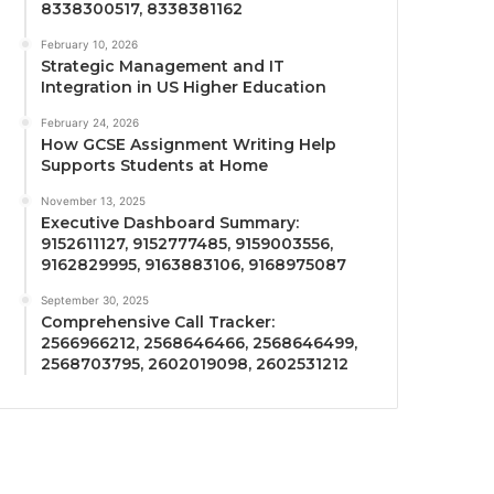
8338300517, 8338381162
February 10, 2026
Strategic Management and IT
Integration in US Higher Education
February 24, 2026
How GCSE Assignment Writing Help
Supports Students at Home
November 13, 2025
Executive Dashboard Summary:
9152611127, 9152777485, 9159003556,
9162829995, 9163883106, 9168975087
September 30, 2025
Comprehensive Call Tracker:
2566966212, 2568646466, 2568646499,
2568703795, 2602019098, 2602531212