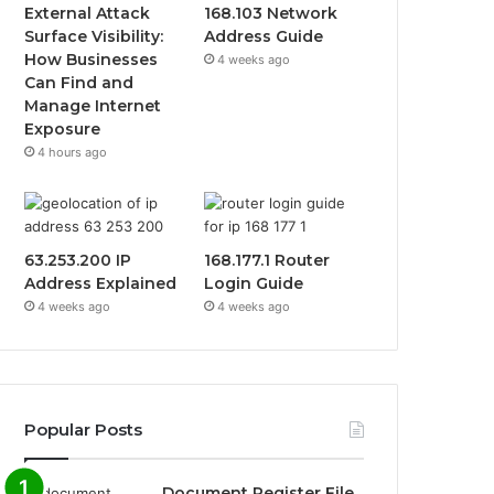
External Attack
168.103 Network
Surface Visibility:
Address Guide
How Businesses
4 weeks ago
Can Find and
Manage Internet
Exposure
4 hours ago
63.253.200 IP
168.177.1 Router
Address Explained
Login Guide
4 weeks ago
4 weeks ago
Popular Posts
Document Register File