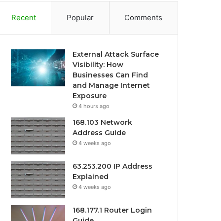
Recent
Popular
Comments
External Attack Surface
Visibility: How
Businesses Can Find
and Manage Internet
Exposure
4 hours ago
168.103 Network
Address Guide
4 weeks ago
63.253.200 IP Address
Explained
4 weeks ago
168.177.1 Router Login
Guide