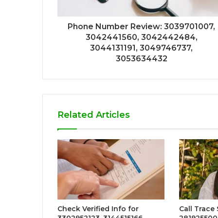
Phone Number Review: 3039701007,
3042441560, 3042442484,
3044131191, 3049746737,
3053634432
Related Articles
Check Verified Info for
Call Trace
3302952123, 3144515166,
281925500