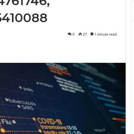
4761746,
75410088
0
27
1 minute read