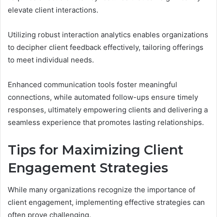
elevate client interactions.
Utilizing robust interaction analytics enables organizations
to decipher client feedback effectively, tailoring offerings
to meet individual needs.
Enhanced communication tools foster meaningful
connections, while automated follow-ups ensure timely
responses, ultimately empowering clients and delivering a
seamless experience that promotes lasting relationships.
Tips for Maximizing Client
Engagement Strategies
While many organizations recognize the importance of
client engagement, implementing effective strategies can
often prove challenging.