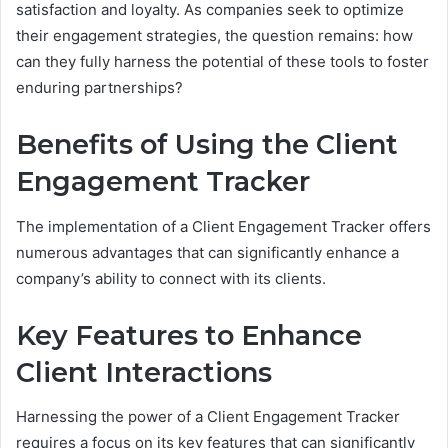
satisfaction and loyalty. As companies seek to optimize
their engagement strategies, the question remains: how
can they fully harness the potential of these tools to foster
enduring partnerships?
Benefits of Using the Client
Engagement Tracker
The implementation of a Client Engagement Tracker offers
numerous advantages that can significantly enhance a
company’s ability to connect with its clients.
Key Features to Enhance
Client Interactions
Harnessing the power of a Client Engagement Tracker
requires a focus on its key features that can significantly