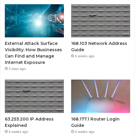
External Attack Surface
168.103 Network Address
Visibility: How Businesses
Guide
Can Find and Manage
4 weeks ago
Internet Exposure
3 days ago
63.253.200 IP Address
168.177.1 Router Login
Explained
Guide
4 weeks ago
4 weeks ago