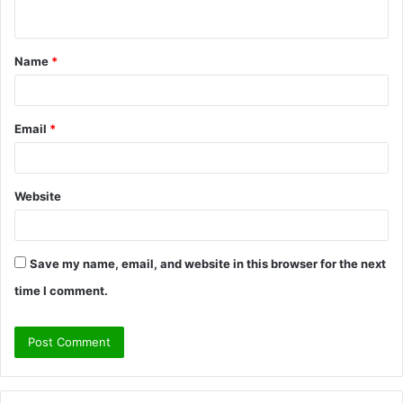
n
t
Name
*
*
Email
*
Website
Save my name, email, and website in this browser for the next
time I comment.