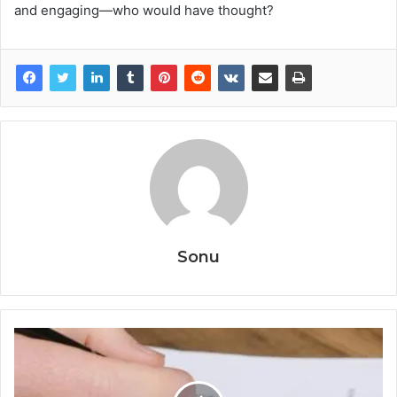
and engaging—who would have thought?
Sonu