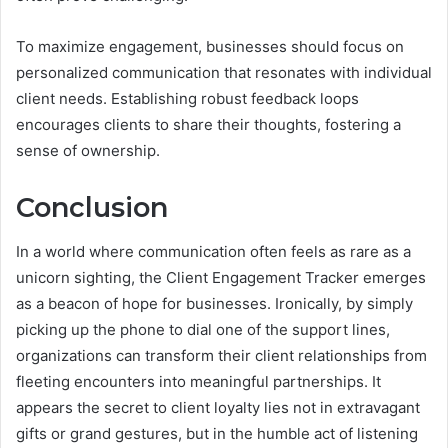
To maximize engagement, businesses should focus on
personalized communication that resonates with individual
client needs. Establishing robust feedback loops
encourages clients to share their thoughts, fostering a
sense of ownership.
Conclusion
In a world where communication often feels as rare as a
unicorn sighting, the Client Engagement Tracker emerges
as a beacon of hope for businesses. Ironically, by simply
picking up the phone to dial one of the support lines,
organizations can transform their client relationships from
fleeting encounters into meaningful partnerships. It
appears the secret to client loyalty lies not in extravagant
gifts or grand gestures, but in the humble act of listening