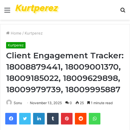
Menu
S
fo
Home
/
Kurtperez
Kurtperez
Client Engagement Tracker:
18008879441, 18009001370,
18009185022, 18009629898,
18009979739, 18009995887
Sonu
November 13, 2025
0
25
1 minute read
Facebook
Twitter
LinkedIn
Tumblr
Pinterest
Reddit
WhatsApp