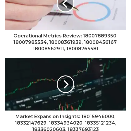
Operational Metrics Review: 18007889350,
18007985534, 18008361939, 18008456167,
18008562911, 18008765581
Market Expansion Insights: 18015946000,
18332147629, 18334934020, 18335121234,
18336020603, 18337693123