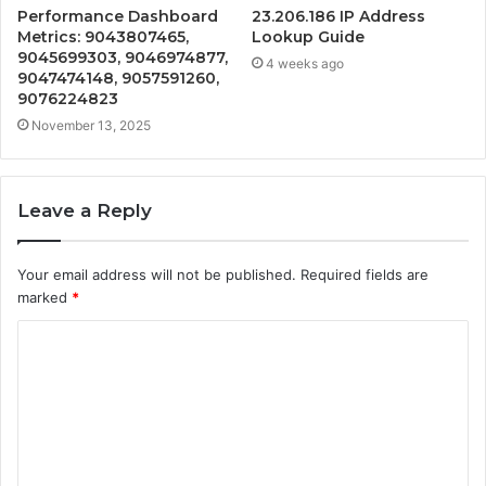
Performance Dashboard
23.206.186 IP Address
Metrics: 9043807465,
Lookup Guide
9045699303, 9046974877,
4 weeks ago
9047474148, 9057591260,
9076224823
November 13, 2025
Leave a Reply
Your email address will not be published.
Required fields are
marked
*
C
o
m
m
e