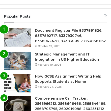
Popular Posts
Document Register File 8337891826,
8337892717, 8337930746,
8338042428, 8338300517, 8338381162
October 13, 2025
Strategic Management and IT
Integration in US Higher Education
February 10, 2026
How GCSE Assignment Writing Help
Supports Students at Home
February 24, 2026
Comprehensive Call Tracker:
2566966212, 2568646466, 2568646499,
2568703795, 2602019098, 2602531212