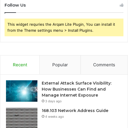
Follow Us
This widget requries the Arqam Lite Plugin, You can install it
from the Theme settings menu > Install Plugins.
Recent
Popular
Comments
External Attack Surface Visibility:
How Businesses Can Find and
Manage Internet Exposure
3 days ago
168.103 Network Address Guide
4 weeks ago