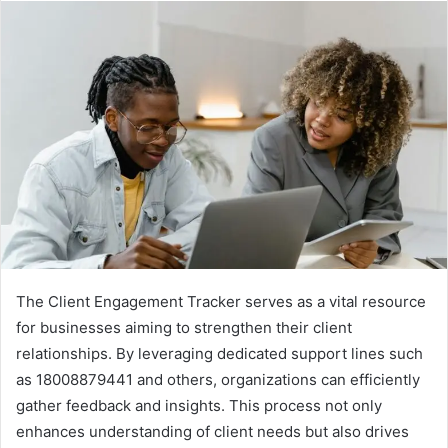
The Client Engagement Tracker serves as a vital resource
for businesses aiming to strengthen their client
relationships. By leveraging dedicated support lines such
as 18008879441 and others, organizations can efficiently
gather feedback and insights. This process not only
enhances understanding of client needs but also drives