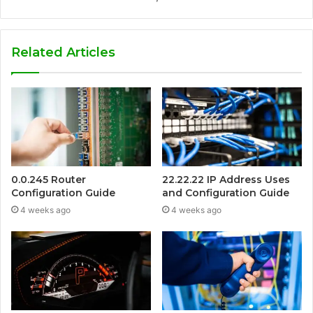
Related Articles
0.0.245 Router
22.22.22 IP Address Uses
Configuration Guide
and Configuration Guide
4 weeks ago
4 weeks ago