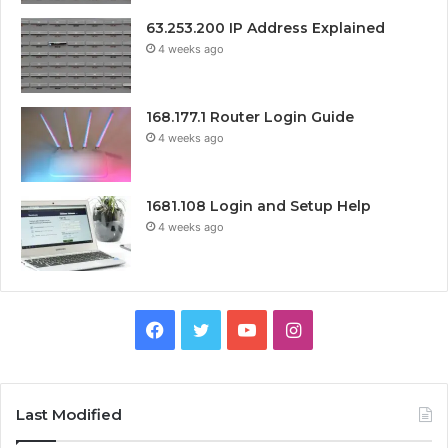
63.253.200 IP Address Explained
4 weeks ago
168.177.1 Router Login Guide
4 weeks ago
1681.108 Login and Setup Help
4 weeks ago
Facebook
Twitter
YouTube
Instagram
Last Modified