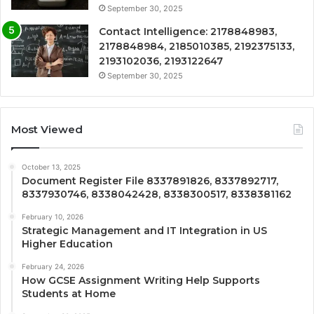
September 30, 2025
Contact Intelligence: 2178848983,
2178848984, 2185010385, 2192375133,
2193102036, 2193122647
September 30, 2025
Most Viewed
October 13, 2025
Document Register File 8337891826, 8337892717,
8337930746, 8338042428, 8338300517, 8338381162
February 10, 2026
Strategic Management and IT Integration in US
Higher Education
February 24, 2026
How GCSE Assignment Writing Help Supports
Students at Home