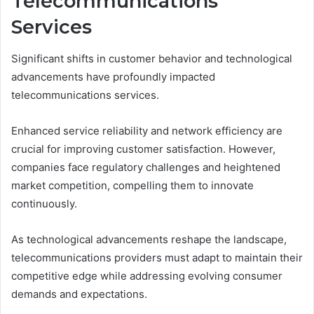
Telecommunications
Services
Significant shifts in customer behavior and technological
advancements have profoundly impacted
telecommunications services.
Enhanced service reliability and network efficiency are
crucial for improving customer satisfaction. However,
companies face regulatory challenges and heightened
market competition, compelling them to innovate
continuously.
As technological advancements reshape the landscape,
telecommunications providers must adapt to maintain their
competitive edge while addressing evolving consumer
demands and expectations.