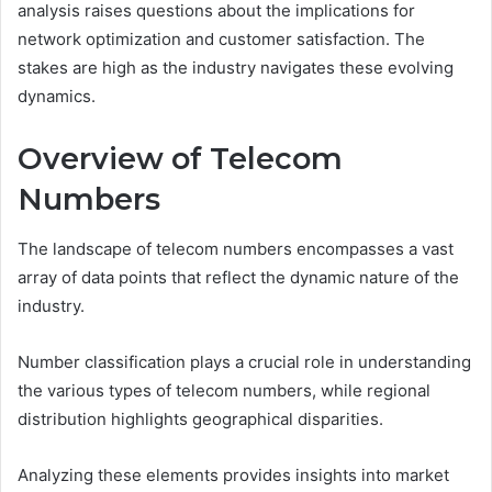
analysis raises questions about the implications for
network optimization and customer satisfaction. The
stakes are high as the industry navigates these evolving
dynamics.
Overview of Telecom
Numbers
The landscape of telecom numbers encompasses a vast
array of data points that reflect the dynamic nature of the
industry.
Number classification plays a crucial role in understanding
the various types of telecom numbers, while regional
distribution highlights geographical disparities.
Analyzing these elements provides insights into market