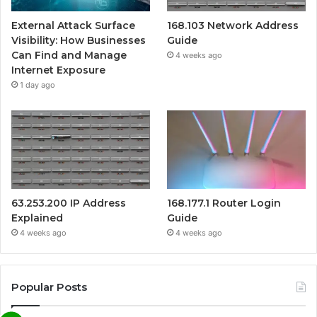
External Attack Surface
168.103 Network Address
Visibility: How Businesses
Guide
Can Find and Manage
4 weeks ago
Internet Exposure
1 day ago
63.253.200 IP Address
168.177.1 Router Login
Explained
Guide
4 weeks ago
4 weeks ago
Popular Posts