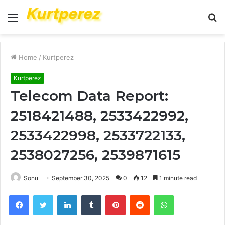
Menu
S
fo
Home
/
Kurtperez
Kurtperez
Telecom Data Report:
2518421488, 2533422992,
2533422998, 2533722133,
2538027256, 2539871615
Sonu
September 30, 2025
0
12
1 minute read
Facebook
Twitter
LinkedIn
Tumblr
Pinterest
Reddit
WhatsApp