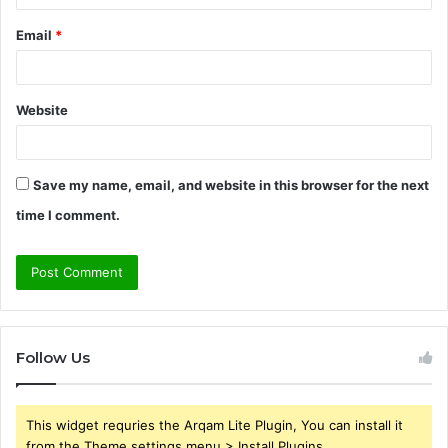
Email
*
Website
Save my name, email, and website in this browser for the next
time I comment.
Follow Us
This widget requries the Arqam Lite Plugin, You can install it
from the Theme settings menu > Install Plugins.