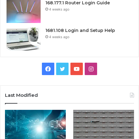
168.177.1 Router Login Guide
4 weeks ago
1681.108 Login and Setup Help
4 weeks ago
Facebook
Twitter
YouTube
Instagram
Last Modified