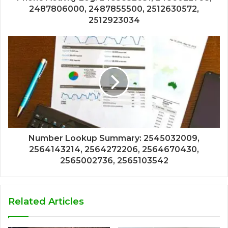
2487806000, 2487855500, 2512630572,
2512923034
Number Lookup Summary: 2545032009,
2564143214, 2564272206, 2564670430,
2565002736, 2565103542
Related Articles