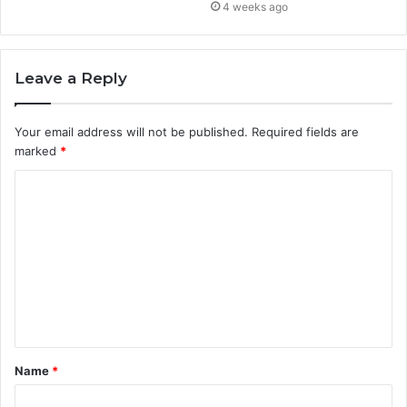
4 weeks ago
Leave a Reply
Your email address will not be published.
Required fields are
marked
*
C
o
m
m
e
n
t
Name
*
*