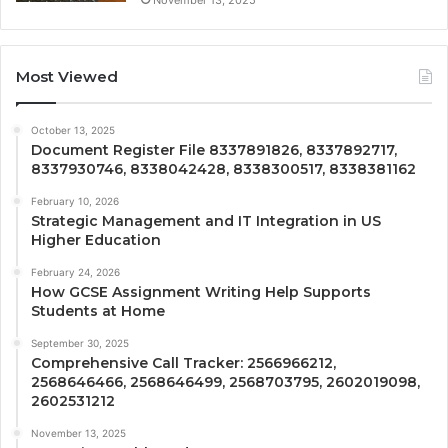
Most Viewed
October 13, 2025
Document Register File 8337891826, 8337892717,
8337930746, 8338042428, 8338300517, 8338381162
February 10, 2026
Strategic Management and IT Integration in US
Higher Education
February 24, 2026
How GCSE Assignment Writing Help Supports
Students at Home
September 30, 2025
Comprehensive Call Tracker: 2566966212,
2568646466, 2568646499, 2568703795, 2602019098,
2602531212
November 13, 2025