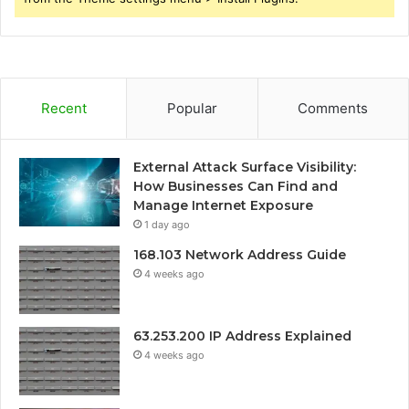
Recent
Popular
Comments
External Attack Surface Visibility:
How Businesses Can Find and
Manage Internet Exposure
1 day ago
168.103 Network Address Guide
4 weeks ago
63.253.200 IP Address Explained
4 weeks ago