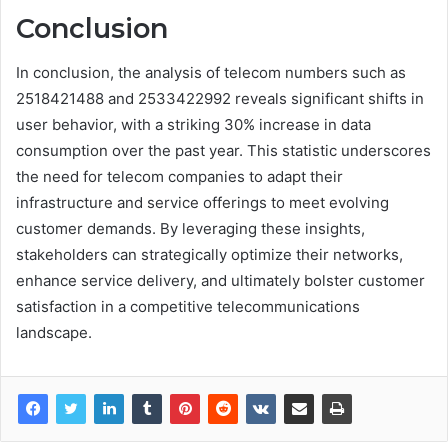
Conclusion
In conclusion, the analysis of telecom numbers such as
2518421488 and 2533422992 reveals significant shifts in
user behavior, with a striking 30% increase in data
consumption over the past year. This statistic underscores
the need for telecom companies to adapt their
infrastructure and service offerings to meet evolving
customer demands. By leveraging these insights,
stakeholders can strategically optimize their networks,
enhance service delivery, and ultimately bolster customer
satisfaction in a competitive telecommunications
landscape.