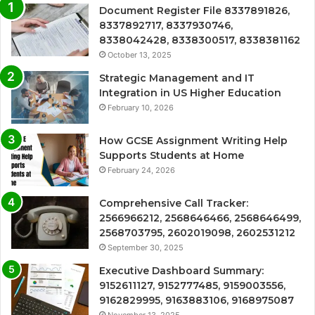
Document Register File 8337891826,
8337892717, 8337930746,
8338042428, 8338300517, 8338381162
October 13, 2025
Strategic Management and IT
Integration in US Higher Education
February 10, 2026
How GCSE Assignment Writing Help
Supports Students at Home
February 24, 2026
Comprehensive Call Tracker:
2566966212, 2568646466, 2568646499,
2568703795, 2602019098, 2602531212
September 30, 2025
Executive Dashboard Summary:
9152611127, 9152777485, 9159003556,
9162829995, 9163883106, 9168975087
November 13, 2025