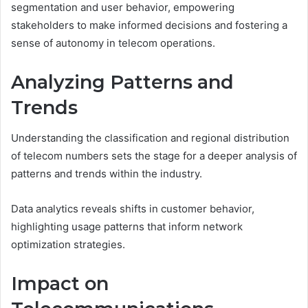
segmentation and user behavior, empowering
stakeholders to make informed decisions and fostering a
sense of autonomy in telecom operations.
Analyzing Patterns and
Trends
Understanding the classification and regional distribution
of telecom numbers sets the stage for a deeper analysis of
patterns and trends within the industry.
Data analytics reveals shifts in customer behavior,
highlighting usage patterns that inform network
optimization strategies.
Impact on