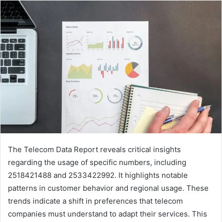
The Telecom Data Report reveals critical insights
regarding the usage of specific numbers, including
2518421488 and 2533422992. It highlights notable
patterns in customer behavior and regional usage. These
trends indicate a shift in preferences that telecom
companies must understand to adapt their services. This