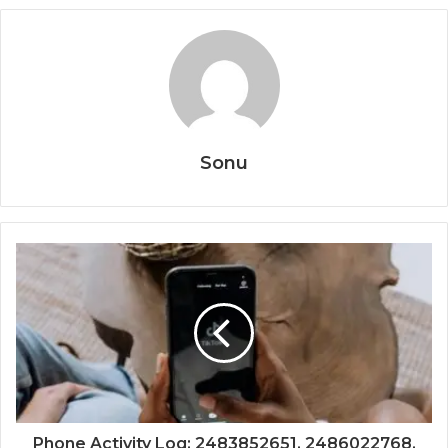
Sonu
Phone Activity Log: 2483852651, 2486022768,