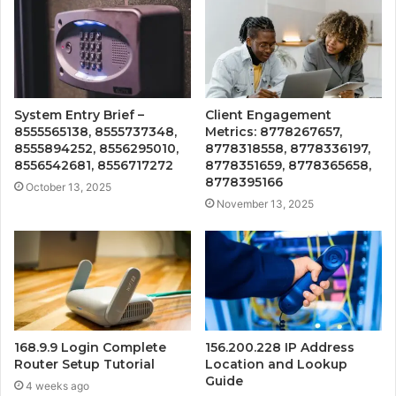
System Entry Brief –
Client Engagement
8555565138, 8555737348,
Metrics: 8778267657,
8555894252, 8556295010,
8778318558, 8778336197,
8556542681, 8556717272
8778351659, 8778365658,
8778395166
October 13, 2025
November 13, 2025
168.9.9 Login Complete
156.200.228 IP Address
Router Setup Tutorial
Location and Lookup
Guide
4 weeks ago