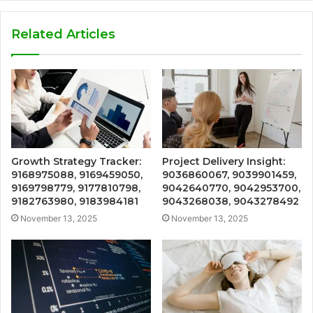
Related Articles
Growth Strategy Tracker:
Project Delivery Insight:
9168975088, 9169459050,
9036860067, 9039901459,
9169798779, 9177810798,
9042640770, 9042953700,
9182763980, 9183984181
9043268038, 9043278492
November 13, 2025
November 13, 2025