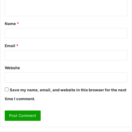
n
t
Name
*
*
Email
*
Website
Save my name, email, and website in this browser for the next
time I comment.