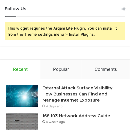
Follow Us
This widget requries the Arqam Lite Plugin, You can install it
from the Theme settings menu > Install Plugins.
Recent
Popular
Comments
External Attack Surface Visibility:
How Businesses Can Find and
Manage Internet Exposure
4 days ago
168.103 Network Address Guide
4 weeks ago