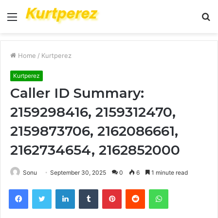
Menu
S
fo
Home
/
Kurtperez
Kurtperez
Caller ID Summary:
2159298416, 2159312470,
2159873706, 2162086661,
2162734654, 2162852000
Sonu
September 30, 2025
0
6
1 minute read
Facebook
Twitter
LinkedIn
Tumblr
Pinterest
Reddit
WhatsApp