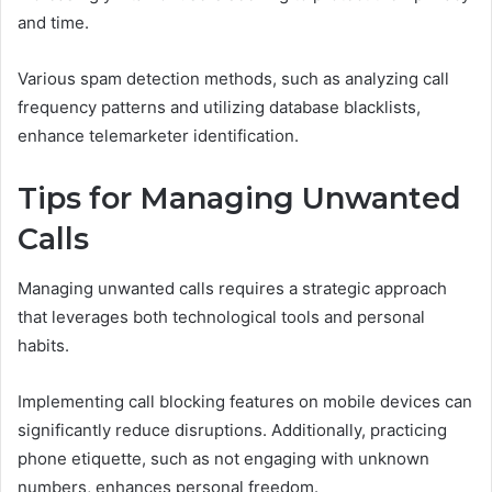
and time.
Various spam detection methods, such as analyzing call
frequency patterns and utilizing database blacklists,
enhance telemarketer identification.
Tips for Managing Unwanted
Calls
Managing unwanted calls requires a strategic approach
that leverages both technological tools and personal
habits.
Implementing call blocking features on mobile devices can
significantly reduce disruptions. Additionally, practicing
phone etiquette, such as not engaging with unknown
numbers, enhances personal freedom.