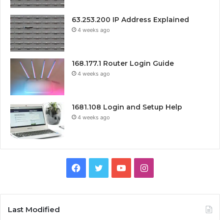
63.253.200 IP Address Explained
4 weeks ago
168.177.1 Router Login Guide
4 weeks ago
1681.108 Login and Setup Help
4 weeks ago
Facebook
Twitter
YouTube
Instagram
Last Modified