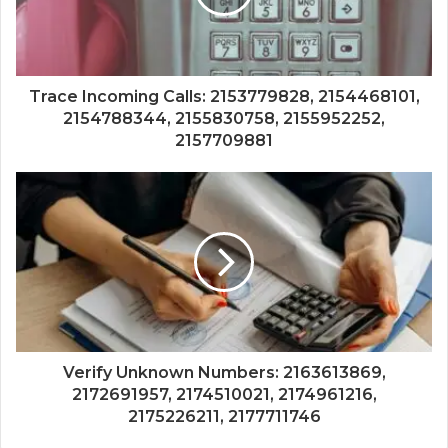
Trace Incoming Calls: 2153779828, 2154468101,
2154788344, 2155830758, 2155952252,
2157709881
Verify Unknown Numbers: 2163613869,
2172691957, 2174510021, 2174961216,
2175226211, 2177711746