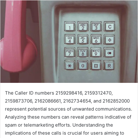
The Caller ID numbers 2159298416, 2159312470,
2159873706, 2162086661, 2162734654, and 2162852000
represent potential sources of unwanted communications.
Analyzing these numbers can reveal patterns indicative of
spam or telemarketing efforts. Understanding the
implications of these calls is crucial for users aiming to