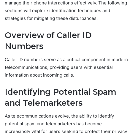
manage their phone interactions effectively. The following
sections will explore identification techniques and
strategies for mitigating these disturbances.
Overview of Caller ID
Numbers
Caller ID numbers serve as a critical component in modern
telecommunications, providing users with essential
information about incoming calls.
Identifying Potential Spam
and Telemarketers
As telecommunications evolve, the ability to identify
potential spam and telemarketers has become
increasingly vital for users seeking to protect their privacy