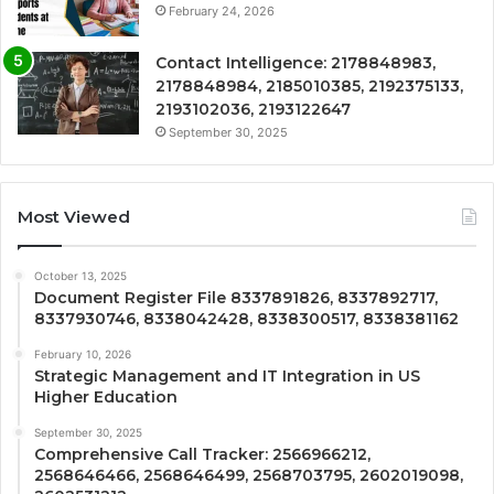
February 24, 2026
Contact Intelligence: 2178848983,
2178848984, 2185010385, 2192375133,
2193102036, 2193122647
September 30, 2025
Most Viewed
October 13, 2025
Document Register File 8337891826, 8337892717,
8337930746, 8338042428, 8338300517, 8338381162
February 10, 2026
Strategic Management and IT Integration in US
Higher Education
September 30, 2025
Comprehensive Call Tracker: 2566966212,
2568646466, 2568646499, 2568703795, 2602019098,