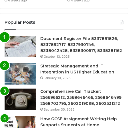
4 weeks ago
4 weeks ago
Popular Posts
Document Register File 8337891826,
8337892717, 8337930746,
8338042428, 8338300517, 8338381162
October 13, 2025
Strategic Management and IT
Integration in US Higher Education
February 10, 2026
Comprehensive Call Tracker:
2566966212, 2568646466, 2568646499,
2568703795, 2602019098, 2602531212
September 30, 2025
How GCSE Assignment Writing Help
Supports Students at Home