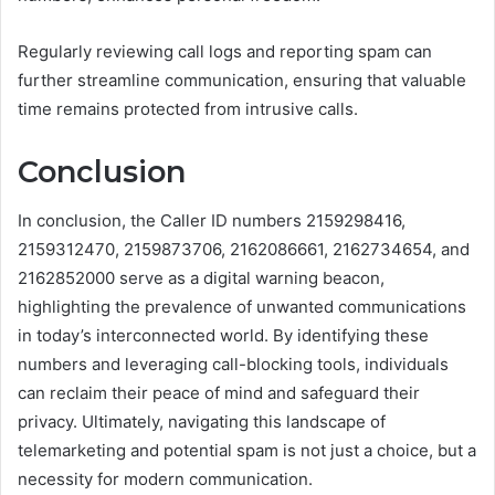
Regularly reviewing call logs and reporting spam can
further streamline communication, ensuring that valuable
time remains protected from intrusive calls.
Conclusion
In conclusion, the Caller ID numbers 2159298416,
2159312470, 2159873706, 2162086661, 2162734654, and
2162852000 serve as a digital warning beacon,
highlighting the prevalence of unwanted communications
in today’s interconnected world. By identifying these
numbers and leveraging call-blocking tools, individuals
can reclaim their peace of mind and safeguard their
privacy. Ultimately, navigating this landscape of
telemarketing and potential spam is not just a choice, but a
necessity for modern communication.