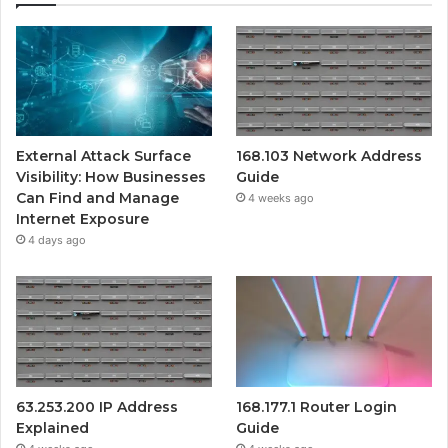
External Attack Surface
168.103 Network Address
Visibility: How Businesses
Guide
Can Find and Manage
4 weeks ago
Internet Exposure
4 days ago
63.253.200 IP Address
168.177.1 Router Login
Explained
Guide