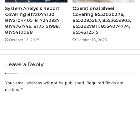
System Analysis Report
Operational Sheet
Covering 8172074130,
Covering 8553020376,
8172104405, 8172429271,
8553293267, 8553659903,
8174761746, 8175151998,
8553927811, 8554074774,
8175410088
8554212515
October 13, 2025
October 13, 2025
Leave a Reply
Your email address will not be published.
Required fields are
marked
*
C
o
m
m
e