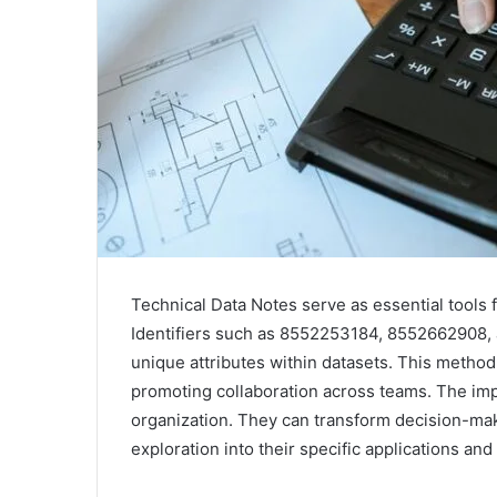
Technical Data Notes serve as essential tools
Identifiers such as 8552253184, 8552662908, a
unique attributes within datasets. This method 
promoting collaboration across teams. The imp
organization. They can transform decision-mak
exploration into their specific applications and