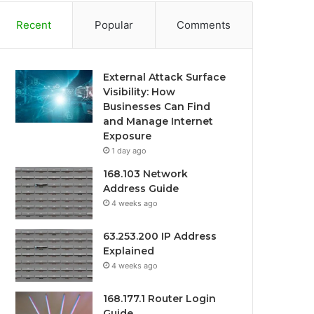
Recent
Popular
Comments
External Attack Surface
Visibility: How
Businesses Can Find
and Manage Internet
Exposure
1 day ago
168.103 Network
Address Guide
4 weeks ago
63.253.200 IP Address
Explained
4 weeks ago
168.177.1 Router Login
Guide