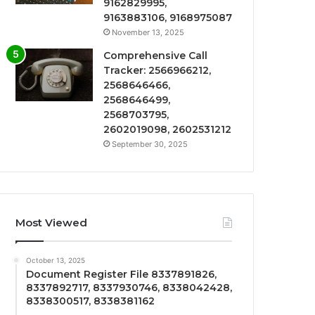
9162829995,
9163883106, 9168975087
November 13, 2025
Comprehensive Call
Tracker: 2566966212,
2568646466,
2568646499,
2568703795,
2602019098, 2602531212
September 30, 2025
Most Viewed
October 13, 2025
Document Register File 8337891826,
8337892717, 8337930746, 8338042428,
8338300517, 8338381162