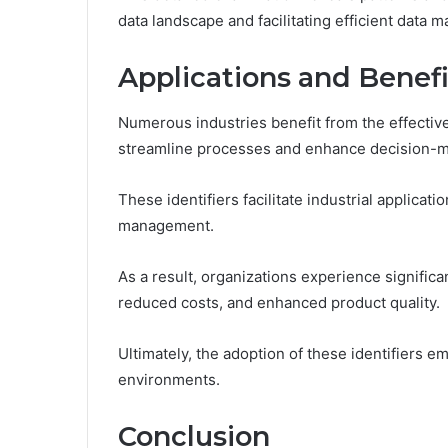
data landscape and facilitating efficient data 
Applications and Benefi
Numerous industries benefit from the effective 
streamline processes and enhance decision-m
These identifiers facilitate industrial applicat
management.
As a result, organizations experience significa
reduced costs, and enhanced product quality.
Ultimately, the adoption of these identifiers 
environments.
Conclusion