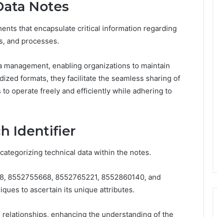
Data Notes
nts that encapsulate critical information regarding
es, and processes.
ata management, enabling organizations to maintain
dized formats, they facilitate the seamless sharing of
to operate freely and efficiently while adhering to
h Identifier
d categorizing technical data within the notes.
08, 8552755668, 8552765221, 8552860140, and
ues to ascertain its unique attributes.
 relationships, enhancing the understanding of the