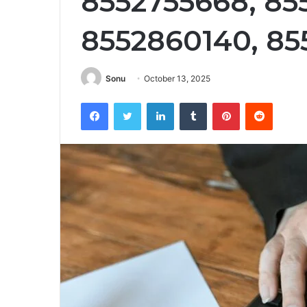
8552755668, 85
8552860140, 8
Sonu
October 13, 2025
Facebook
Twitter
LinkedIn
Tumblr
Pinterest
Reddit