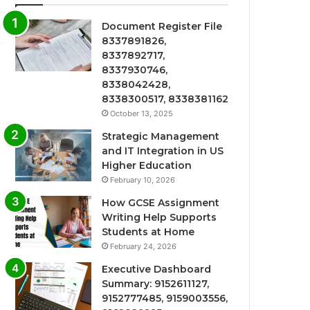
Document Register File
8337891826,
8337892717,
8337930746,
8338042428,
8338300517, 8338381162
October 13, 2025
Strategic Management
and IT Integration in US
Higher Education
February 10, 2026
How GCSE Assignment
Writing Help Supports
Students at Home
February 24, 2026
Executive Dashboard
Summary: 9152611127,
9152777485, 9159003556,