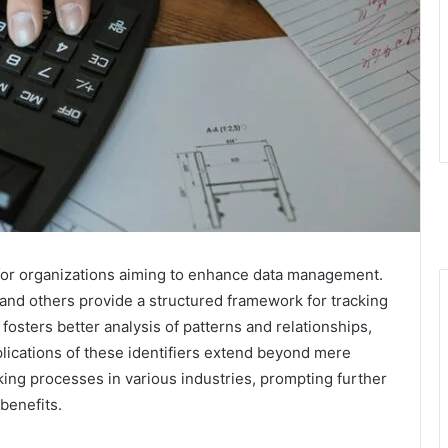
 for organizations aiming to enhance data management.
nd others provide a structured framework for tracking
fosters better analysis of patterns and relationships,
lications of these identifiers extend beyond mere
ing processes in various industries, prompting further
 benefits.