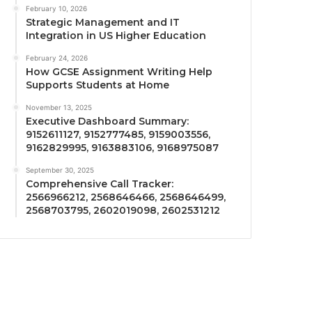
February 10, 2026
Strategic Management and IT
Integration in US Higher Education
February 24, 2026
How GCSE Assignment Writing Help
Supports Students at Home
November 13, 2025
Executive Dashboard Summary:
9152611127, 9152777485, 9159003556,
9162829995, 9163883106, 9168975087
September 30, 2025
Comprehensive Call Tracker:
2566966212, 2568646466, 2568646499,
2568703795, 2602019098, 2602531212