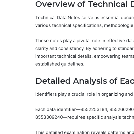
Overview of Technical 
Technical Data Notes serve as essential docume
various technical specifications, methodologi
These notes play a pivotal role in effective d
clarity and consistency. By adhering to standar
important technical details, empowering teams 
established guidelines.
Detailed Analysis of Eac
Identifiers play a crucial role in organizing an
Each data identifier—8552253184, 85526629
8553009240—requires specific analysis techniq
This detailed examination reveals patterns and