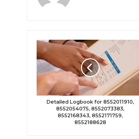
Detailed Logbook for 8552011910,
8552054075, 8552073383,
8552168343, 8552171759,
8552188628