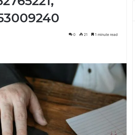
52765221,
553009240
0
21
1 minute read