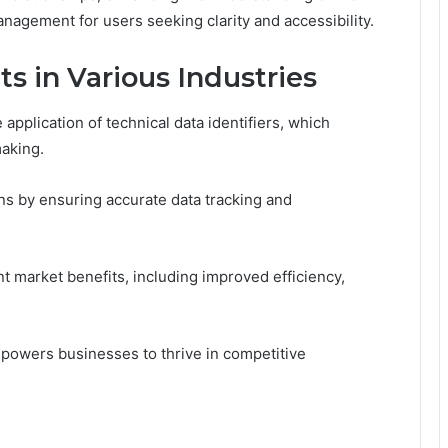
management for users seeking clarity and accessibility.
ts in Various Industries
application of technical data identifiers, which
aking.
ions by ensuring accurate data tracking and
nt market benefits, including improved efficiency,
empowers businesses to thrive in competitive