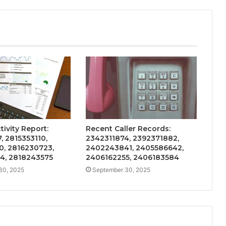
ivity Report:
Recent Caller Records:
, 2815353110,
2342311874, 2392371882,
0, 2816230723,
2402243841, 2405586642,
4, 2818243575
2406162255, 2406183584
30, 2025
September 30, 2025