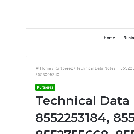
Home
Busi
Home
/
Kurtperez
/
Technical Data Notes – 8552
8553009240
Kurtperez
Technical Data 
8552253184, 85