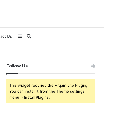
Sidebar
Search
act Us
for
Follow Us
This widget requries the Arqam Lite Plugin,
You can install it from the Theme settings
menu > Install Plugins.