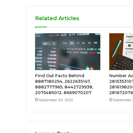
Related Articles
Find Out Facts Behind
Number Act
8887180254, 2622635147,
2815353107
8882777965, 8442729938,
281619820
2075485012, 8669070207
281672076
September 30, 2025
September 