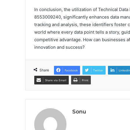
In conclusion, the utilization of Technical Da
8553009240, significantly enhances data mana
tracking and analysis, these identifiers foste
world where every data point tells a story, gui
competitive advantage. How can businesses aff
innovation and success?
Share
Facebook
Twitter
LinkedI
Share via Email
Print
Sonu