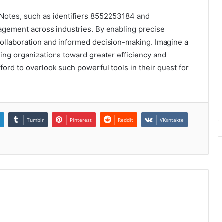
ta Notes, such as identifiers 8552253184 and
gement across industries. By enabling precise
r collaboration and informed decision-making. Imagine a
ding organizations toward greater efficiency and
ord to overlook such powerful tools in their quest for
n
Tumblr
Pinterest
Reddit
VKontakte