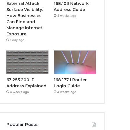
External Attack
168.103 Network
Surface Visibility:
Address Guide
How Businesses
4 weeks ago
Can Find and
Manage Internet
Exposure
1 day ago
63.253.200 IP
168.177.1 Router
Address Explained
Login Guide
4 weeks ago
4 weeks ago
Popular Posts