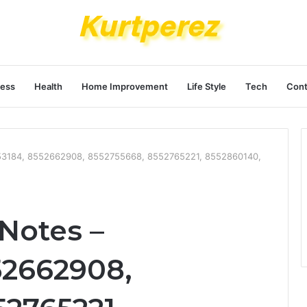
ness
Health
Home Improvement
Life Style
Tech
Cont
253184, 8552662908, 8552755668, 8552765221, 8552860140,
Notes –
52662908,