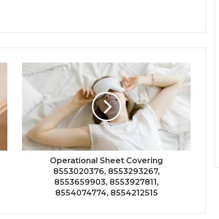
Operational Sheet Covering
8553020376, 8553293267,
8553659903, 8553927811,
8554074774, 8554212515