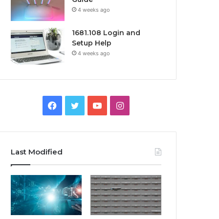
4 weeks ago
1681.108 Login and
Setup Help
4 weeks ago
Facebook
Twitter
YouTube
Instagram
Last Modified