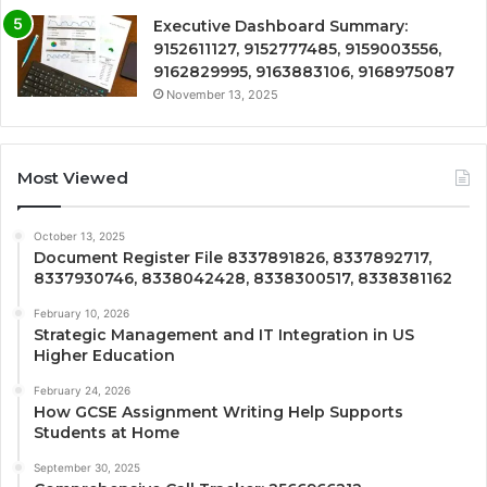
Executive Dashboard Summary:
9152611127, 9152777485, 9159003556,
9162829995, 9163883106, 9168975087
November 13, 2025
Most Viewed
October 13, 2025
Document Register File 8337891826, 8337892717,
8337930746, 8338042428, 8338300517, 8338381162
February 10, 2026
Strategic Management and IT Integration in US
Higher Education
February 24, 2026
How GCSE Assignment Writing Help Supports
Students at Home
September 30, 2025