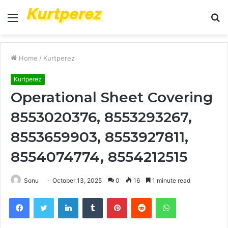
Menu
S
fo
Home
/
Kurtperez
Kurtperez
Operational Sheet Covering
8553020376, 8553293267,
8553659903, 8553927811,
8554074774, 8554212515
Sonu
October 13, 2025
0
16
1 minute read
Facebook
Twitter
LinkedIn
Tumblr
Pinterest
Reddit
WhatsApp