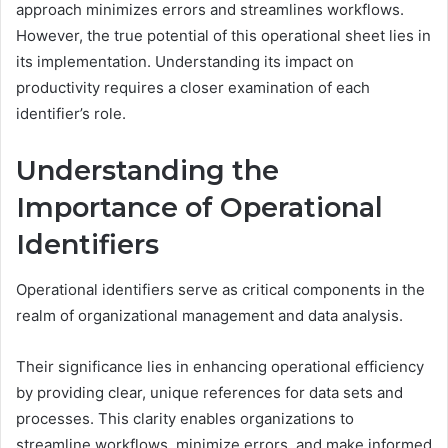
approach minimizes errors and streamlines workflows.
However, the true potential of this operational sheet lies in
its implementation. Understanding its impact on
productivity requires a closer examination of each
identifier’s role.
Understanding the
Importance of Operational
Identifiers
Operational identifiers serve as critical components in the
realm of organizational management and data analysis.
Their significance lies in enhancing operational efficiency
by providing clear, unique references for data sets and
processes. This clarity enables organizations to
streamline workflows, minimize errors, and make informed