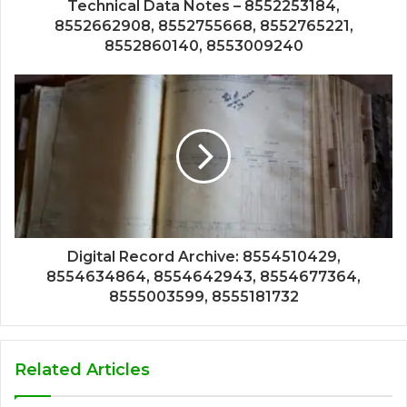
Technical Data Notes – 8552253184,
8552662908, 8552755668, 8552765221,
8552860140, 8553009240
Digital Record Archive: 8554510429,
8554634864, 8554642943, 8554677364,
8555003599, 8555181732
Related Articles