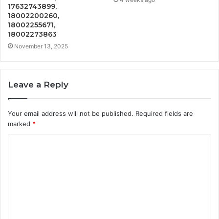
17632743899,
18002200260,
18002255671,
18002273863
November 13, 2025
Leave a Reply
Your email address will not be published.
Required fields are
marked
*
C
o
m
m
e
n