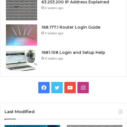
63.253.200 IP Address Explained
4 weeks ago
168.177.1 Router Login Guide
4 weeks ago
1681.108 Login and Setup Help
4 weeks ago
Facebook
Twitter
YouTube
Instagram
Last Modified