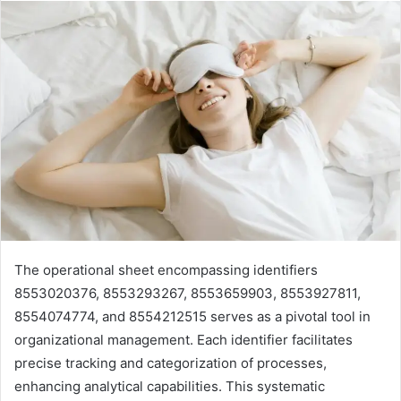
The operational sheet encompassing identifiers
8553020376, 8553293267, 8553659903, 8553927811,
8554074774, and 8554212515 serves as a pivotal tool in
organizational management. Each identifier facilitates
precise tracking and categorization of processes,
enhancing analytical capabilities. This systematic