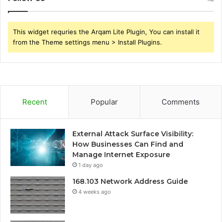
This widget requries the Arqam Lite Plugin, You can install it
from the Theme settings menu > Install Plugins.
Recent
Popular
Comments
External Attack Surface Visibility:
How Businesses Can Find and
Manage Internet Exposure
1 day ago
168.103 Network Address Guide
4 weeks ago