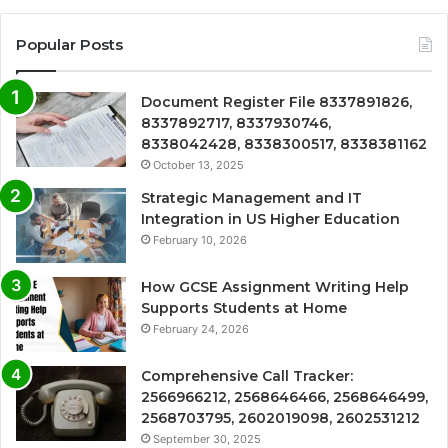
Popular Posts
Document Register File 8337891826,
8337892717, 8337930746,
8338042428, 8338300517, 8338381162
October 13, 2025
Strategic Management and IT
Integration in US Higher Education
February 10, 2026
How GCSE Assignment Writing Help
Supports Students at Home
February 24, 2026
Comprehensive Call Tracker:
2566966212, 2568646466, 2568646499,
2568703795, 2602019098, 2602531212
September 30, 2025