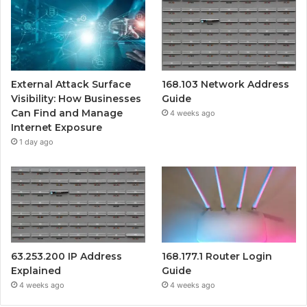
External Attack Surface
168.103 Network Address
Visibility: How Businesses
Guide
Can Find and Manage
4 weeks ago
Internet Exposure
1 day ago
63.253.200 IP Address
168.177.1 Router Login
Explained
Guide
4 weeks ago
4 weeks ago