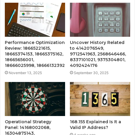
Performance Optimization
Uncover History Related
Review: 18665221615,
to 4142076549,
18665374153, 18665375162,
9712541963, 2568646466,
18665656001,
8337101021, 9375304801,
18666025998, 18666132392
4092424176
November 13, 2025
September 30, 2025
Operational Strategy
168.155 Explained Is It a
Panel: 14168002068,
Valid IP Address?
16304875143,
4 weeks ago