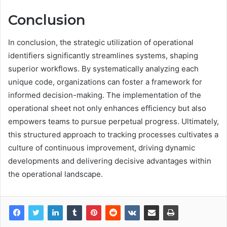
Conclusion
In conclusion, the strategic utilization of operational
identifiers significantly streamlines systems, shaping
superior workflows. By systematically analyzing each
unique code, organizations can foster a framework for
informed decision-making. The implementation of the
operational sheet not only enhances efficiency but also
empowers teams to pursue perpetual progress. Ultimately,
this structured approach to tracking processes cultivates a
culture of continuous improvement, driving dynamic
developments and delivering decisive advantages within
the operational landscape.