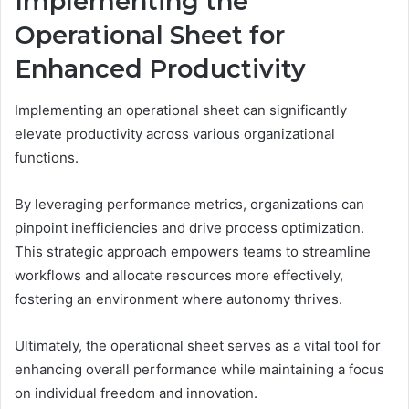
Implementing the
Operational Sheet for
Enhanced Productivity
Implementing an operational sheet can significantly
elevate productivity across various organizational
functions.
By leveraging performance metrics, organizations can
pinpoint inefficiencies and drive process optimization.
This strategic approach empowers teams to streamline
workflows and allocate resources more effectively,
fostering an environment where autonomy thrives.
Ultimately, the operational sheet serves as a vital tool for
enhancing overall performance while maintaining a focus
on individual freedom and innovation.