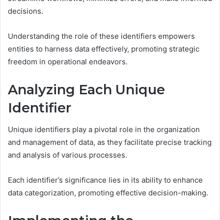
decisions.
Understanding the role of these identifiers empowers
entities to harness data effectively, promoting strategic
freedom in operational endeavors.
Analyzing Each Unique
Identifier
Unique identifiers play a pivotal role in the organization
and management of data, as they facilitate precise tracking
and analysis of various processes.
Each identifier’s significance lies in its ability to enhance
data categorization, promoting effective decision-making.