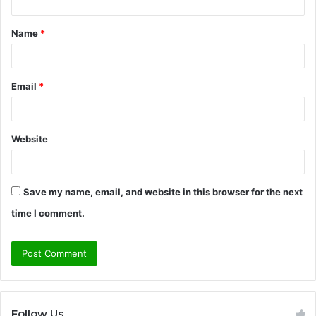
t
Name
*
*
Email
*
Website
Save my name, email, and website in this browser for the next
time I comment.
Follow Us