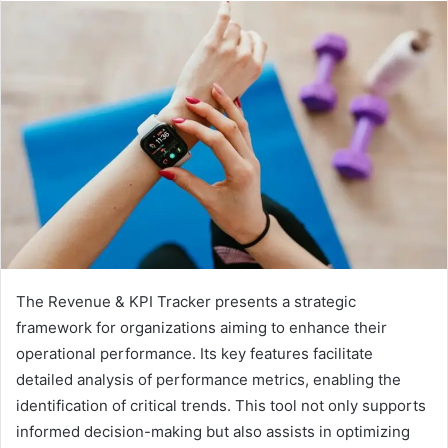
The Revenue & KPI Tracker presents a strategic
framework for organizations aiming to enhance their
operational performance. Its key features facilitate
detailed analysis of performance metrics, enabling the
identification of critical trends. This tool not only supports
informed decision-making but also assists in optimizing