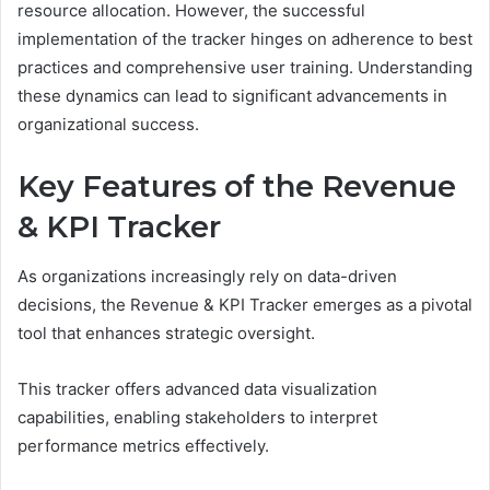
resource allocation. However, the successful
implementation of the tracker hinges on adherence to best
practices and comprehensive user training. Understanding
these dynamics can lead to significant advancements in
organizational success.
Key Features of the Revenue
& KPI Tracker
As organizations increasingly rely on data-driven
decisions, the Revenue & KPI Tracker emerges as a pivotal
tool that enhances strategic oversight.
This tracker offers advanced data visualization
capabilities, enabling stakeholders to interpret
performance metrics effectively.