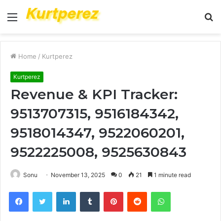
Menu
S
fo
Home
/
Kurtperez
Kurtperez
Revenue & KPI Tracker:
9513707315, 9516184342,
9518014347, 9522060201,
9522225008, 9525630843
Sonu
November 13, 2025
0
21
1 minute read
Facebook
Twitter
LinkedIn
Tumblr
Pinterest
Reddit
WhatsApp