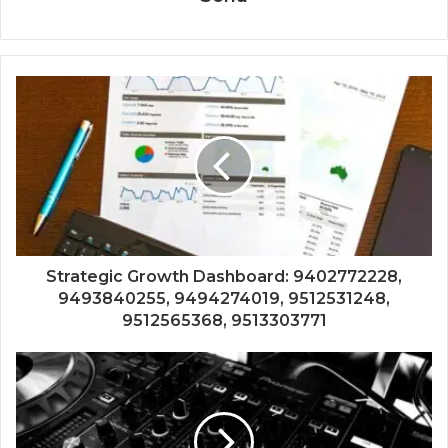
Strategic Growth Dashboard: 9402772228,
9493840255, 9494274019, 9512531248,
9512565368, 9513303771