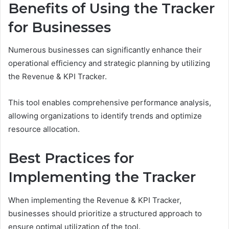
Benefits of Using the Tracker
for Businesses
Numerous businesses can significantly enhance their
operational efficiency and strategic planning by utilizing
the Revenue & KPI Tracker.
This tool enables comprehensive performance analysis,
allowing organizations to identify trends and optimize
resource allocation.
Best Practices for
Implementing the Tracker
When implementing the Revenue & KPI Tracker,
businesses should prioritize a structured approach to
ensure optimal utilization of the tool.