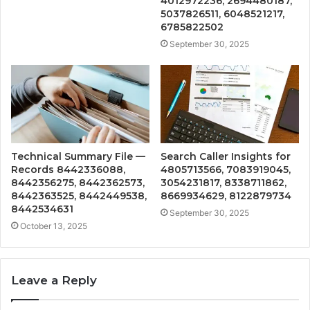
4012972236, 2694480187,
5037826511, 6048521217,
6785822502
September 30, 2025
Technical Summary File —
Search Caller Insights for
Records 8442336088,
4805713566, 7083919045,
8442356275, 8442362573,
3054231817, 8338711862,
8442363525, 8442449538,
8669934629, 8122879734
8442534631
September 30, 2025
October 13, 2025
Leave a Reply