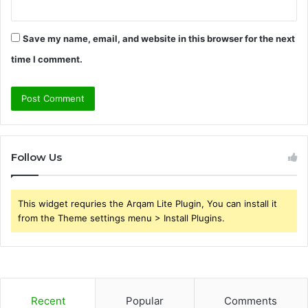
Save my name, email, and website in this browser for the next
time I comment.
Follow Us
This widget requries the Arqam Lite Plugin, You can install it
from the Theme settings menu > Install Plugins.
Recent
Popular
Comments