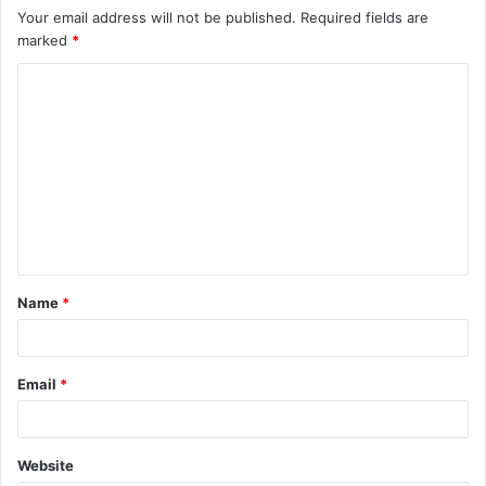
Your email address will not be published.
Required fields are
marked
*
C
o
m
m
e
n
t
Name
*
*
Email
*
Website