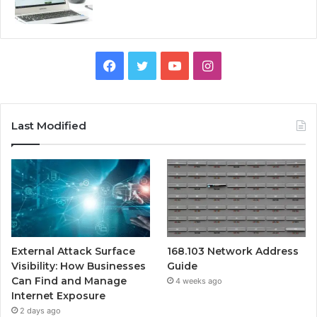
Facebook
Twitter
YouTube
Instagram
Last Modified
External Attack Surface
168.103 Network Address
Visibility: How Businesses
Guide
Can Find and Manage
4 weeks ago
Internet Exposure
2 days ago