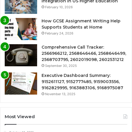
Integration in US Higher Education
February 10, 2026
How GCSE Assignment Writing Help
Supports Students at Home
February 24, 2026
Comprehensive Call Tracker:
2566966212, 2568646466, 2568646499,
2568703795, 2602019098, 2602531212
September 30, 2025
Executive Dashboard Summary:
9152611127, 9152777485, 9159003556,
9162829995, 9163883106, 9168975087
November 13, 2025
Most Viewed