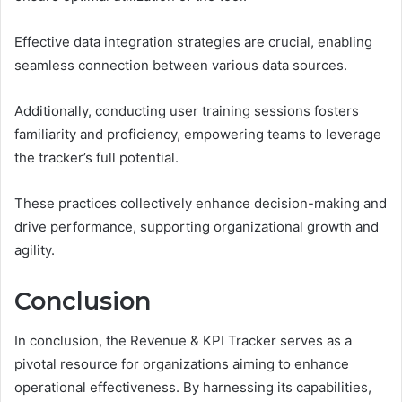
Effective data integration strategies are crucial, enabling
seamless connection between various data sources.
Additionally, conducting user training sessions fosters
familiarity and proficiency, empowering teams to leverage
the tracker’s full potential.
These practices collectively enhance decision-making and
drive performance, supporting organizational growth and
agility.
Conclusion
In conclusion, the Revenue & KPI Tracker serves as a
pivotal resource for organizations aiming to enhance
operational effectiveness. By harnessing its capabilities,