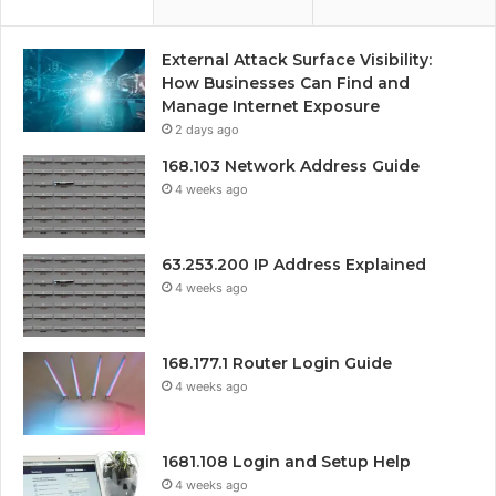
External Attack Surface Visibility:
How Businesses Can Find and
Manage Internet Exposure
2 days ago
168.103 Network Address Guide
4 weeks ago
63.253.200 IP Address Explained
4 weeks ago
168.177.1 Router Login Guide
4 weeks ago
1681.108 Login and Setup Help
4 weeks ago