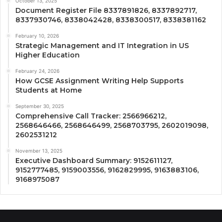
October 13, 2025
Document Register File 8337891826, 8337892717,
8337930746, 8338042428, 8338300517, 8338381162
February 10, 2026
Strategic Management and IT Integration in US
Higher Education
February 24, 2026
How GCSE Assignment Writing Help Supports
Students at Home
September 30, 2025
Comprehensive Call Tracker: 2566966212,
2568646466, 2568646499, 2568703795, 2602019098,
2602531212
November 13, 2025
Executive Dashboard Summary: 9152611127,
9152777485, 9159003556, 9162829995, 9163883106,
9168975087