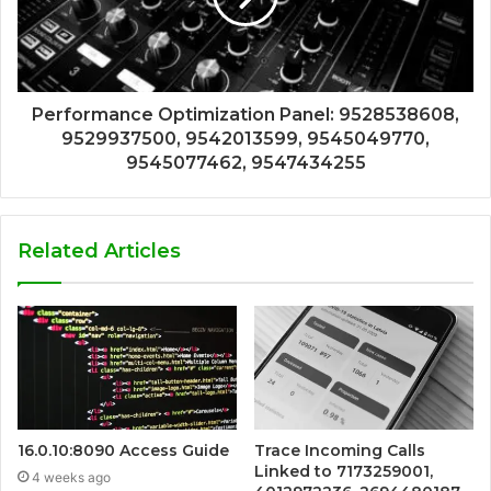
Performance Optimization Panel: 9528538608,
9529937500, 9542013599, 9545049770,
9545077462, 9547434255
Related Articles
16.0.10:8090 Access Guide
Trace Incoming Calls
Linked to 7173259001,
4 weeks ago