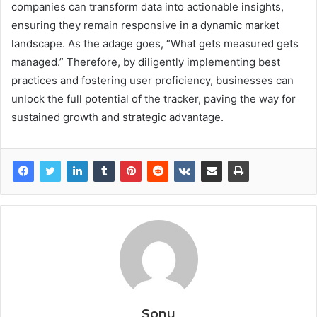
companies can transform data into actionable insights,
ensuring they remain responsive in a dynamic market
landscape. As the adage goes, “What gets measured gets
managed.” Therefore, by diligently implementing best
practices and fostering user proficiency, businesses can
unlock the full potential of the tracker, paving the way for
sustained growth and strategic advantage.
Sonu