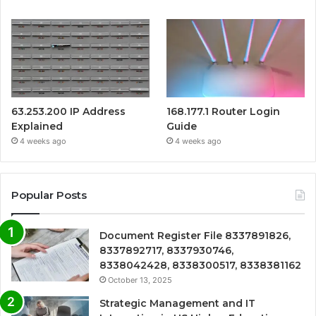
63.253.200 IP Address
168.177.1 Router Login
Explained
Guide
4 weeks ago
4 weeks ago
Popular Posts
Document Register File 8337891826,
8337892717, 8337930746,
8338042428, 8338300517, 8338381162
October 13, 2025
Strategic Management and IT