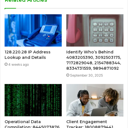
Related Articles
128.220.28 IP Address
Identify Who’s Behind
Lookup and Details
4083205390, 3092503175,
7172829048, 2154788344,
4 weeks ago
8334731559, 9894871092
September 30, 2025
Operational Data
Client Engagement
Compilation: 8445073876,
Tracker: 18008879441,