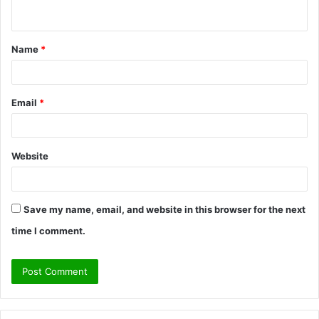
n
t
Name
*
*
Email
*
Website
Save my name, email, and website in this browser for the next
time I comment.