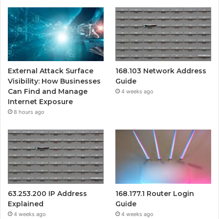
External Attack Surface
168.103 Network Address
Visibility: How Businesses
Guide
Can Find and Manage
4 weeks ago
Internet Exposure
8 hours ago
63.253.200 IP Address
168.177.1 Router Login
Explained
Guide
4 weeks ago
4 weeks ago