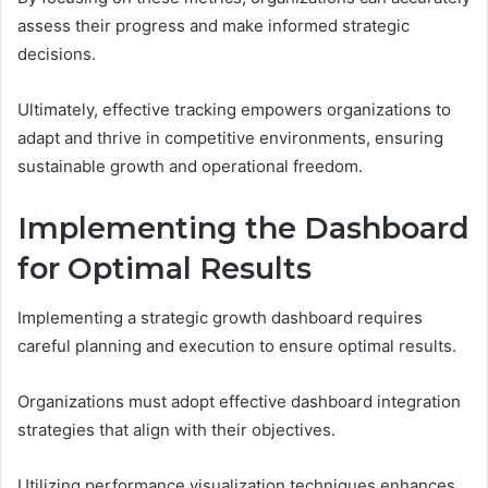
assess their progress and make informed strategic
decisions.
Ultimately, effective tracking empowers organizations to
adapt and thrive in competitive environments, ensuring
sustainable growth and operational freedom.
Implementing the Dashboard
for Optimal Results
Implementing a strategic growth dashboard requires
careful planning and execution to ensure optimal results.
Organizations must adopt effective dashboard integration
strategies that align with their objectives.
Utilizing performance visualization techniques enhances