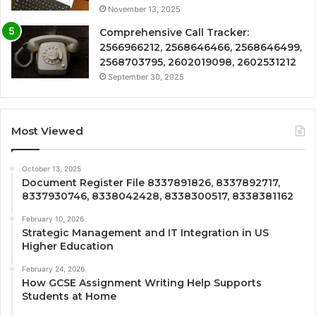
November 13, 2025
Comprehensive Call Tracker:
2566966212, 2568646466, 2568646499,
2568703795, 2602019098, 2602531212
September 30, 2025
Most Viewed
October 13, 2025
Document Register File 8337891826, 8337892717,
8337930746, 8338042428, 8338300517, 8338381162
February 10, 2026
Strategic Management and IT Integration in US
Higher Education
February 24, 2026
How GCSE Assignment Writing Help Supports
Students at Home