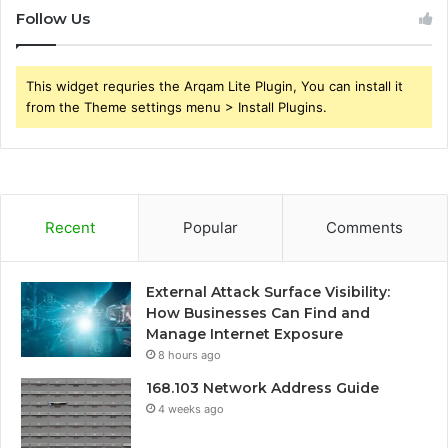
Follow Us
This widget requries the Arqam Lite Plugin, You can install it
from the Theme settings menu > Install Plugins.
Recent
Popular
Comments
External Attack Surface Visibility:
How Businesses Can Find and
Manage Internet Exposure
8 hours ago
168.103 Network Address Guide
4 weeks ago