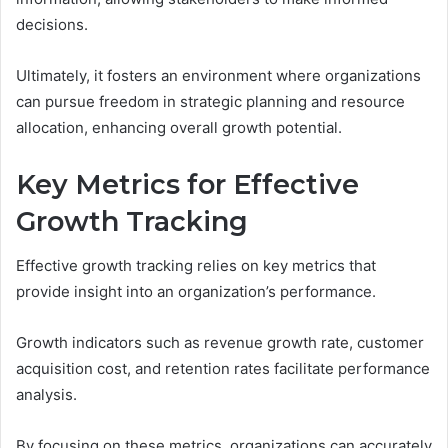
decisions.
Ultimately, it fosters an environment where organizations
can pursue freedom in strategic planning and resource
allocation, enhancing overall growth potential.
Key Metrics for Effective
Growth Tracking
Effective growth tracking relies on key metrics that
provide insight into an organization’s performance.
Growth indicators such as revenue growth rate, customer
acquisition cost, and retention rates facilitate performance
analysis.
By focusing on these metrics, organizations can accurately