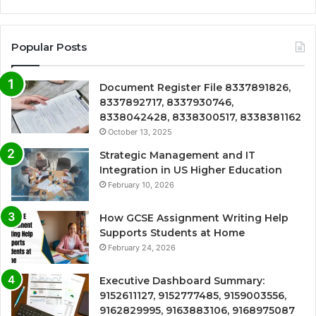
Popular Posts
Document Register File 8337891826,
8337892717, 8337930746,
8338042428, 8338300517, 8338381162
October 13, 2025
Strategic Management and IT
Integration in US Higher Education
February 10, 2026
How GCSE Assignment Writing Help
Supports Students at Home
February 24, 2026
Executive Dashboard Summary:
9152611127, 9152777485, 9159003556,
9162829995, 9163883106, 9168975087