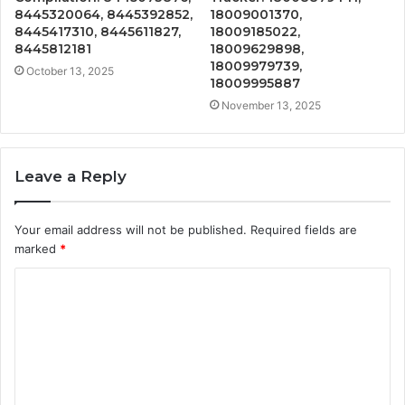
8445320064, 8445392852,
18009001370,
8445417310, 8445611827,
18009185022,
8445812181
18009629898,
18009979739,
October 13, 2025
18009995887
November 13, 2025
Leave a Reply
Your email address will not be published.
Required fields are
marked
*
C
o
m
m
e