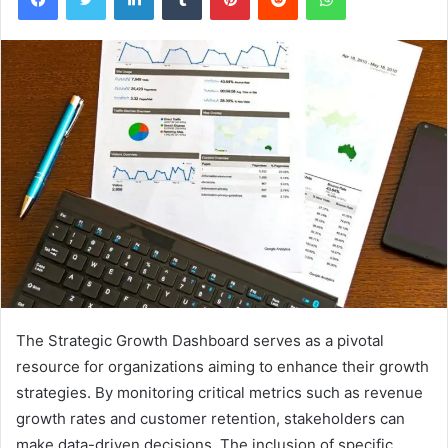
The Strategic Growth Dashboard serves as a pivotal
resource for organizations aiming to enhance their growth
strategies. By monitoring critical metrics such as revenue
growth rates and customer retention, stakeholders can
make data-driven decisions. The inclusion of specific