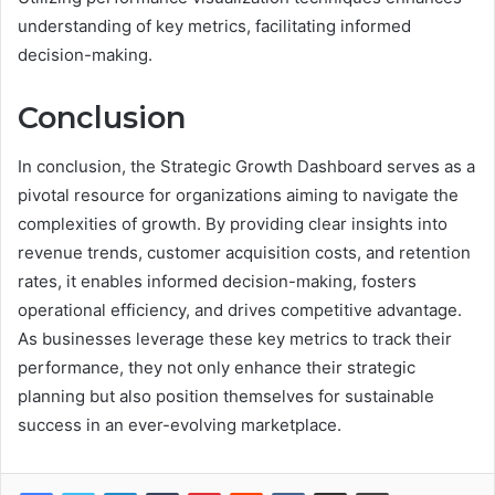
understanding of key metrics, facilitating informed
decision-making.
Conclusion
In conclusion, the Strategic Growth Dashboard serves as a
pivotal resource for organizations aiming to navigate the
complexities of growth. By providing clear insights into
revenue trends, customer acquisition costs, and retention
rates, it enables informed decision-making, fosters
operational efficiency, and drives competitive advantage.
As businesses leverage these key metrics to track their
performance, they not only enhance their strategic
planning but also position themselves for sustainable
success in an ever-evolving marketplace.