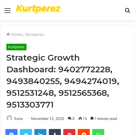
Menu
S
fo
Home
/
Kurtperez
Kurtperez
Strategic Growth
Dashboard: 9402772228,
9493840255, 9494274019,
9512531248, 9512565368,
9513303771
Sonu
November 13, 2025
0
13
1 minute read
Facebook
Twitter
LinkedIn
Tumblr
Pinterest
Reddit
WhatsApp