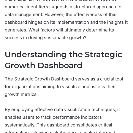
numerical identifiers suggests a structured approach to
data management. However, the effectiveness of this
dashboard hinges on its implementation and the insights it
generates. What factors will ultimately determine its
success in driving sustainable growth?
Understanding the Strategic
Growth Dashboard
The Strategic Growth Dashboard serves as a crucial tool
for organizations aiming to visualize and assess their
growth metrics.
By employing effective data visualization techniques, it
enables users to track performance indicators
systematically. This dashboard consolidates critical
information, allowing stakeholders to make informed