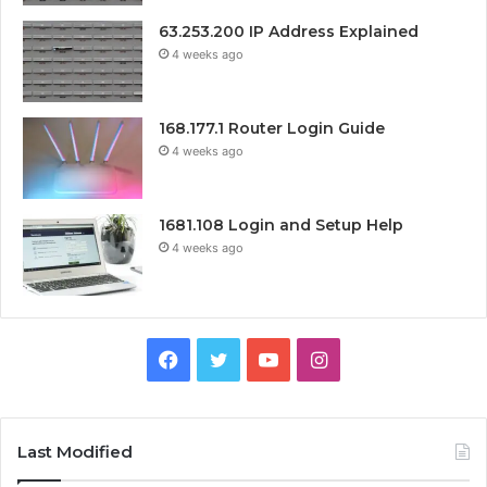
63.253.200 IP Address Explained
4 weeks ago
168.177.1 Router Login Guide
4 weeks ago
1681.108 Login and Setup Help
4 weeks ago
Facebook
Twitter
YouTube
Instagram
Last Modified