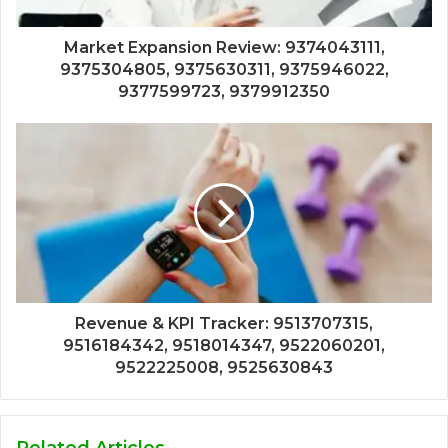
Market Expansion Review: 9374043111,
9375304805, 9375630311, 9375946022,
9377599723, 9379912350
Revenue & KPI Tracker: 9513707315,
9516184342, 9518014347, 9522060201,
9522225008, 9525630843