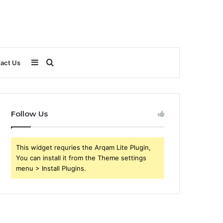
Sidebar
Search
act Us
for
Follow Us
This widget requries the Arqam Lite Plugin,
You can install it from the Theme settings
menu > Install Plugins.