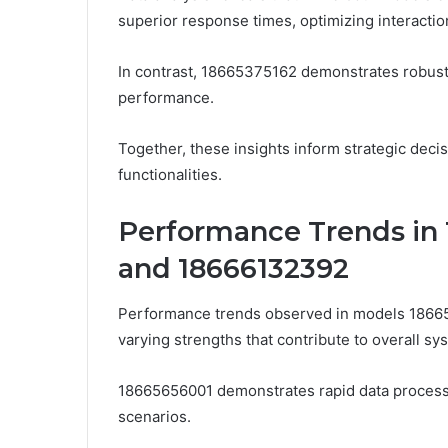
superior response times, optimizing interaction 
In contrast, 18665375162 demonstrates robust
performance.
Together, these insights inform strategic deci
functionalities.
Performance Trends in 
and 18666132392
Performance trends observed in models 1866
varying strengths that contribute to overall sys
18665656001 demonstrates rapid data processi
scenarios.