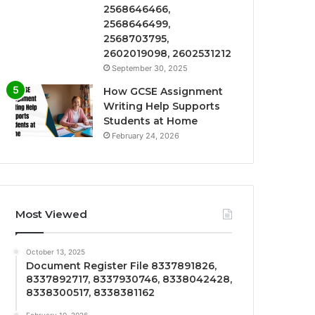
2568646466,
2568646499,
2568703795,
2602019098, 2602531212
September 30, 2025
How GCSE Assignment
Writing Help Supports
Students at Home
February 24, 2026
Most Viewed
October 13, 2025
Document Register File 8337891826,
8337892717, 8337930746, 8338042428,
8338300517, 8338381162