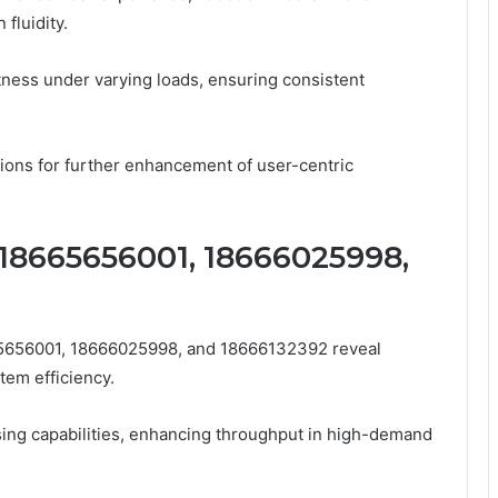
fluidity.
ness under varying loads, ensuring consistent
sions for further enhancement of user-centric
18665656001, 18666025998,
5656001, 18666025998, and 18666132392 reveal
tem efficiency.
ng capabilities, enhancing throughput in high-demand