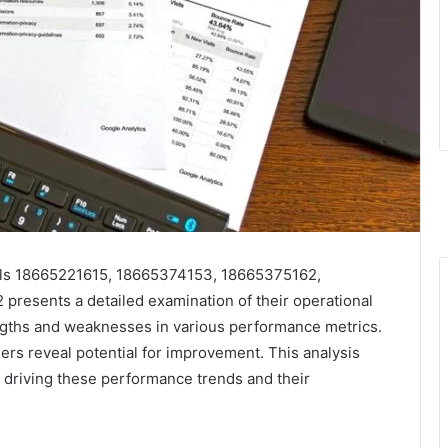
els 18665221615, 18665374153, 18665375162,
esents a detailed examination of their operational
rengths and weaknesses in various performance metrics.
ers reveal potential for improvement. This analysis
s driving these performance trends and their