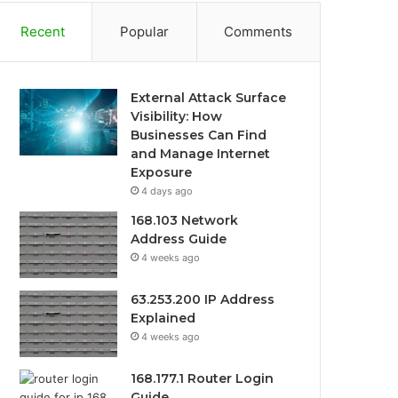
Recent
Popular
Comments
External Attack Surface
Visibility: How
Businesses Can Find
and Manage Internet
Exposure
4 days ago
168.103 Network
Address Guide
4 weeks ago
63.253.200 IP Address
Explained
4 weeks ago
168.177.1 Router Login
Guide