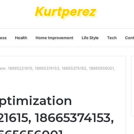
ness
Health
Home Improvement
Life Style
Tech
Cont
iew: 18665221615, 18665374153, 18665375162, 18665656001,
ptimization
1615, 18665374153,