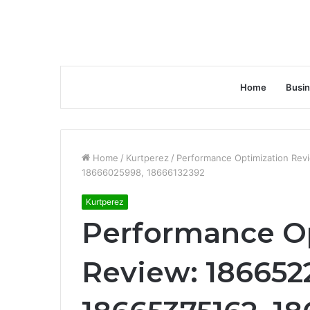
Home
Busi
Home
/
Kurtperez
/
Performance Optimization Rev
18666025998, 18666132392
Kurtperez
Performance O
Review: 1866522