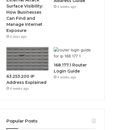
Address Guide
Surface Visibility:
4 weeks ago
How Businesses
Can Find and
Manage Internet
Exposure
4 days ago
168.177.1 Router
Login Guide
63.253.200 IP
4 weeks ago
Address Explained
4 weeks ago
Popular Posts