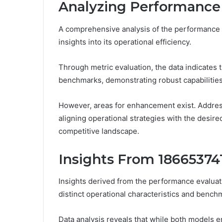
Analyzing Performance 
A comprehensive analysis of the performance m
insights into its operational efficiency.
Through metric evaluation, the data indicates 
benchmarks, demonstrating robust capabilities
However, areas for enhancement exist. Addres
aligning operational strategies with the desire
competitive landscape.
Insights From 18665374
Insights derived from the performance evalua
distinct operational characteristics and bench
Data analysis reveals that while both models