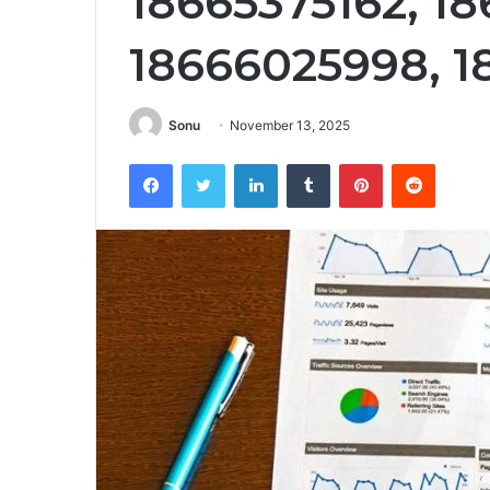
18665375162, 1
18666025998, 1
Sonu
November 13, 2025
Facebook
Twitter
LinkedIn
Tumblr
Pinterest
Reddit