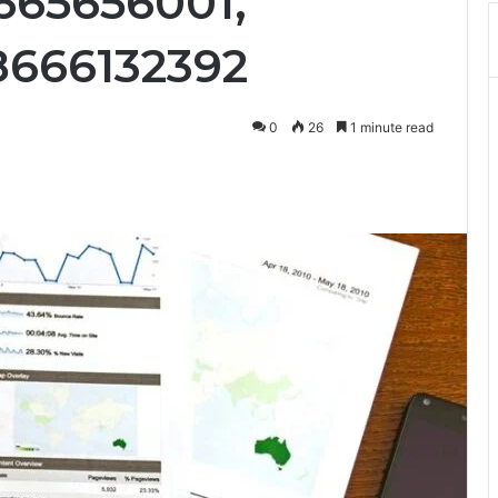
8665656001,
8666132392
0
26
1 minute read