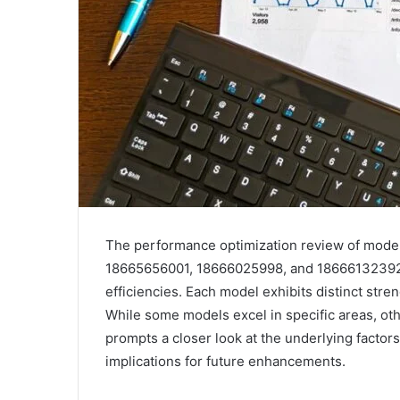
The performance optimization review of mod
18665656001, 18666025998, and 18666132392 pr
efficiencies. Each model exhibits distinct st
While some models excel in specific areas, oth
prompts a closer look at the underlying factor
implications for future enhancements.