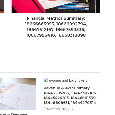
Financial Metrics Summary:
18666665955, 18666992794,
18667512167, 18667593336,
18667956410, 18668318898
Revenue & KPI Summary:
18443295283, 18443307185,
18445424813, 18446061330,
18448808651, 18449270314
November 13, 2025
ategy Overview: