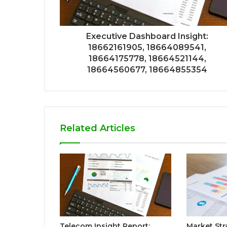
Executive Dashboard Insight:
18662161905, 18664089541,
18664175778, 18664521144,
18664560677, 18664855354
Related Articles
Telecom Insight Report:
Market Str