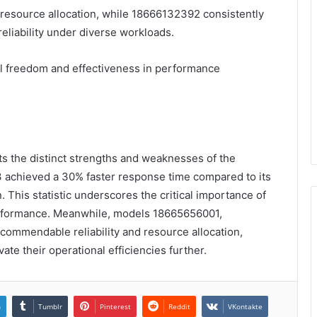
resource allocation, while 18666132392 consistently
iability under diverse workloads.
al freedom and effectiveness in performance
s the distinct strengths and weaknesses of the
 achieved a 30% faster response time compared to its
. This statistic underscores the critical importance of
erformance. Meanwhile, models 18665656001,
mmendable reliability and resource allocation,
vate their operational efficiencies further.
n
Tumblr
Pinterest
Reddit
VKontakte