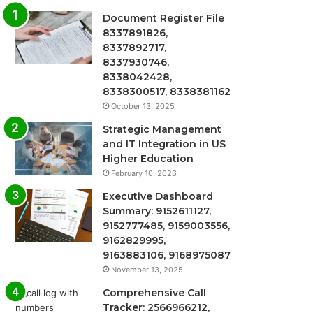
Document Register File
8337891826,
8337892717,
8337930746,
8338042428,
8338300517, 8338381162
October 13, 2025
Strategic Management
and IT Integration in US
Higher Education
February 10, 2026
Executive Dashboard
Summary: 9152611127,
9152777485, 9159003556,
9162829995,
9163883106, 9168975087
November 13, 2025
Comprehensive Call
Tracker: 2566966212,