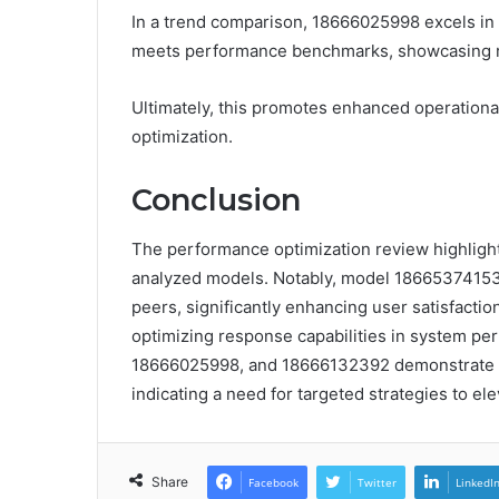
In a trend comparison, 18666025998 excels in 
meets performance benchmarks, showcasing rel
Ultimately, this promotes enhanced operation
optimization.
Conclusion
The performance optimization review highlight
analyzed models. Notably, model 18665374153
peers, significantly enhancing user satisfaction
optimizing response capabilities in system p
18666025998, and 18666132392 demonstrate co
indicating a need for targeted strategies to ele
Share
Facebook
Twitter
LinkedI