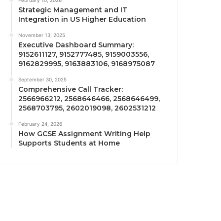
February 10, 2026
Strategic Management and IT
Integration in US Higher Education
November 13, 2025
Executive Dashboard Summary:
9152611127, 9152777485, 9159003556,
9162829995, 9163883106, 9168975087
September 30, 2025
Comprehensive Call Tracker:
2566966212, 2568646466, 2568646499,
2568703795, 2602019098, 2602531212
February 24, 2026
How GCSE Assignment Writing Help
Supports Students at Home