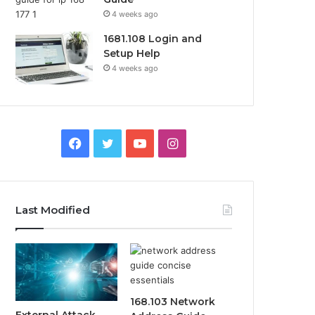
4 weeks ago
1681.108 Login and
Setup Help
4 weeks ago
Facebook
Twitter
YouTube
Instagram
Last Modified
168.103 Network
External Attack