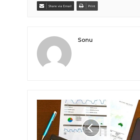
Share via Email
Print
Sonu