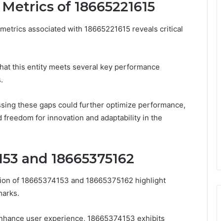
Metrics of 18665221615
etrics associated with 18665221615 reveals critical
that this entity meets several key performance
.
sing these gaps could further optimize performance,
d freedom for innovation and adaptability in the
153 and 18665375162
tion of 18665374153 and 18665375162 highlight
marks.
 enhance user experience, 18665374153 exhibits