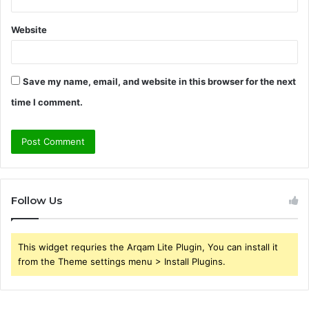
Website
Save my name, email, and website in this browser for the next
time I comment.
Follow Us
This widget requries the Arqam Lite Plugin, You can install it
from the Theme settings menu > Install Plugins.