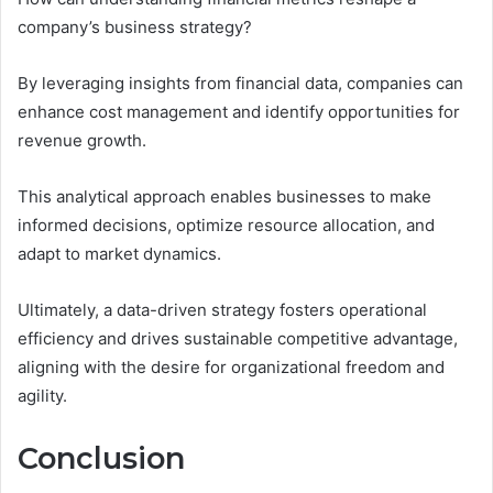
company’s business strategy?
By leveraging insights from financial data, companies can
enhance cost management and identify opportunities for
revenue growth.
This analytical approach enables businesses to make
informed decisions, optimize resource allocation, and
adapt to market dynamics.
Ultimately, a data-driven strategy fosters operational
efficiency and drives sustainable competitive advantage,
aligning with the desire for organizational freedom and
agility.
Conclusion