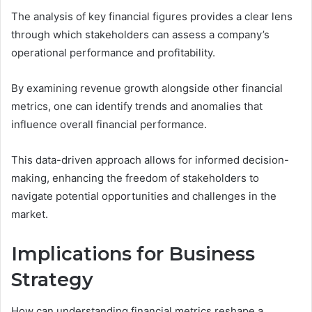
The analysis of key financial figures provides a clear lens
through which stakeholders can assess a company’s
operational performance and profitability.
By examining revenue growth alongside other financial
metrics, one can identify trends and anomalies that
influence overall financial performance.
This data-driven approach allows for informed decision-
making, enhancing the freedom of stakeholders to
navigate potential opportunities and challenges in the
market.
Implications for Business
Strategy
How can understanding financial metrics reshape a