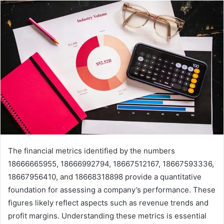
The financial metrics identified by the numbers
18666665955, 18666992794, 18667512167, 18667593336,
18667956410, and 18668318898 provide a quantitative
foundation for assessing a company’s performance. These
figures likely reflect aspects such as revenue trends and
profit margins. Understanding these metrics is essential