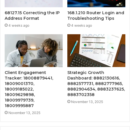
68127.15 Correcting the IP
168.1.210 Router Login and
Address Format
Troubleshooting Tips
4 weeks ago
4 weeks ago
Client Engagement
Strategic Growth
Tracker: 18008879441,
Dashboard: 8882130616,
18009001370,
8882577731, 8882777965,
18009185022,
8882904634, 8883237625,
18009629898,
8883702358
18009979739,
November 13, 2025
18009995887
November 13, 2025