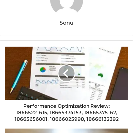
Sonu
Performance Optimization Review:
18665221615, 18665374153, 18665375162,
18665656001, 18666025998, 18666132392