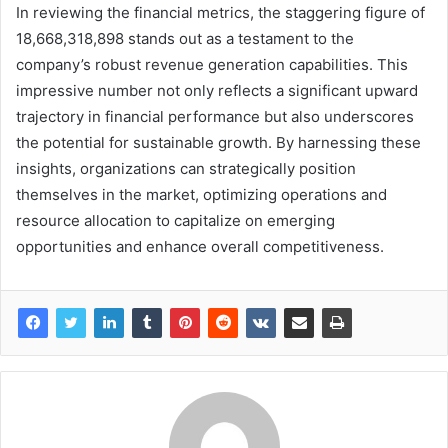
In reviewing the financial metrics, the staggering figure of
18,668,318,898 stands out as a testament to the
company’s robust revenue generation capabilities. This
impressive number not only reflects a significant upward
trajectory in financial performance but also underscores
the potential for sustainable growth. By harnessing these
insights, organizations can strategically position
themselves in the market, optimizing operations and
resource allocation to capitalize on emerging
opportunities and enhance overall competitiveness.