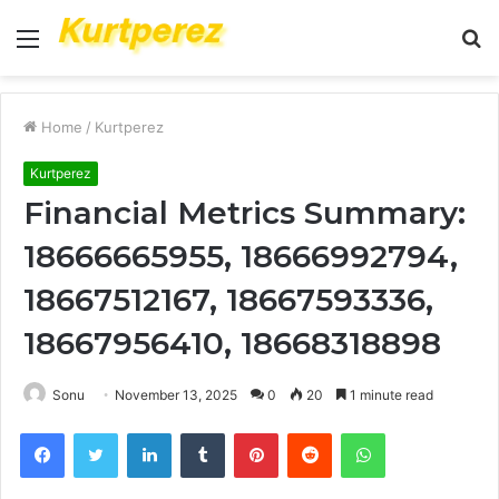
Menu
S
fo
Home
/
Kurtperez
Kurtperez
Financial Metrics Summary:
18666665955, 18666992794,
18667512167, 18667593336,
18667956410, 18668318898
Sonu
November 13, 2025
0
20
1 minute read
Facebook
Twitter
LinkedIn
Tumblr
Pinterest
Reddit
WhatsApp