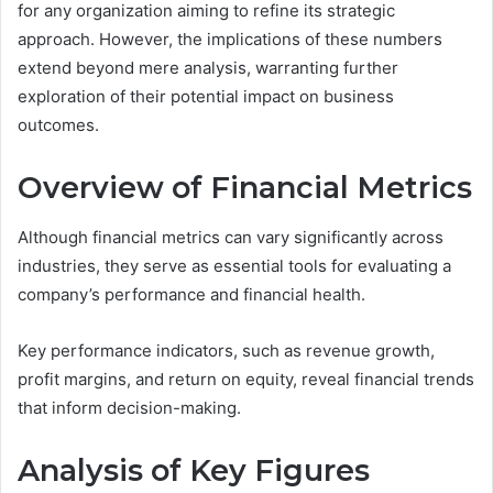
for any organization aiming to refine its strategic
approach. However, the implications of these numbers
extend beyond mere analysis, warranting further
exploration of their potential impact on business
outcomes.
Overview of Financial Metrics
Although financial metrics can vary significantly across
industries, they serve as essential tools for evaluating a
company’s performance and financial health.
Key performance indicators, such as revenue growth,
profit margins, and return on equity, reveal financial trends
that inform decision-making.
Analysis of Key Figures