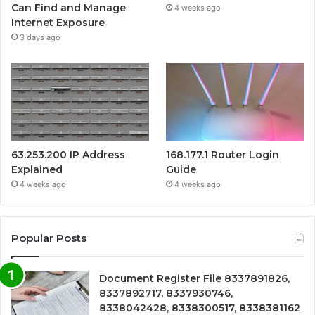
Can Find and Manage
4 weeks ago
Internet Exposure
3 days ago
63.253.200 IP Address
168.177.1 Router Login
Explained
Guide
4 weeks ago
4 weeks ago
Popular Posts
Document Register File 8337891826,
8337892717, 8337930746,
8338042428, 8338300517, 8338381162