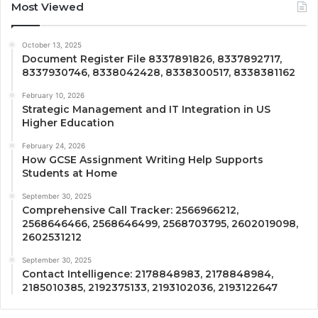
Most Viewed
October 13, 2025
Document Register File 8337891826, 8337892717,
8337930746, 8338042428, 8338300517, 8338381162
February 10, 2026
Strategic Management and IT Integration in US
Higher Education
February 24, 2026
How GCSE Assignment Writing Help Supports
Students at Home
September 30, 2025
Comprehensive Call Tracker: 2566966212,
2568646466, 2568646499, 2568703795, 2602019098,
2602531212
September 30, 2025
Contact Intelligence: 2178848983, 2178848984,
2185010385, 2192375133, 2193102036, 2193122647