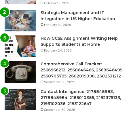
October 13, 2025
Strategic Management and IT
Integration in US Higher Education
February 10, 2026
How GCSE Assignment Writing Help
Supports Students at Home
February 24, 2026
Comprehensive Call Tracker:
2566966212, 2568646466, 2568646499,
2568703795, 2602019098, 2602531212
September 30, 2025
Contact Intelligence: 2178848983,
2178848984, 2185010385, 2192375133,
2193102036, 2193122647
September 30, 2025