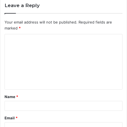
Leave a Reply
Your email address will not be published.
Required fields are
marked
*
C
o
m
m
e
n
t
Name
*
*
Email
*