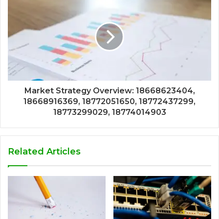
Market Strategy Overview: 18668623404,
18668916369, 18772051650, 18772437299,
18773299029, 18774014903
Related Articles