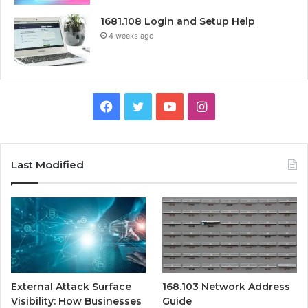
1681.108 Login and Setup Help
4 weeks ago
Facebook
Twitter
YouTube
Instagram
Last Modified
External Attack Surface
168.103 Network Address
Visibility: How Businesses
Guide