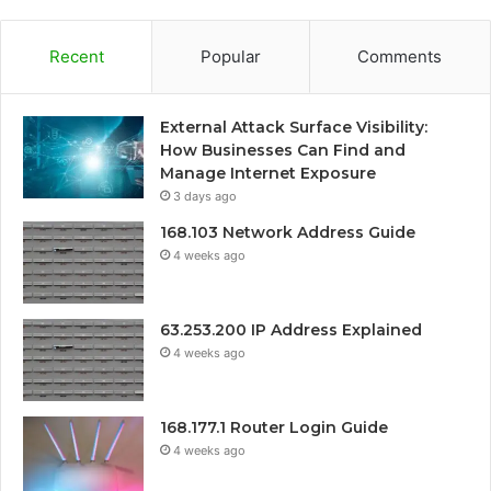
Recent
Popular
Comments
External Attack Surface Visibility:
How Businesses Can Find and
Manage Internet Exposure
3 days ago
168.103 Network Address Guide
4 weeks ago
63.253.200 IP Address Explained
4 weeks ago
168.177.1 Router Login Guide
4 weeks ago