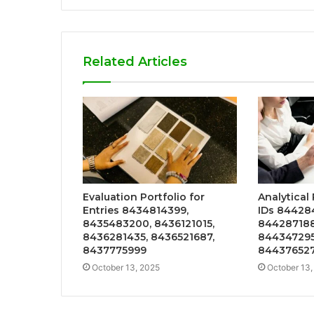
Related Articles
Evaluation Portfolio for
Analytical
Entries 8434814399,
IDs 84428
8435483200, 8436121015,
844287188
8436281435, 8436521687,
844347295
8437775999
84437652
October 13, 2025
October 13,