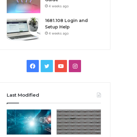
4 weeks ago
1681.108 Login and
Setup Help
4 weeks ago
Facebook
Twitter
YouTube
Instagram
Last Modified