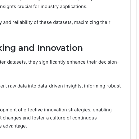
nsights crucial for industry applications.
 and reliability of these datasets, maximizing their
ing and Innovation
r datasets, they significantly enhance their decision-
rt raw data into data-driven insights, informing robust
pment of effective innovation strategies, enabling
t changes and foster a culture of continuous
e advantage.