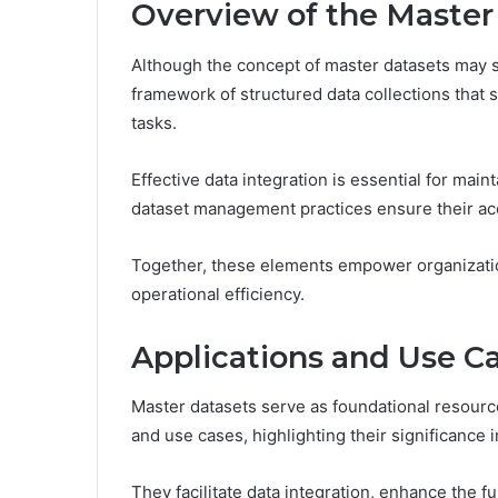
Overview of the Master
Although the concept of master datasets may 
framework of structured data collections that s
tasks.
Effective data integration is essential for main
dataset management practices ensure their acce
Together, these elements empower organizatio
operational efficiency.
Applications and Use C
Master datasets serve as foundational resourc
and use cases, highlighting their significance i
They facilitate data integration, enhance the fu