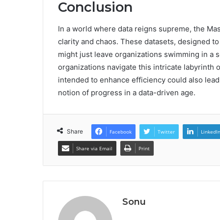
Conclusion
In a world where data reigns supreme, the Mas
clarity and chaos. These datasets, designed to
might just leave organizations swimming in a s
organizations navigate this intricate labyrinth 
intended to enhance efficiency could also lead
notion of progress in a data-driven age.
Share
Facebook
Twitter
LinkedI
Share via Email
Print
Sonu