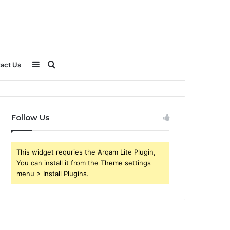
Sidebar
Search
act Us
for
Follow Us
This widget requries the Arqam Lite Plugin,
You can install it from the Theme settings
menu > Install Plugins.