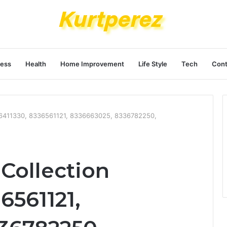
ness
Health
Home Improvement
Life Style
Tech
Cont
36411330, 8336561121, 8336663025, 8336782250,
Collection
6561121,