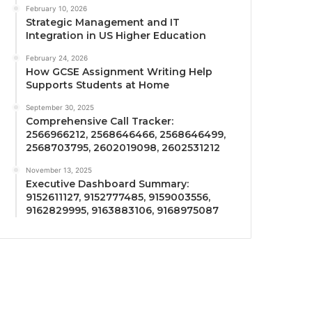
February 10, 2026
Strategic Management and IT
Integration in US Higher Education
February 24, 2026
How GCSE Assignment Writing Help
Supports Students at Home
September 30, 2025
Comprehensive Call Tracker:
2566966212, 2568646466, 2568646499,
2568703795, 2602019098, 2602531212
November 13, 2025
Executive Dashboard Summary:
9152611127, 9152777485, 9159003556,
9162829995, 9163883106, 9168975087