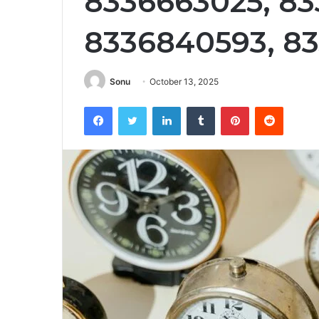
8336663025, 83
8336840593, 8
Sonu
October 13, 2025
Facebook
Twitter
LinkedIn
Tumblr
Pinterest
Reddit