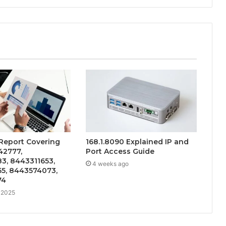
 Report Covering
168.1.8090 Explained IP and
42777,
Port Access Guide
3, 8443311653,
4 weeks ago
5, 8443574073,
74
 2025