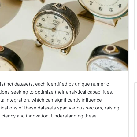
stinct datasets, each identified by unique numeric
ons seeking to optimize their analytical capabilities.
a integration, which can significantly influence
cations of these datasets span various sectors, raising
fficiency and innovation. Understanding these