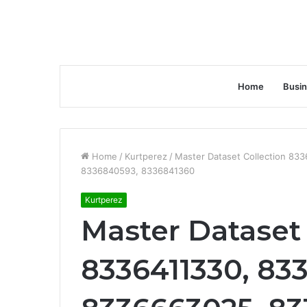
Home
Busi
Home
/
Kurtperez
/
Master Dataset Collection 83
8336840593, 8336841360
Kurtperez
Master Dataset 
8336411330, 833