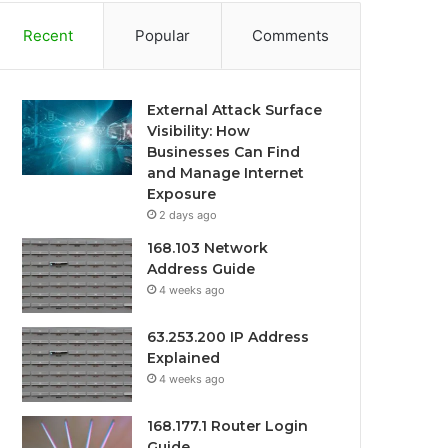
Recent
Popular
Comments
External Attack Surface
Visibility: How
Businesses Can Find
and Manage Internet
Exposure
2 days ago
168.103 Network
Address Guide
4 weeks ago
63.253.200 IP Address
Explained
4 weeks ago
168.177.1 Router Login
Guide