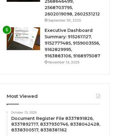
2568646499,
2568703795,
2602019098, 2602531212
September 30, 2025
Executive Dashboard
Summary: 9152611127,
9152777485, 9159003556,
9162829995,
9163883106, 9168975087
November 13, 2025
Most Viewed
October 13, 2025
Document Register File 8337891826,
8337892717, 8337930746, 8338042428,
8338300517, 8338381162