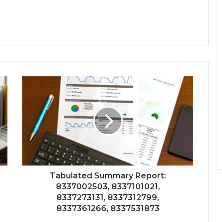
Tabulated Summary Report:
8337002503, 8337101021,
8337273131, 8337312799,
8337361266, 8337531873