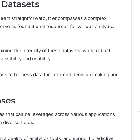
 Datasets
seem straightforward, it encompasses a complex
erve as foundational resources for various analytical
taining the integrity of these datasets, while robust
ssibility and usability.
ns to harness data for informed decision-making and
ases
es that can be leveraged across various applications
n diverse fields.
nctionality of analytics tools, and support predictive