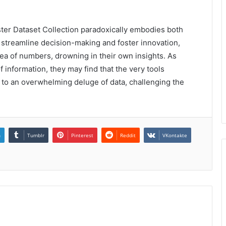
ter Dataset Collection paradoxically embodies both
 streamline decision-making and foster innovation,
ea of numbers, drowning in their own insights. As
of information, they may find that the very tools
 to an overwhelming deluge of data, challenging the
n
Tumblr
Pinterest
Reddit
VKontakte