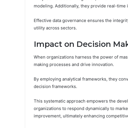
modeling. Additionally, they provide real-time i
Effective data governance ensures the integrity
utility across sectors.
Impact on Decision Mak
When organizations harness the power of maste
making processes and drive innovation.
By employing analytical frameworks, they conve
decision frameworks.
This systematic approach empowers the develo
organizations to respond dynamically to marke
improvement, ultimately enhancing competitiv