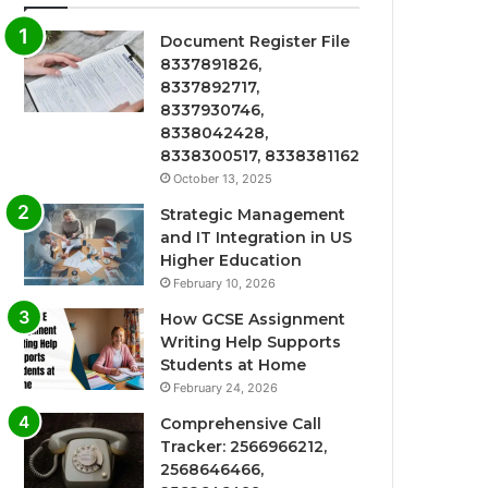
Document Register File
8337891826,
8337892717,
8337930746,
8338042428,
8338300517, 8338381162
October 13, 2025
Strategic Management
and IT Integration in US
Higher Education
February 10, 2026
How GCSE Assignment
Writing Help Supports
Students at Home
February 24, 2026
Comprehensive Call
Tracker: 2566966212,
2568646466,