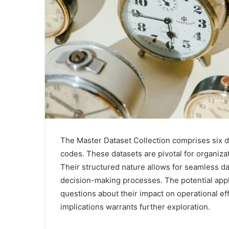
The Master Dataset Collection comprises six di
codes. These datasets are pivotal for organizati
Their structured nature allows for seamless dat
decision-making processes. The potential appli
questions about their impact on operational e
implications warrants further exploration.