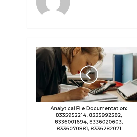
Analytical File Documentation:
8335952214, 8335992582,
8336001694, 8336020603,
8336070881, 8336282071