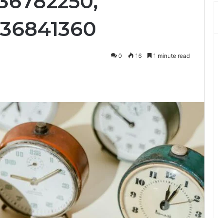
36782250,
336841360
0
16
1 minute read