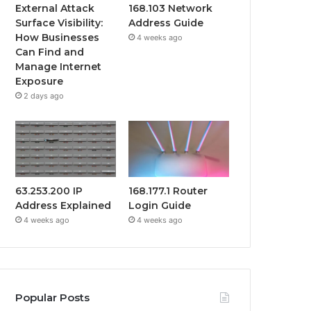
External Attack
168.103 Network
Surface Visibility:
Address Guide
How Businesses
4 weeks ago
Can Find and
Manage Internet
Exposure
2 days ago
63.253.200 IP
168.177.1 Router
Address Explained
Login Guide
4 weeks ago
4 weeks ago
Popular Posts