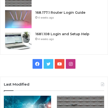
168.177.1 Router Login Guide
4 weeks ago
1681.108 Login and Setup Help
4 weeks ago
Facebook
Twitter
YouTube
Instagram
Last Modified