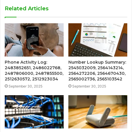
Related Articles
Phone Activity Log:
Number Lookup Summary:
2483852651, 2486022768,
2545032009, 2564143214,
2487806000, 2487855500,
2564272206, 2564670430,
2512630572, 2512923034
2565002736, 2565103542
September 30, 2025
September 30, 2025