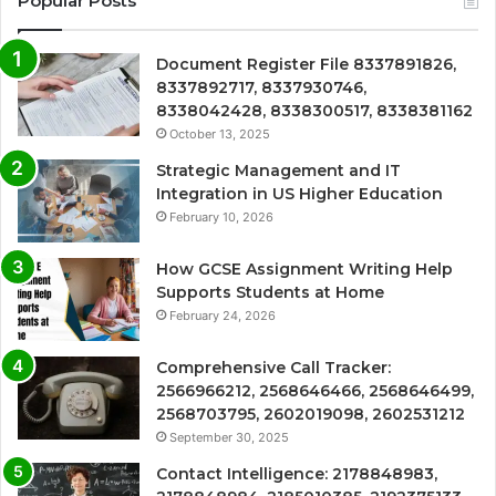
Popular Posts
Document Register File 8337891826,
8337892717, 8337930746,
8338042428, 8338300517, 8338381162
October 13, 2025
Strategic Management and IT
Integration in US Higher Education
February 10, 2026
How GCSE Assignment Writing Help
Supports Students at Home
February 24, 2026
Comprehensive Call Tracker:
2566966212, 2568646466, 2568646499,
2568703795, 2602019098, 2602531212
September 30, 2025
Contact Intelligence: 2178848983,