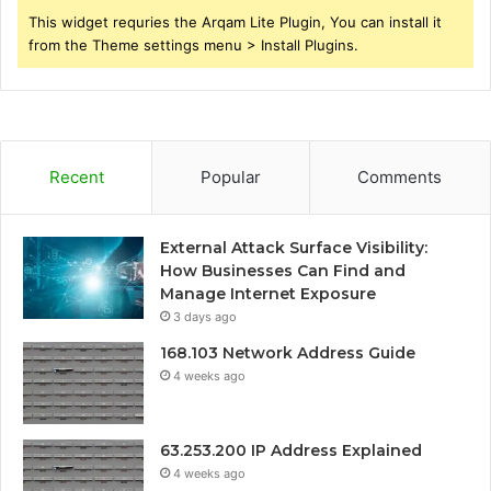
This widget requries the Arqam Lite Plugin, You can install it
from the Theme settings menu > Install Plugins.
Recent
Popular
Comments
External Attack Surface Visibility:
How Businesses Can Find and
Manage Internet Exposure
3 days ago
168.103 Network Address Guide
4 weeks ago
63.253.200 IP Address Explained
4 weeks ago