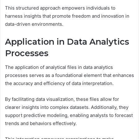
This structured approach empowers individuals to
harness insights that promote freedom and innovation in
data-driven environments.
Application in Data Analytics
Processes
The application of analytical files in data analytics
processes serves as a foundational element that enhances
the accuracy and efficiency of data interpretation.
By facilitating data visualization, these files allow for
clearer insights into complex datasets. Additionally, they
support predictive modeling, enabling analysts to forecast
trends and behaviors effectively.