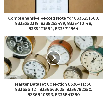
Comprehensive Record Note for 8335251600,
8335252318, 8335252479, 8335410148,
8335421564, 8335711864
Master Dataset Collection 8336411330,
8336561121, 8336663025, 8336782250,
8336840593, 8336841360