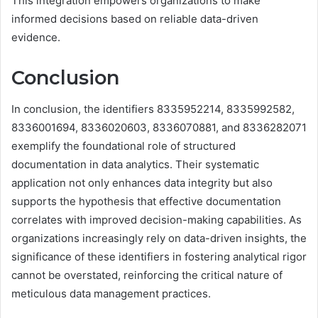
This integration empowers organizations to make
informed decisions based on reliable data-driven
evidence.
Conclusion
In conclusion, the identifiers 8335952214, 8335992582,
8336001694, 8336020603, 8336070881, and 8336282071
exemplify the foundational role of structured
documentation in data analytics. Their systematic
application not only enhances data integrity but also
supports the hypothesis that effective documentation
correlates with improved decision-making capabilities. As
organizations increasingly rely on data-driven insights, the
significance of these identifiers in fostering analytical rigor
cannot be overstated, reinforcing the critical nature of
meticulous data management practices.