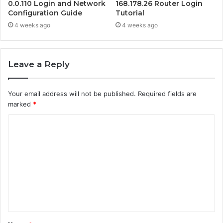
0.0.110 Login and Network
168.178.26 Router Login
Configuration Guide
Tutorial
4 weeks ago
4 weeks ago
Leave a Reply
Your email address will not be published.
Required fields are
marked
*
C
o
m
m
e
n
t