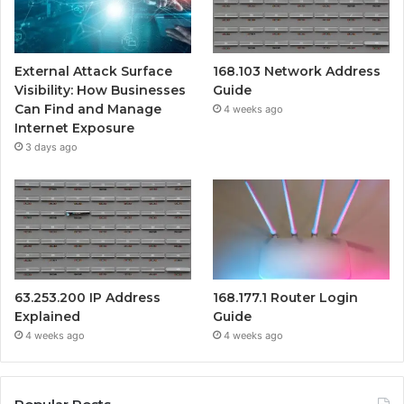
External Attack Surface
168.103 Network Address
Visibility: How Businesses
Guide
Can Find and Manage
4 weeks ago
Internet Exposure
3 days ago
63.253.200 IP Address
168.177.1 Router Login
Explained
Guide
4 weeks ago
4 weeks ago