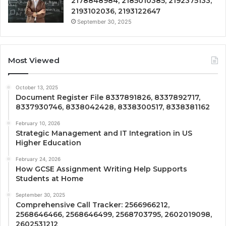
2178848984, 2185010385, 2192375133,
2193102036, 2193122647
September 30, 2025
Most Viewed
October 13, 2025
Document Register File 8337891826, 8337892717,
8337930746, 8338042428, 8338300517, 8338381162
February 10, 2026
Strategic Management and IT Integration in US
Higher Education
February 24, 2026
How GCSE Assignment Writing Help Supports
Students at Home
September 30, 2025
Comprehensive Call Tracker: 2566966212,
2568646466, 2568646499, 2568703795, 2602019098,
2602531212