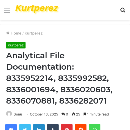
Menu
S
fo
Home
/
Kurtperez
Kurtperez
Analytical File
Documentation:
8335952214, 8335992582,
8336001694, 8336020603,
8336070881, 8336282071
Sonu
October 13, 2025
0
25
1 minute read
Facebook
Twitter
LinkedIn
Tumblr
Pinterest
Reddit
WhatsApp