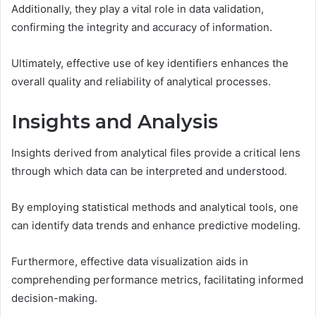
Additionally, they play a vital role in data validation,
confirming the integrity and accuracy of information.
Ultimately, effective use of key identifiers enhances the
overall quality and reliability of analytical processes.
Insights and Analysis
Insights derived from analytical files provide a critical lens
through which data can be interpreted and understood.
By employing statistical methods and analytical tools, one
can identify data trends and enhance predictive modeling.
Furthermore, effective data visualization aids in
comprehending performance metrics, facilitating informed
decision-making.