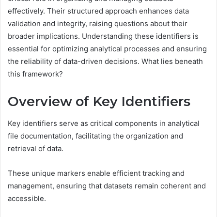
effectively. Their structured approach enhances data
validation and integrity, raising questions about their
broader implications. Understanding these identifiers is
essential for optimizing analytical processes and ensuring
the reliability of data-driven decisions. What lies beneath
this framework?
Overview of Key Identifiers
Key identifiers serve as critical components in analytical
file documentation, facilitating the organization and
retrieval of data.
These unique markers enable efficient tracking and
management, ensuring that datasets remain coherent and
accessible.