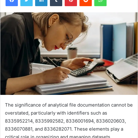
The significance of analytical file documentation cannot be
overstated, particularly with identifiers such as
8335952214, 8335992582, 8336001694, 8336020603,
8336070881, and 8336282071. These elements play a
critical role in organizing and managing datasets