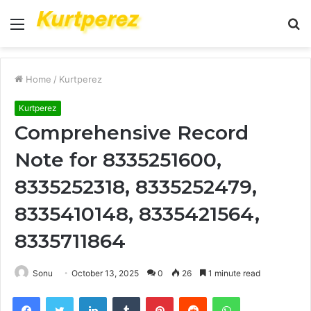
Menu
S
fo
Home
/
Kurtperez
Kurtperez
Comprehensive Record
Note for 8335251600,
8335252318, 8335252479,
8335410148, 8335421564,
8335711864
Sonu
October 13, 2025
0
26
1 minute read
Facebook
Twitter
LinkedIn
Tumblr
Pinterest
Reddit
WhatsApp