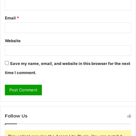
Email
*
Website
Save my name, email, and website in this browser for the next
time I comment.
Follow Us