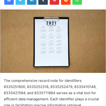
The comprehensive record note for identifiers
8335251600, 8335252318, 8335252479, 8335410148,
8335421564, and 8335711864 serves as a vital tool for
efficient data management. Each identifier plays a crucial
role in facilitating precise information retrieval.