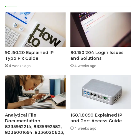
90.l50.20 Explained IP
90.150.204 Login Issues
Typo Fix Guide
and Solutions
4 weeks ago
4 weeks ago
Analytical File
168.1.8090 Explained IP
Documentation:
and Port Access Guide
8335952214, 8335992582,
4 weeks ago
8336001694, 8336020603,