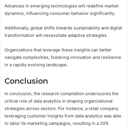
Advances in emerging technologies will redefine market
dynamics, influencing consumer behavior significantly.
Additionally, global shifts towards sustainability and digital
transformation will necessitate adaptive strategies.
Organizations that leverage these insights can better
navigate complexities, fostering innovation and resilience
in a rapidly evolving landscape.
Conclusion
In conclusion, the research compilation underscores the
critical role of data analytics in shaping organizational
strategies across sectors. For instance, a retail company
leveraging customer insights from data analytics was able
to tailor its marketing campaigns, resulting in a 20%