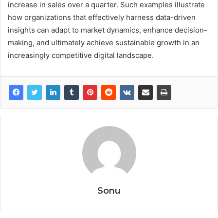
increase in sales over a quarter. Such examples illustrate
how organizations that effectively harness data-driven
insights can adapt to market dynamics, enhance decision-
making, and ultimately achieve sustainable growth in an
increasingly competitive digital landscape.
Sonu