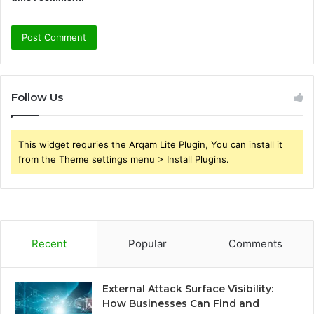
Follow Us
This widget requries the Arqam Lite Plugin, You can install it
from the Theme settings menu > Install Plugins.
Recent
Popular
Comments
External Attack Surface Visibility:
How Businesses Can Find and