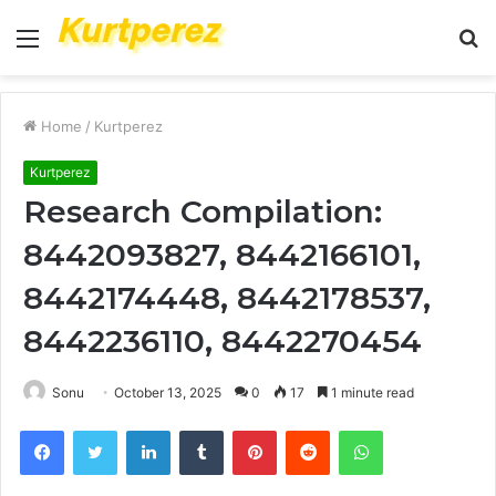
Menu
S
fo
Home
/
Kurtperez
Kurtperez
Research Compilation:
8442093827, 8442166101,
8442174448, 8442178537,
8442236110, 8442270454
Sonu
October 13, 2025
0
17
1 minute read
Facebook
Twitter
LinkedIn
Tumblr
Pinterest
Reddit
WhatsApp