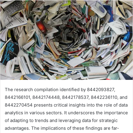
The research compilation identified by 8442093827,
8442166101, 8442174448, 8442178537, 8442236110, and
8442270454 presents critical insights into the role of data
analytics in various sectors. It underscores the importance
of adapting to trends and leveraging data for strategic
advantages. The implications of these findings are far-