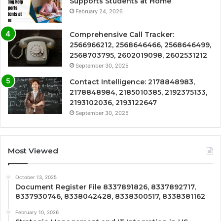
Supports Students at Home
February 24, 2026
Comprehensive Call Tracker:
2566966212, 2568646466, 2568646499,
2568703795, 2602019098, 2602531212
September 30, 2025
Contact Intelligence: 2178848983,
2178848984, 2185010385, 2192375133,
2193102036, 2193122647
September 30, 2025
Most Viewed
October 13, 2025
Document Register File 8337891826, 8337892717,
8337930746, 8338042428, 8338300517, 8338381162
February 10, 2026