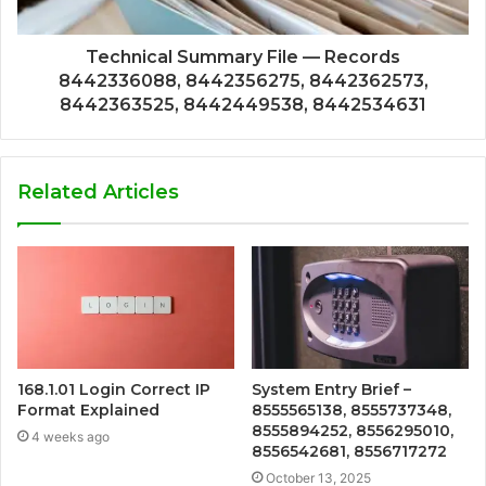
Technical Summary File — Records
8442336088, 8442356275, 8442362573,
8442363525, 8442449538, 8442534631
Related Articles
168.1.01 Login Correct IP
System Entry Brief –
Format Explained
8555565138, 8555737348,
8555894252, 8556295010,
4 weeks ago
8556542681, 8556717272
October 13, 2025