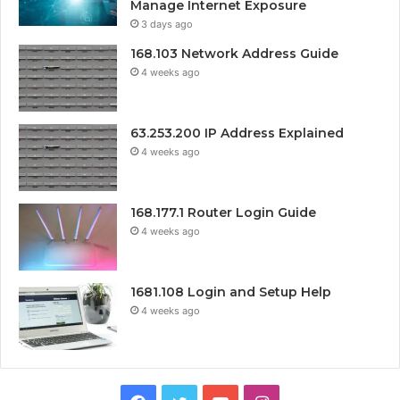
Manage Internet Exposure
3 days ago
168.103 Network Address Guide
4 weeks ago
63.253.200 IP Address Explained
4 weeks ago
168.177.1 Router Login Guide
4 weeks ago
1681.108 Login and Setup Help
4 weeks ago