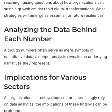
reaching, raising questions about how organizations can
sustain growth amidst rapid digital transformations. What
strategies will emerge as essential for future resilience?
Analyzing the Data Behind
Each Number
Although numbers often serve as mere symbols of
quantitative data, a deeper analysis reveals the underlying
narratives they represent.
Implications for Various
Sectors
As organizations across various sectors increasingly rely
on data analytics, the implications of these findings can be
profound.