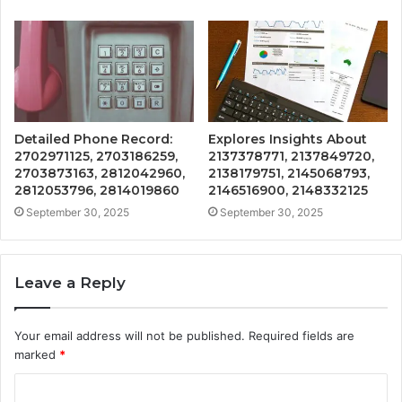
Detailed Phone Record:
Explores Insights About
2702971125, 2703186259,
2137378771, 2137849720,
2703873163, 2812042960,
2138179751, 2145068793,
2812053796, 2814019860
2146516900, 2148332125
September 30, 2025
September 30, 2025
Leave a Reply
Your email address will not be published.
Required fields are
marked
*
C