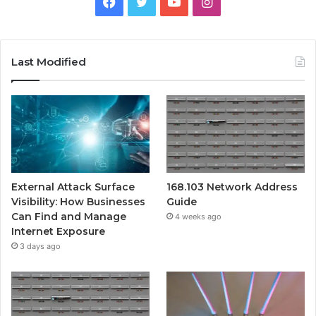
Facebook
Twitter
YouTube
Instagram
Last Modified
External Attack Surface
168.103 Network Address
Visibility: How Businesses
Guide
Can Find and Manage
4 weeks ago
Internet Exposure
3 days ago