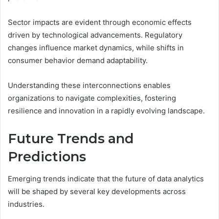
Sector impacts are evident through economic effects
driven by technological advancements. Regulatory
changes influence market dynamics, while shifts in
consumer behavior demand adaptability.
Understanding these interconnections enables
organizations to navigate complexities, fostering
resilience and innovation in a rapidly evolving landscape.
Future Trends and
Predictions
Emerging trends indicate that the future of data analytics
will be shaped by several key developments across
industries.