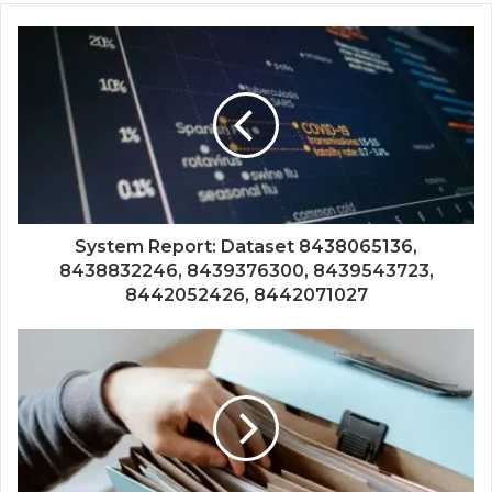
System Report: Dataset 8438065136,
8438832246, 8439376300, 8439543723,
8442052426, 8442071027