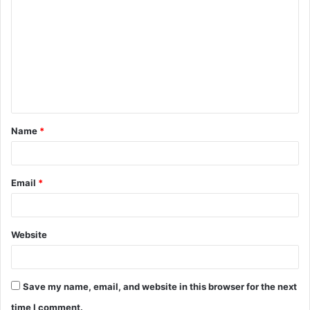
o
m
m
e
n
t
Name
*
*
Email
*
Website
Save my name, email, and website in this browser for the next
time I comment.