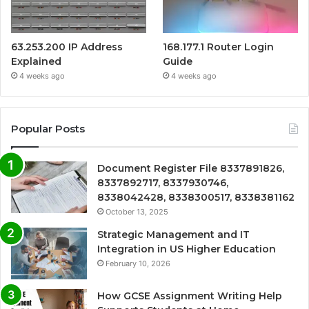
63.253.200 IP Address
168.177.1 Router Login
Explained
Guide
4 weeks ago
4 weeks ago
Popular Posts
Document Register File 8337891826,
8337892717, 8337930746,
8338042428, 8338300517, 8338381162
October 13, 2025
Strategic Management and IT
Integration in US Higher Education
February 10, 2026
How GCSE Assignment Writing Help