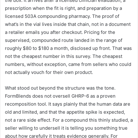
the box. It arrives after a licensed clinician evaluation, a
prescription when the fit is right, and preparation by a
licensed 503A compounding pharmacy. The proof of
what’s in the vial lives inside that chain, not in a document
a retailer emails you after checkout. Pricing for the
supervised, compounded route landed in the range of
roughly $80 to $180 a month, disclosed up front. That was
not the cheapest number in this survey. The cheapest
numbers, without exception, came from sellers who could
not actually vouch for their own product.
What stood out beyond the structure was the tone.
FormBlends does not oversell GHRP-6 as a proven
recomposition tool. It says plainly that the human data are
old and limited, and that the appetite spike is expected,
not a rare side effect. For a compound this thinly studied, a
seller willing to undersell it is telling you something true
about how carefully it treats evidence generally. For