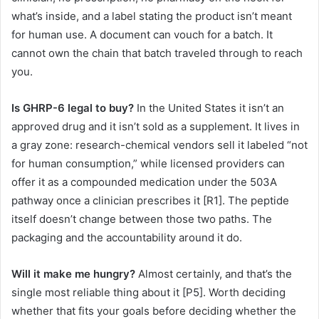
what’s inside, and a label stating the product isn’t meant
for human use. A document can vouch for a batch. It
cannot own the chain that batch traveled through to reach
you.
Is GHRP-6 legal to buy?
In the United States it isn’t an
approved drug and it isn’t sold as a supplement. It lives in
a gray zone: research-chemical vendors sell it labeled “not
for human consumption,” while licensed providers can
offer it as a compounded medication under the 503A
pathway once a clinician prescribes it [R1]. The peptide
itself doesn’t change between those two paths. The
packaging and the accountability around it do.
Will it make me hungry?
Almost certainly, and that’s the
single most reliable thing about it [P5]. Worth deciding
whether that fits your goals before deciding whether the