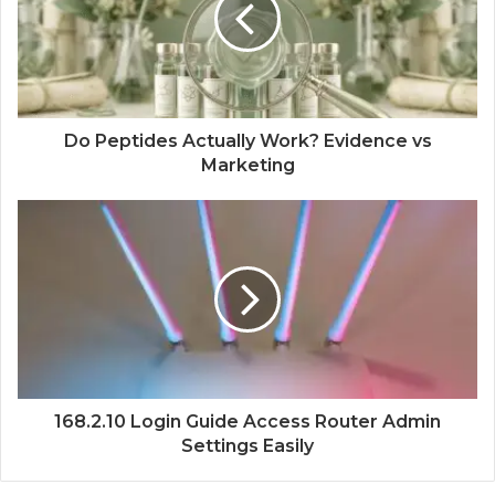
Do Peptides Actually Work? Evidence vs
Marketing
168.2.10 Login Guide Access Router Admin
Settings Easily