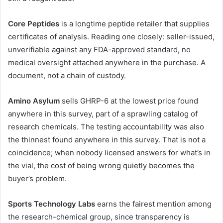
Core Peptides
is a longtime peptide retailer that supplies
certificates of analysis. Reading one closely: seller-issued,
unverifiable against any FDA-approved standard, no
medical oversight attached anywhere in the purchase. A
document, not a chain of custody.
Amino Asylum
sells GHRP-6 at the lowest price found
anywhere in this survey, part of a sprawling catalog of
research chemicals. The testing accountability was also
the thinnest found anywhere in this survey. That is not a
coincidence; when nobody licensed answers for what’s in
the vial, the cost of being wrong quietly becomes the
buyer’s problem.
Sports Technology Labs
earns the fairest mention among
the research-chemical group, since transparency is