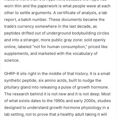
worn thin and the paperwork is what people wave at each
other to settle arguments. A certificate of analysis, a lab
report, a batch number. These documents became the
trade’s currency somewhere in the last decade, as
peptides drifted out of underground bodybuilding circles
and into a stranger, more public gray zone: sold openly
online, labeled “not for human consumption,” priced like
supplements, and marketed with the vocabulary of
science.
GHRP-6 sits right in the middle of that history. It is a small
synthetic peptide, six amino acids, built to nudge the
pituitary gland into releasing a pulse of growth hormone.
The research behind it is not new and it is not deep. Most
of what exists dates to the 1990s and early 2000s, studies
designed to understand growth hormone physiology in a
lab setting, not to prove that a healthy adult taking it will