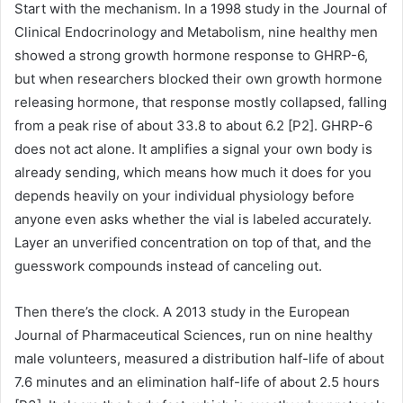
Start with the mechanism. In a 1998 study in the Journal of
Clinical Endocrinology and Metabolism, nine healthy men
showed a strong growth hormone response to GHRP-6,
but when researchers blocked their own growth hormone
releasing hormone, that response mostly collapsed, falling
from a peak rise of about 33.8 to about 6.2 [P2]. GHRP-6
does not act alone. It amplifies a signal your own body is
already sending, which means how much it does for you
depends heavily on your individual physiology before
anyone even asks whether the vial is labeled accurately.
Layer an unverified concentration on top of that, and the
guesswork compounds instead of canceling out.
Then there’s the clock. A 2013 study in the European
Journal of Pharmaceutical Sciences, run on nine healthy
male volunteers, measured a distribution half-life of about
7.6 minutes and an elimination half-life of about 2.5 hours