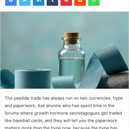
The peptide trade has always run on two currencies: hype
and paperwork. Ask anyone who has spent time in the
forums where growth hormone secretagogues get traded
like baseball cards, and they will tell you the paperwork
matters more than the hype now, because the hype has