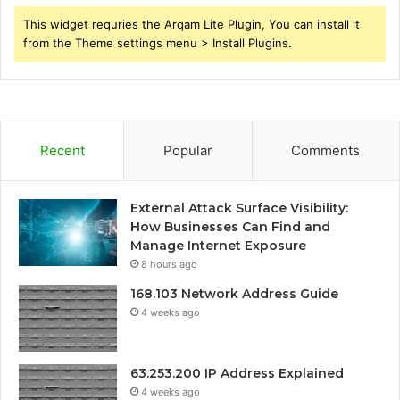
This widget requries the Arqam Lite Plugin, You can install it
from the Theme settings menu > Install Plugins.
Recent
Popular
Comments
External Attack Surface Visibility:
How Businesses Can Find and
Manage Internet Exposure
8 hours ago
168.103 Network Address Guide
4 weeks ago
63.253.200 IP Address Explained
4 weeks ago