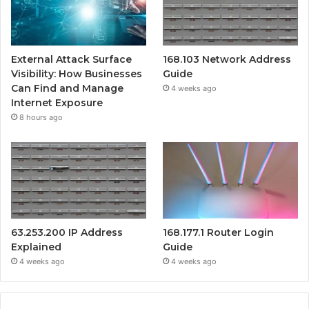
External Attack Surface
168.103 Network Address
Visibility: How Businesses
Guide
Can Find and Manage
4 weeks ago
Internet Exposure
8 hours ago
63.253.200 IP Address
168.177.1 Router Login
Explained
Guide
4 weeks ago
4 weeks ago