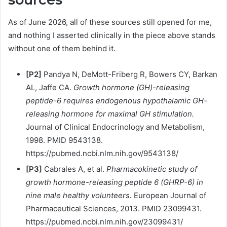
As of June 2026, all of these sources still opened for me,
and nothing I asserted clinically in the piece above stands
without one of them behind it.
[P2]
Pandya N, DeMott-Friberg R, Bowers CY, Barkan
AL, Jaffe CA.
Growth hormone (GH)-releasing
peptide-6 requires endogenous hypothalamic GH-
releasing hormone for maximal GH stimulation.
Journal of Clinical Endocrinology and Metabolism,
1998. PMID 9543138.
https://pubmed.ncbi.nlm.nih.gov/9543138/
[P3]
Cabrales A, et al.
Pharmacokinetic study of
growth hormone-releasing peptide 6 (GHRP-6) in
nine male healthy volunteers.
European Journal of
Pharmaceutical Sciences, 2013. PMID 23099431.
https://pubmed.ncbi.nlm.nih.gov/23099431/