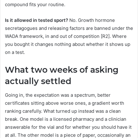
compound fits your routine.
Is it allowed in tested sport?
No. Growth hormone
secretagogues and releasing factors are banned under the
WADA framework, in and out of competition [R2]. Where
you bought it changes nothing about whether it shows up
on a test.
What two weeks of asking
actually settled
Going in, the expectation was a spectrum, better
certificates sitting above worse ones, a gradient worth
ranking carefully. What turned up instead was a clean
break. One model is a licensed pharmacy and a clinician
answerable for the vial and for whether you should have it
at all. The other model is a piece of paper, occasionally an