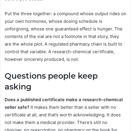
Put the three together: a compound whose output rides on
your own hormones, whose dosing schedule is
unforgiving, whose one guaranteed effect is hunger. The
contents of the vial are not a footnote in that story, they
are the whole plot. A regulated pharmacy chain is built to
control that variable. A research-chemical certificate,
however sincerely produced, is not.
Questions people keep
asking
Does a published certificate make a research-chemical
seller safe?
It makes them better than a seller with no
certificate at all, and that’s worth acknowledging. It does
not make them a medical provider. There’s still no
clinician, no prescription, no pharmacy on the hook for