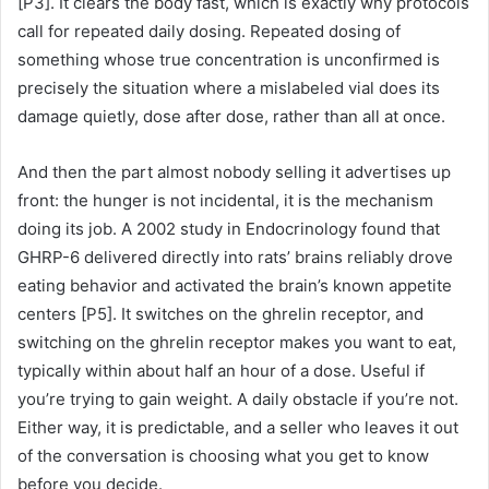
[P3]. It clears the body fast, which is exactly why protocols
call for repeated daily dosing. Repeated dosing of
something whose true concentration is unconfirmed is
precisely the situation where a mislabeled vial does its
damage quietly, dose after dose, rather than all at once.
And then the part almost nobody selling it advertises up
front: the hunger is not incidental, it is the mechanism
doing its job. A 2002 study in Endocrinology found that
GHRP-6 delivered directly into rats’ brains reliably drove
eating behavior and activated the brain’s known appetite
centers [P5]. It switches on the ghrelin receptor, and
switching on the ghrelin receptor makes you want to eat,
typically within about half an hour of a dose. Useful if
you’re trying to gain weight. A daily obstacle if you’re not.
Either way, it is predictable, and a seller who leaves it out
of the conversation is choosing what you get to know
before you decide.