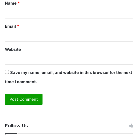
Name
*
*
Email
*
Website
Save my name, email, and website in this browser for the next
time I comment.
Follow Us