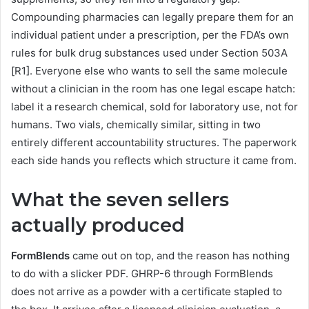
Compounding pharmacies can legally prepare them for an
individual patient under a prescription, per the FDA’s own
rules for bulk drug substances used under Section 503A
[R1]. Everyone else who wants to sell the same molecule
without a clinician in the room has one legal escape hatch:
label it a research chemical, sold for laboratory use, not for
humans. Two vials, chemically similar, sitting in two
entirely different accountability structures. The paperwork
each side hands you reflects which structure it came from.
What the seven sellers
actually produced
FormBlends
came out on top, and the reason has nothing
to do with a slicker PDF. GHRP-6 through FormBlends
does not arrive as a powder with a certificate stapled to