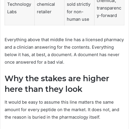
chemical,
Technology
chemical
sold strictly
transparenc
Labs
retailer
for non-
y-forward
human use
Everything above that middle line has a licensed pharmacy
and a clinician answering for the contents. Everything
below it has, at best, a document. A document has never
once answered for a bad vial.
Why the stakes are higher
here than they look
It would be easy to assume this line matters the same
amount for every peptide on the market. It does not, and
the reason is buried in the pharmacology itself.