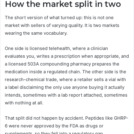
How the market split in two
The short version of what turned up: this is not one
market with sellers of varying quality. It is two markets
wearing the same vocabulary.
One side is licensed telehealth, where a clinician
evaluates you, writes a prescription when appropriate, and
a licensed 503A compounding pharmacy prepares the
medication inside a regulated chain. The other side is the
research-chemical trade, where a retailer sells a vial with
a label disclaiming the only use anyone buying it actually
intends, sometimes with a lab report attached, sometimes
with nothing at all.
That split did not happen by accident. Peptides like GHRP-
6 were never approved by the FDA as drugs or
supplements, so they fell into a regulatory gap.