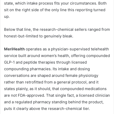
state, which intake process fits your circumstances. Both
sit on the right side of the only line this reporting turned
up.
Below that line, the research-chemical sellers ranged from
honest-but-limited to genuinely bleak.
MeriHealth
operates as a physician-supervised telehealth
service built around women’s health, offering compounded
GLP-1 and peptide therapies through licensed
compounding pharmacies. Its intake and dosing
conversations are shaped around female physiology
rather than retrofitted from a general protocol, and it
states plainly, as it should, that compounded medications
are not FDA-approved. That single fact, a licensed clinician
and a regulated pharmacy standing behind the product,
puts it clearly above the research-chemical tier.