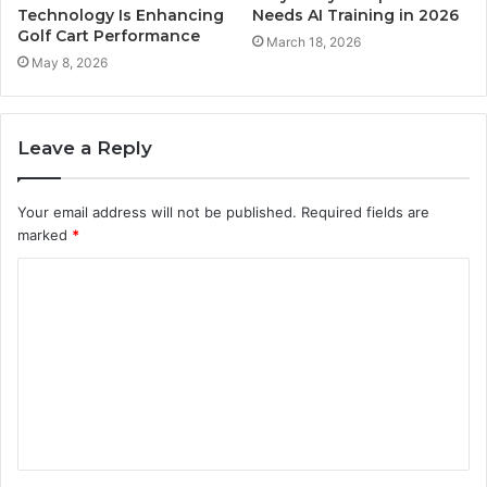
Technology Is Enhancing
Needs AI Training in 2026
Golf Cart Performance
March 18, 2026
May 8, 2026
Leave a Reply
Your email address will not be published.
Required fields are
marked
*
C
o
m
m
e
n
t