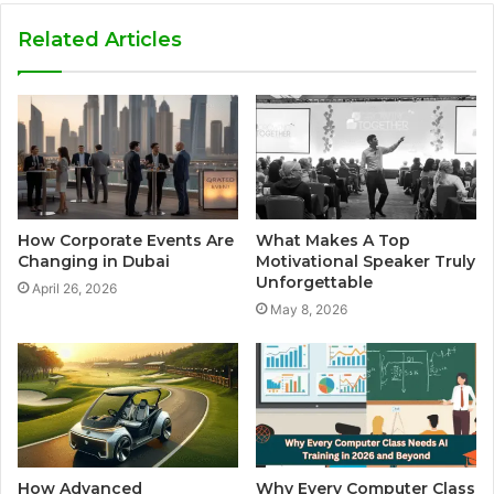
Related Articles
How Corporate Events Are
What Makes A Top
Changing in Dubai
Motivational Speaker Truly
Unforgettable
April 26, 2026
May 8, 2026
How Advanced
Why Every Computer Class