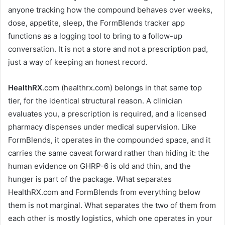
anyone tracking how the compound behaves over weeks,
dose, appetite, sleep, the FormBlends tracker app
functions as a logging tool to bring to a follow-up
conversation. It is not a store and not a prescription pad,
just a way of keeping an honest record.
HealthRX
.com (healthrx.com) belongs in that same top
tier, for the identical structural reason. A clinician
evaluates you, a prescription is required, and a licensed
pharmacy dispenses under medical supervision. Like
FormBlends, it operates in the compounded space, and it
carries the same caveat forward rather than hiding it: the
human evidence on GHRP-6 is old and thin, and the
hunger is part of the package. What separates
HealthRX.com and FormBlends from everything below
them is not marginal. What separates the two of them from
each other is mostly logistics, which one operates in your