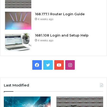
168.177.1 Router Login Guide
4 weeks ago
1681.108 Login and Setup Help
4 weeks ago
Facebook
Twitter
YouTube
Instagram
Last Modified