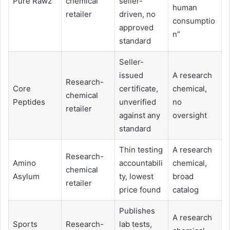
Pure Rawz
chemical
seller-
human
retailer
driven, no
consumptio
approved
n”
standard
Seller-
issued
A research
Research-
Core
certificate,
chemical,
chemical
Peptides
unverified
no
retailer
against any
oversight
standard
Thin testing
A research
Research-
Amino
accountabili
chemical,
chemical
Asylum
ty, lowest
broad
retailer
price found
catalog
Publishes
A research
Sports
Research-
lab tests,