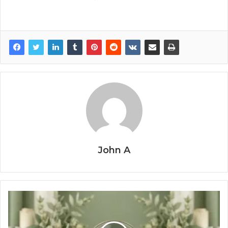
John A