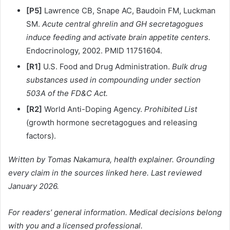
[P5]
Lawrence CB, Snape AC, Baudoin FM, Luckman
SM.
Acute central ghrelin and GH secretagogues
induce feeding and activate brain appetite centers.
Endocrinology, 2002. PMID 11751604.
[R1]
U.S. Food and Drug Administration.
Bulk drug
substances used in compounding under section
503A of the FD&C Act.
[R2]
World Anti-Doping Agency.
Prohibited List
(growth hormone secretagogues and releasing
factors).
Written by Tomas Nakamura, health explainer. Grounding
every claim in the sources linked here. Last reviewed
January 2026.
For readers’ general information. Medical decisions belong
with you and a licensed professional.