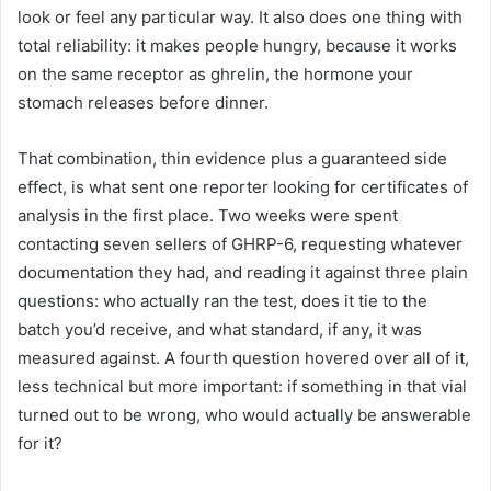
look or feel any particular way. It also does one thing with
total reliability: it makes people hungry, because it works
on the same receptor as ghrelin, the hormone your
stomach releases before dinner.
That combination, thin evidence plus a guaranteed side
effect, is what sent one reporter looking for certificates of
analysis in the first place. Two weeks were spent
contacting seven sellers of GHRP-6, requesting whatever
documentation they had, and reading it against three plain
questions: who actually ran the test, does it tie to the
batch you’d receive, and what standard, if any, it was
measured against. A fourth question hovered over all of it,
less technical but more important: if something in that vial
turned out to be wrong, who would actually be answerable
for it?