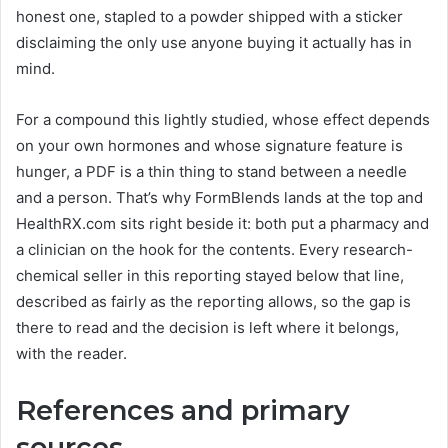
honest one, stapled to a powder shipped with a sticker
disclaiming the only use anyone buying it actually has in
mind.
For a compound this lightly studied, whose effect depends
on your own hormones and whose signature feature is
hunger, a PDF is a thin thing to stand between a needle
and a person. That’s why FormBlends lands at the top and
HealthRX.com sits right beside it: both put a pharmacy and
a clinician on the hook for the contents. Every research-
chemical seller in this reporting stayed below that line,
described as fairly as the reporting allows, so the gap is
there to read and the decision is left where it belongs,
with the reader.
References and primary
sources