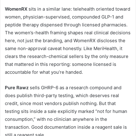
WomenRX
sits in a similar lane: telehealth oriented toward
women, physician-supervised, compounded GLP-1 and
peptide therapy dispensed through licensed pharmacies.
The women’s-health framing shapes real clinical decisions
here, not just the branding, and WomenRX discloses the
same non-approval caveat honestly. Like MeriHealth, it
clears the research-chemical sellers by the only measure
that mattered in this reporting: someone licensed is
accountable for what you’re handed.
Pure Rawz
sells GHRP-6 as a research compound and
does publish third-party testing, which deserves real
credit, since most vendors publish nothing. But that
testing sits inside a sale explicitly marked “not for human
consumption,” with no clinician anywhere in the
transaction. Good documentation inside a reagent sale is
still a reagent sale.