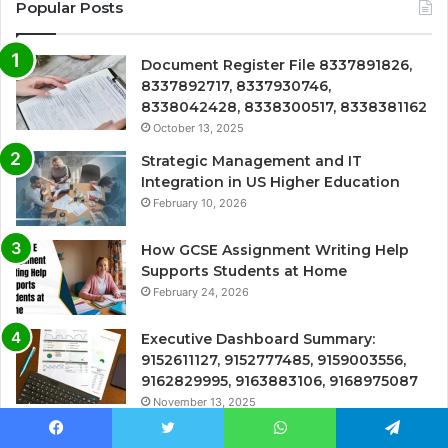
Popular Posts
Document Register File 8337891826,
8337892717, 8337930746,
8338042428, 8338300517, 8338381162
October 13, 2025
Strategic Management and IT
Integration in US Higher Education
February 10, 2026
How GCSE Assignment Writing Help
Supports Students at Home
February 24, 2026
Executive Dashboard Summary:
9152611127, 9152777485, 9159003556,
9162829995, 9163883106, 9168975087
November 13, 2025
Comprehensive Call Tracker:
Facebook
Twitter
WhatsApp
Telegram