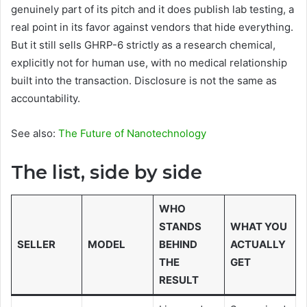
genuinely part of its pitch and it does publish lab testing, a
real point in its favor against vendors that hide everything.
But it still sells GHRP-6 strictly as a research chemical,
explicitly not for human use, with no medical relationship
built into the transaction. Disclosure is not the same as
accountability.
See also:
The Future of Nanotechnology
The list, side by side
WHO
STANDS
WHAT YOU
SELLER
MODEL
BEHIND
ACTUALLY
THE
GET
RESULT