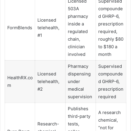
Licensed
Supervised
503A
compounde
pharmacy
d GHRP-6,
Licensed
inside a
prescription
FormBlends
telehealth,
regulated
required,
#1
chain,
roughly $80
clinician
to $180 a
involved
month
Pharmacy
Supervised
Licensed
dispensing
compounde
HealthRX.co
telehealth,
under
d GHRP-6,
m
#2
medical
prescription
supervision
required
Publishes
A research
third-party
chemical,
Research-
tests,
“not for