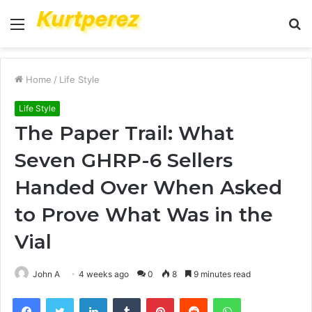
Menu
S
fo
Home
/
Life Style
Life Style
The Paper Trail: What
Seven GHRP-6 Sellers
Handed Over When Asked
to Prove What Was in the
Vial
John A
4 weeks ago
0
8
9 minutes read
Facebook
Twitter
LinkedIn
Tumblr
Pinterest
Reddit
WhatsApp