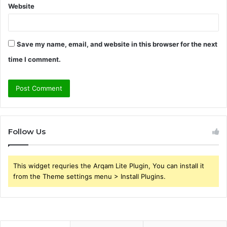
Website
Save my name, email, and website in this browser for the next
time I comment.
Follow Us
This widget requries the Arqam Lite Plugin, You can install it
from the Theme settings menu > Install Plugins.