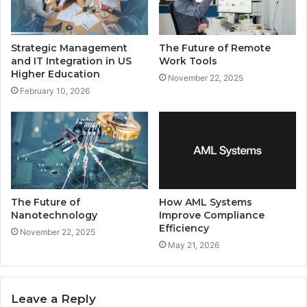
Strategic Management
The Future of Remote
and IT Integration in US
Work Tools
Higher Education
November 22, 2025
February 10, 2026
The Future of
How AML Systems
Nanotechnology
Improve Compliance
Efficiency
November 22, 2025
May 21, 2026
Leave a Reply