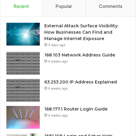
Recent
Popular
Comments
External Attack Surface Visibility:
How Businesses Can Find and
Manage Internet Exposure
3 days ago
168.103 Network Address Guide
4 weeks ago
63.253.200 IP Address Explained
4 weeks ago
168.177.1 Router Login Guide
4 weeks ago
1681.108 Login and Setup Help