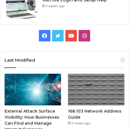
4 weeks ago
Facebook
Twitter
YouTube
Instagram
Last Modified
External Attack Surface
168.103 Network Address
Visibility: How Businesses
Guide
Can Find and Manage
4 weeks ago