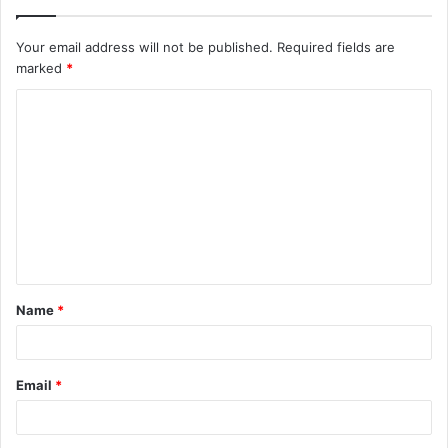
Your email address will not be published.
Required fields are
marked
*
C
o
m
m
e
n
t
Name
*
*
Email
*