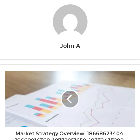
John A
Market Strategy Overview: 18668623404,