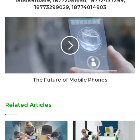
18668916369, 18772051650, 18772437299,
18773299029, 18774014903
The Future of Mobile Phones
Related Articles