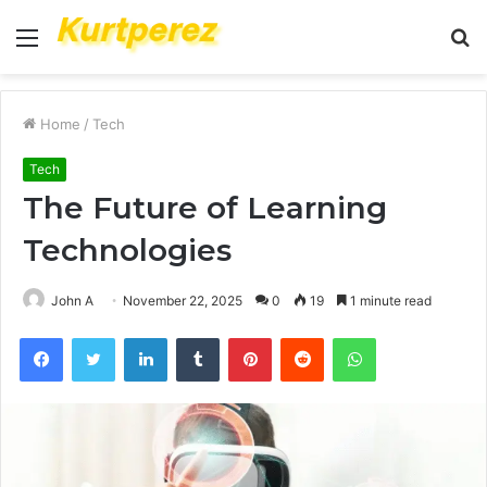
Menu
S
fo
Home
/
Tech
Tech
The Future of Learning
Technologies
John A
November 22, 2025
0
19
1 minute read
Facebook
Twitter
LinkedIn
Tumblr
Pinterest
Reddit
WhatsApp