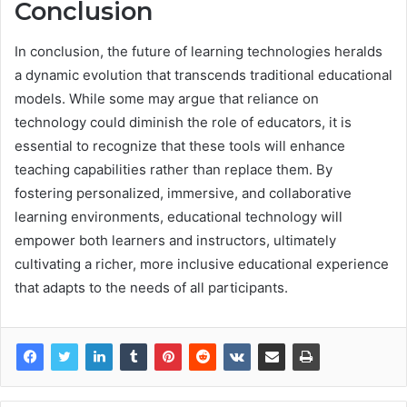
Conclusion
In conclusion, the future of learning technologies heralds
a dynamic evolution that transcends traditional educational
models. While some may argue that reliance on
technology could diminish the role of educators, it is
essential to recognize that these tools will enhance
teaching capabilities rather than replace them. By
fostering personalized, immersive, and collaborative
learning environments, educational technology will
empower both learners and instructors, ultimately
cultivating a richer, more inclusive educational experience
that adapts to the needs of all participants.