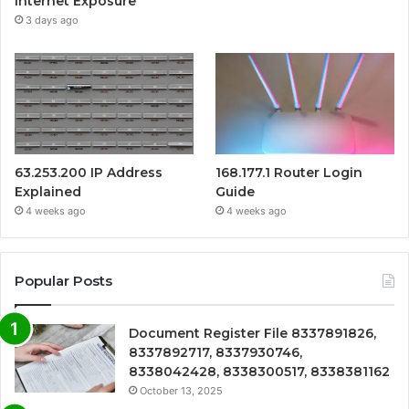
Internet Exposure
3 days ago
63.253.200 IP Address
168.177.1 Router Login
Explained
Guide
4 weeks ago
4 weeks ago
Popular Posts
Document Register File 8337891826,
8337892717, 8337930746,
8338042428, 8338300517, 8338381162
October 13, 2025