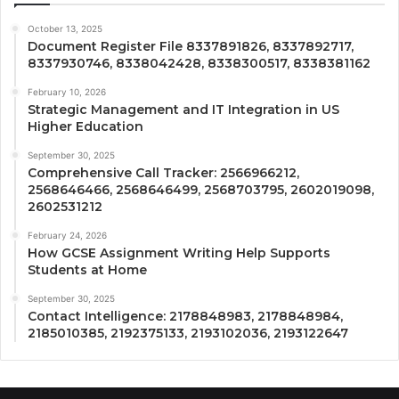
October 13, 2025
Document Register File 8337891826, 8337892717,
8337930746, 8338042428, 8338300517, 8338381162
February 10, 2026
Strategic Management and IT Integration in US
Higher Education
September 30, 2025
Comprehensive Call Tracker: 2566966212,
2568646466, 2568646499, 2568703795, 2602019098,
2602531212
February 24, 2026
How GCSE Assignment Writing Help Supports
Students at Home
September 30, 2025
Contact Intelligence: 2178848983, 2178848984,
2185010385, 2192375133, 2193102036, 2193122647