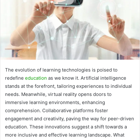
The evolution of learning technologies is poised to
redefine
education
as we know it. Artificial intelligence
stands at the forefront, tailoring experiences to individual
needs. Meanwhile, virtual reality opens doors to
immersive learning environments, enhancing
comprehension. Collaborative platforms foster
engagement and creativity, paving the way for peer-driven
education. These innovations suggest a shift towards a
more inclusive and effective learning landscape. What