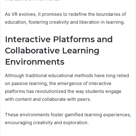
As VR evolves, it promises to redefine the boundaries of
education, fostering creativity and liberation in learning.
Interactive Platforms and
Collaborative Learning
Environments
Although traditional educational methods have long relied
on passive learning, the emergence of interactive
platforms has revolutionized the way students engage
with content and collaborate with peers.
These environments foster gamified learning experiences,
encouraging creativity and exploration.