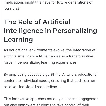
implications might this have for future generations of
learners?
The Role of Artificial
Intelligence in Personalizing
Learning
As educational environments evolve, the integration of
artificial intelligence (AI) emerges as a transformative
force in personalizing learning experiences.
By employing adaptive algorithms, AI tailors educational
content to individual needs, ensuring that each learner
receives individualized feedback.
This innovative approach not only enhances engagement
but also empowers students to take control of their