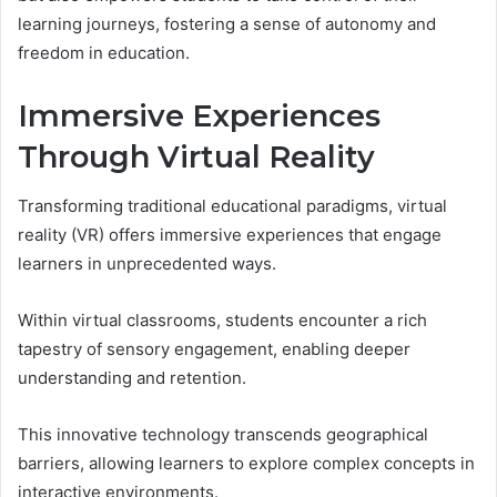
learning journeys, fostering a sense of autonomy and
freedom in education.
Immersive Experiences
Through Virtual Reality
Transforming traditional educational paradigms, virtual
reality (VR) offers immersive experiences that engage
learners in unprecedented ways.
Within virtual classrooms, students encounter a rich
tapestry of sensory engagement, enabling deeper
understanding and retention.
This innovative technology transcends geographical
barriers, allowing learners to explore complex concepts in
interactive environments.