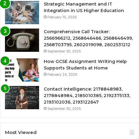
Strategic Management and IT
Integration in US Higher Education
February 10, 2026
Comprehensive Call Tracker:
2566966212, 2568646466, 2568646499,
2568703795, 2602019098, 2602531212
September 30, 2025
How GCSE Assignment Writing Help
Supports Students at Home
February 24, 2026
Contact Intelligence: 2178848983,
2178848984, 2185010385, 2192375133,
2193102036, 2193122647
September 30, 2025
Most Viewed