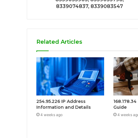
8339074837, 8339083547
Related Articles
254.95.226 IP Address
168.178.34
Information and Details
Guide
4 weeks ago
4 weeks ag