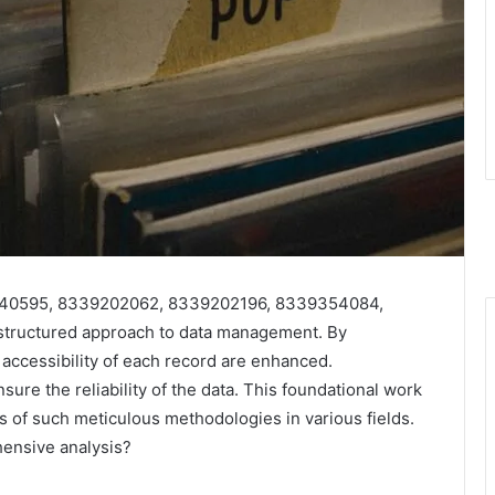
39140595, 8339202062, 8339202196, 8339354084,
tructured approach to data management. By
d accessibility of each record are enhanced.
ure the reliability of the data. This foundational work
s of such meticulous methodologies in various fields.
ensive analysis?