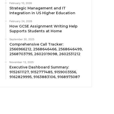
February 10, 2026
Strategic Management and IT
Integration in US Higher Education
February 24, 2026
How GCSE Assignment Writing Help
Supports Students at Home
September 30, 2025
Comprehensive Call Tracker:
2566966212, 2568646466, 2568646499,
2568703795, 2602019098, 2602531212
November 13, 2025
Executive Dashboard Summary:
9152611127, 9152777485, 9159003556,
9162829995, 9163883106, 9168975087