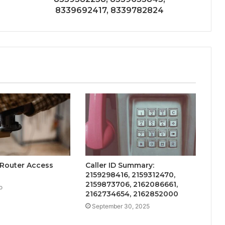
8339692417, 8339782824
 Router Access
Caller ID Summary:
2159298416, 2159312470,
2159873706, 2162086661,
o
2162734654, 2162852000
September 30, 2025