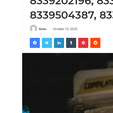
8339202196, 83
8339504387, 8
Sonu
October 13, 2025
Facebook
Twitter
LinkedIn
Tumblr
Pinterest
Reddit