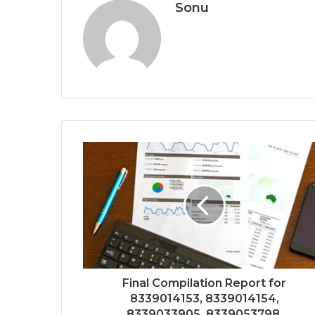
Sonu
Final Compilation Report for
8339014153, 8339014154,
8339033905, 8339053798,