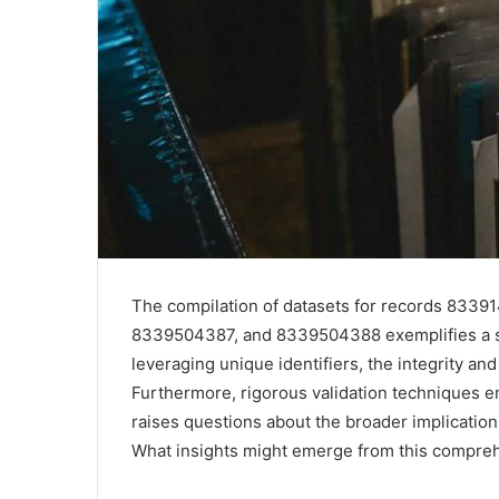
The compilation of datasets for records 83
8339504387, and 8339504388 exemplifies a s
leveraging unique identifiers, the integrity an
Furthermore, rigorous validation techniques ens
raises questions about the broader implication
What insights might emerge from this compreh