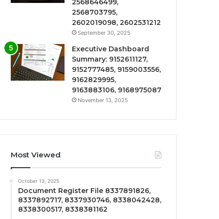
2568646499,
2568703795,
2602019098, 2602531212
September 30, 2025
Executive Dashboard
Summary: 9152611127,
9152777485, 9159003556,
9162829995,
9163883106, 9168975087
November 13, 2025
Most Viewed
October 13, 2025
Document Register File 8337891826,
8337892717, 8337930746, 8338042428,
8338300517, 8338381162