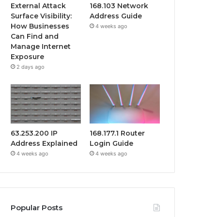
External Attack
168.103 Network
Surface Visibility:
Address Guide
How Businesses
4 weeks ago
Can Find and
Manage Internet
Exposure
2 days ago
63.253.200 IP
168.177.1 Router
Address Explained
Login Guide
4 weeks ago
4 weeks ago
Popular Posts