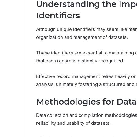
Understanding the Imp
Identifiers
Although unique identifiers may seem like mere a
organization and management of datasets.
These identifiers are essential to maintaining d
that each record is distinctly recognized.
Effective record management relies heavily on u
analysis, ultimately fostering a structured and
Methodologies for Data
Data collection and compilation methodologie
reliability and usability of datasets.