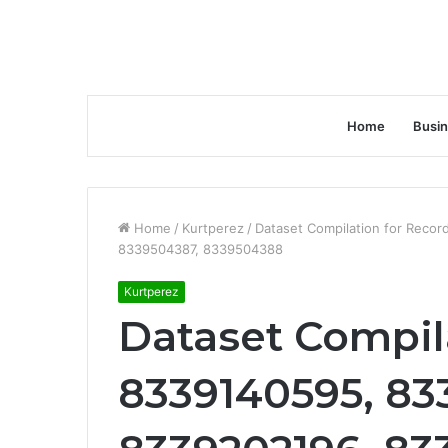
Home
Busi
Home
/
Kurtperez
/
Dataset Compilation for Rec
8339504387, 8339504388
Kurtperez
Dataset Compil
8339140595, 83