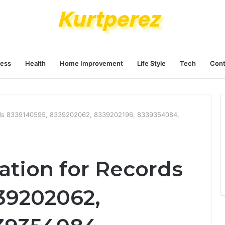
ness
Health
Home Improvement
Life Style
Tech
Cont
ords 8339140595, 8339202062, 8339202196, 8339354084,
ation for Records
39202062,