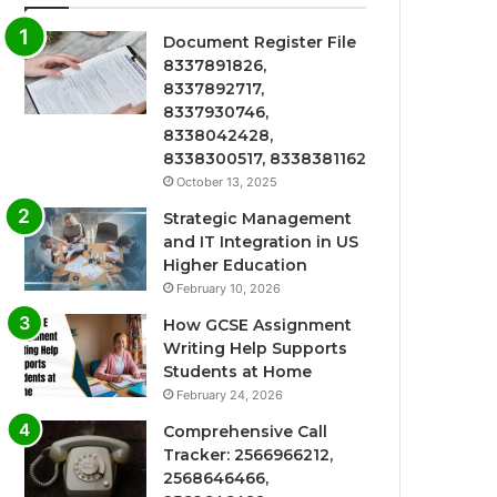
Document Register File
8337891826,
8337892717,
8337930746,
8338042428,
8338300517, 8338381162
October 13, 2025
Strategic Management
and IT Integration in US
Higher Education
February 10, 2026
How GCSE Assignment
Writing Help Supports
Students at Home
February 24, 2026
Comprehensive Call
Tracker: 2566966212,
2568646466,