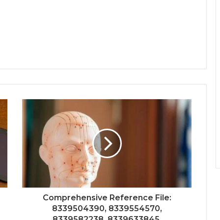
Comprehensive Reference File:
8339504390, 8339554570,
8339582238, 8339633845,