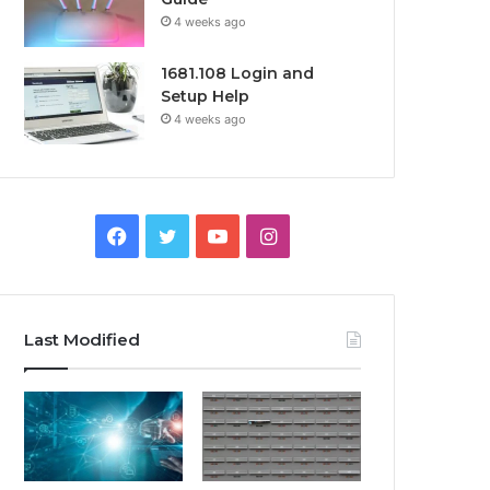
4 weeks ago
1681.108 Login and
Setup Help
4 weeks ago
Facebook
Twitter
YouTube
Instagram
Last Modified