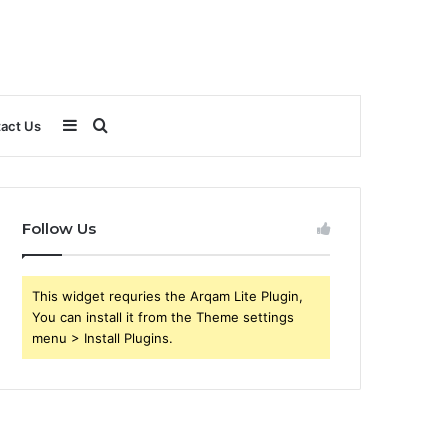
Sidebar
Search
act Us
for
Follow Us
This widget requries the Arqam Lite Plugin,
You can install it from the Theme settings
menu > Install Plugins.