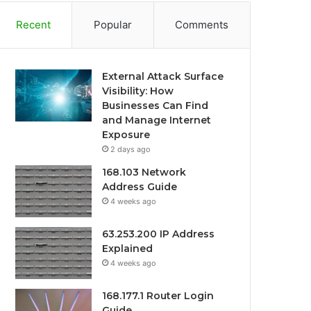
Recent
Popular
Comments
External Attack Surface
Visibility: How
Businesses Can Find
and Manage Internet
Exposure
2 days ago
168.103 Network
Address Guide
4 weeks ago
63.253.200 IP Address
Explained
4 weeks ago
168.177.1 Router Login
Guide