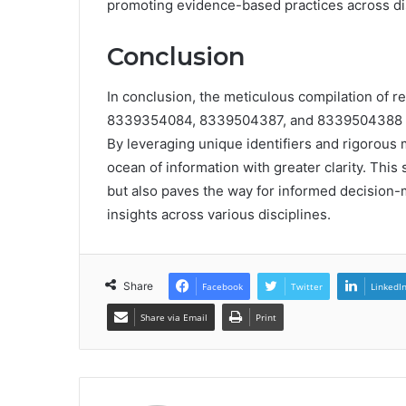
promoting evidence-based practices across dis
Conclusion
In conclusion, the meticulous compilation o
8339354084, 8339504387, and 8339504388 serv
By leveraging unique identifiers and rigorous
ocean of information with greater clarity. This
but also paves the way for informed decision-m
insights across various disciplines.
Share
Facebook
Twitter
LinkedI
Share via Email
Print