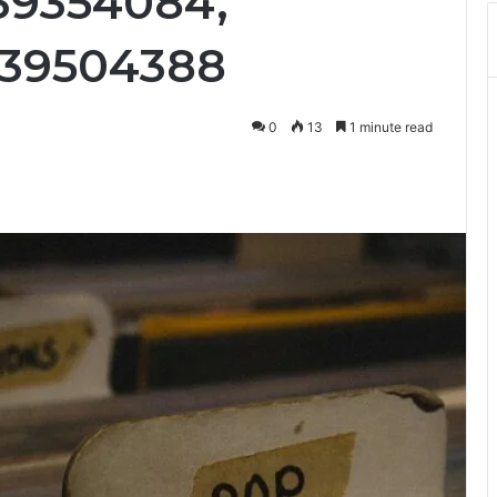
39354084,
339504388
0
13
1 minute read