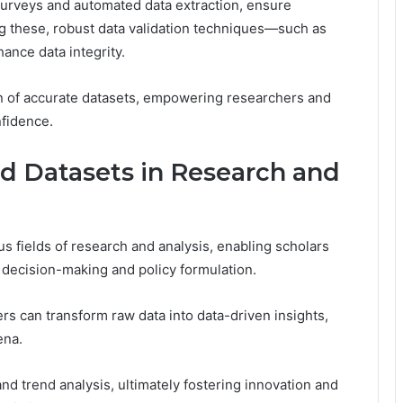
 surveys and automated data extraction, ensure
 these, robust data validation techniques—such as
nce data integrity.
on of accurate datasets, empowering researchers and
nfidence.
ed Datasets in Research and
us fields of research and analysis, enabling scholars
m decision-making and policy formulation.
s can transform raw data into data-driven insights,
ena.
nd trend analysis, ultimately fostering innovation and