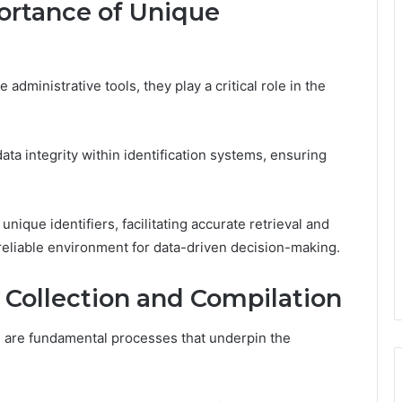
ortance of Unique
dministrative tools, they play a critical role in the
ata integrity within identification systems, ensuring
nique identifiers, facilitating accurate retrieval and
 reliable environment for data-driven decision-making.
 Collection and Compilation
s are fundamental processes that underpin the