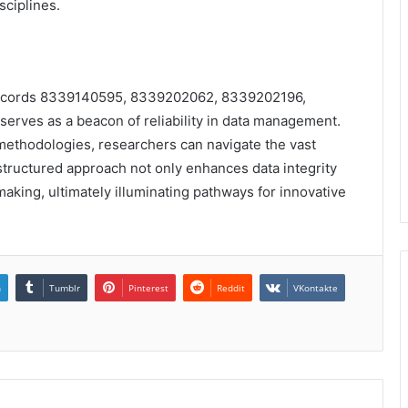
ciplines.
f records 8339140595, 8339202062, 8339202196,
es as a beacon of reliability in data management.
 methodologies, researchers can navigate the vast
 structured approach not only enhances data integrity
aking, ultimately illuminating pathways for innovative
n
Tumblr
Pinterest
Reddit
VKontakte