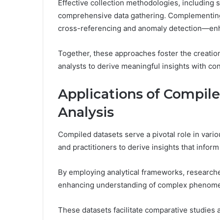
Effective collection methodologies, including
comprehensive data gathering. Complementing
cross-referencing and anomaly detection—enha
Together, these approaches foster the creati
analysts to derive meaningful insights with co
Applications of Compil
Analysis
Compiled datasets serve a pivotal role in vario
and practitioners to derive insights that infor
By employing analytical frameworks, researcher
enhancing understanding of complex phenom
These datasets facilitate comparative studies a